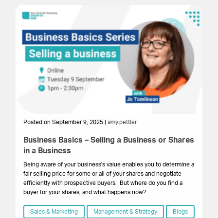
Posted on September 9, 2025 |
amy.pettler
Po
Business Basics – Selling a Business or Shares
B
in a Business
W
Being aware of your business's value enables you to determine a
Be
fair selling price for some or all of your shares and negotiate
fai
efficiently with prospective buyers. But where do you find a
ef
buyer for your shares, and what happens now?
fi
Sales & Marketing
Management & Strategy
Blogs