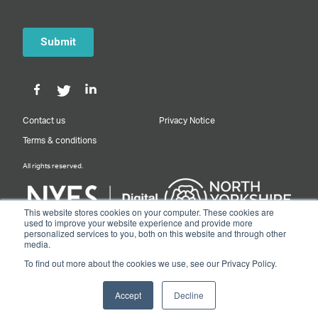
Contact us
Privacy Notice
Terms & conditions
All rights reserved.
This website stores cookies on your computer. These cookies are
used to improve your website experience and provide more
personalized services to you, both on this website and through other
Designed & Built by NYES Digital
media.
Part of North Yorkshire Council
To find out more about the cookies we use, see our Privacy Policy.
© 2026 Y&NY Growth Hub.
Accept
Decline