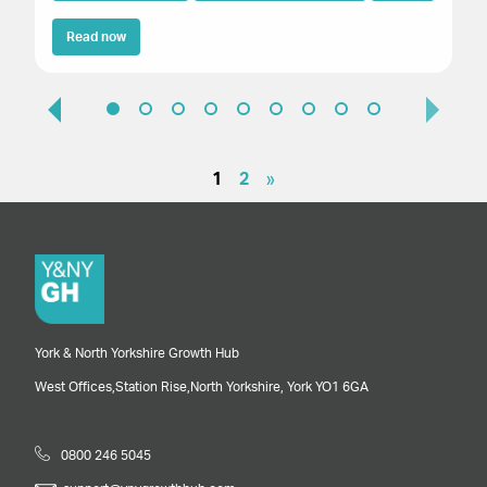
Read now
1
2
»
York & North Yorkshire Growth Hub
West Offices,
Station Rise,
North Yorkshire,
York
YO1 6GA
0800 246 5045