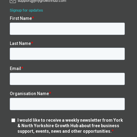
support@ynygrowthhub.com
Signup for updates