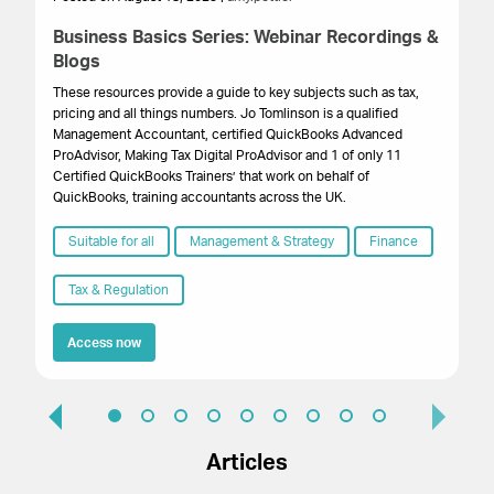
Business Basics Series: Webinar Recordings &
We
Blogs
a
These resources provide a guide to key subjects such as tax,
Th
pricing and all things numbers. Jo Tomlinson is a qualified
bu
Management Accountant, certified QuickBooks Advanced
bu
ProAdvisor, Making Tax Digital ProAdvisor and 1 of only 11
Certified QuickBooks Trainers’ that work on behalf of
QuickBooks, training accountants across the UK.
Suitable for all
Management & Strategy
Finance
Tax & Regulation
Access now
Articles