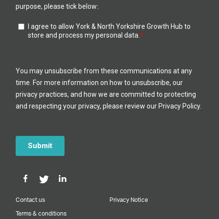
Contact us
Privacy Notice
Terms & conditions