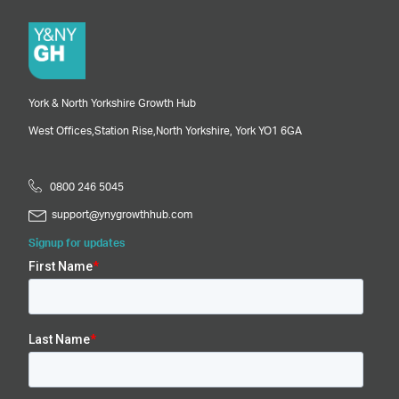
York & North Yorkshire Growth Hub
West Offices,
Station Rise,
North Yorkshire,
York
YO1 6GA
0800 246 5045
support@ynygrowthhub.com
Signup for updates