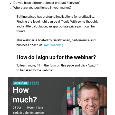
Do you have different tiers of product / service?
Where are you positioned in your market?
Setting prices has profound implications for profitability.
Finding the level right can be difficult. With some thought,
and a little calculation, an appropriate price point can be
found.
This webinar is hosted by Gareth Allen, performance and
business coach at
GAP Coaching
.
How do I sign up for the webinar?
To learn more, fill in the form on this page and click ‘watch’
to be taken to the webinar.