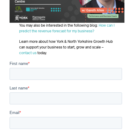
You may also be interested in the following blog:
How can I
predict the revenue forecast for my business?
Learn more about how York & North Yorkshire Growth Hub
can support your business to start, grow and scale –
contact us
today.