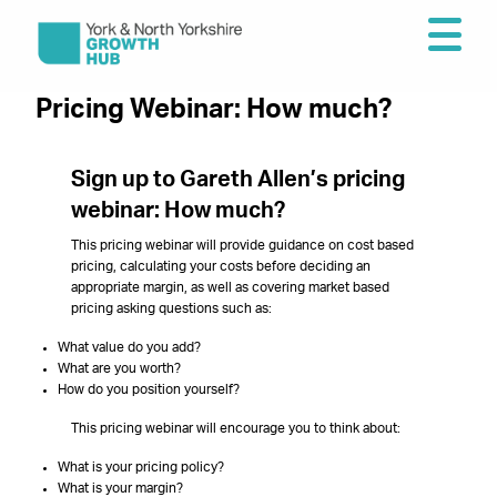
Pricing Webinar: How much?
Sign up to Gareth Allen’s pricing
webinar: How much?
This pricing webinar will provide guidance on cost based
pricing, calculating your costs before deciding an
appropriate margin, as well as covering market based
pricing asking questions such as:
What value do you add?
What are you worth?
How do you position yourself?
This pricing webinar will encourage you to think about:
What is your pricing policy?
What is your margin?