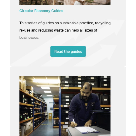
Circular Economy Guides
This series of guides on sustainable practice, recycling,
re-use and reducing waste can help all sizes of
businesses.
Read the guides