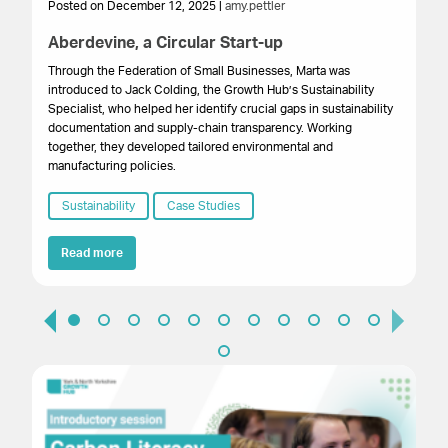
Posted on December 12, 2025 |
amy.pettler
Po
Aberdevine, a Circular Start-up
Bu
F
Through the Federation of Small Businesses, Marta was
introduced to Jack Colding, the Growth Hub’s Sustainability
Res
Specialist, who helped her identify crucial gaps in sustainability
bus
documentation and supply-chain transparency. Working
wi
together, they developed tailored environmental and
reg
manufacturing policies.
em
ef
Sustainability
Case Studies
saf
of
Read more