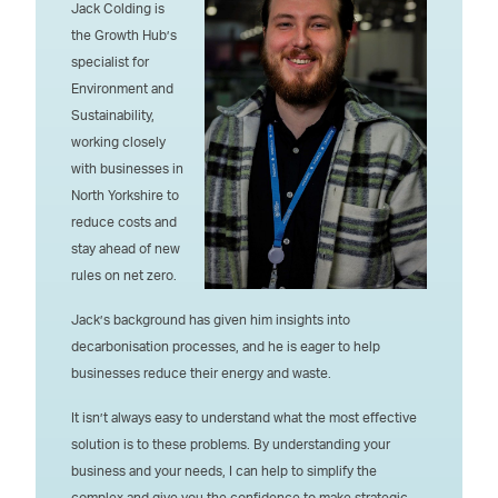
Jack Colding is
the Growth Hub’s
specialist for
Environment and
Sustainability,
working closely
with businesses in
North Yorkshire to
reduce costs and
stay ahead of new
rules on net zero.
Jack’s background has given him insights into
decarbonisation processes, and he is eager to help
businesses reduce their energy and waste.
It isn’t always easy to understand what the most effective
solution is to these problems. By understanding your
business and your needs, I can help to simplify the
complex and give you the confidence to make strategic,