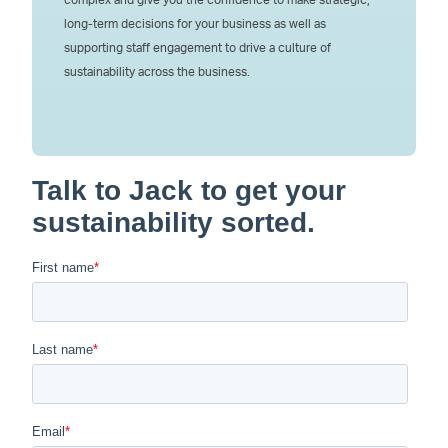
long-term decisions for your business as well as
supporting staff engagement to drive a culture of
sustainability across the business.