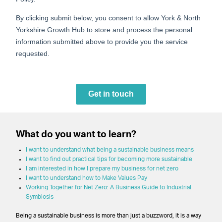
What do you want to learn?
I want to understand what being a sustainable business means
I want to find out practical tips for becoming more sustainable
I am interested in how I prepare my business for net zero
I want to understand how to Make Values Pay
Working Together for Net Zero: A Business Guide to Industrial
Symbiosis
Being a sustainable business is more than just a buzzword, it is a way