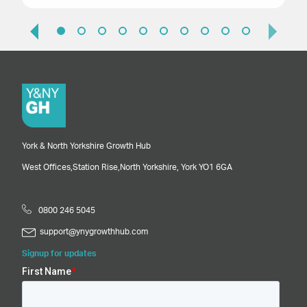
York & North Yorkshire Growth Hub
West Offices,
Station Rise,
North Yorkshire,
York
YO1 6GA
0800 246 5045
support@ynygrowthhub.com
Signup for updates