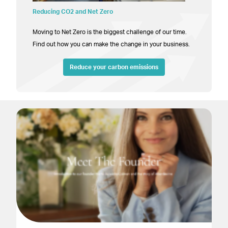
Reducing CO2 and Net Zero
Moving to Net Zero is the biggest challenge of our time.
Find out how you can make the change in your business.
Reduce your carbon emissions