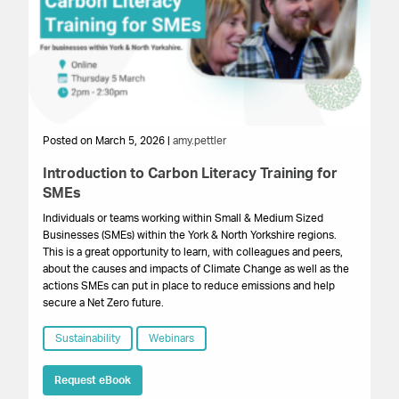
Posted on March 5, 2026 |
amy.pettler
Po
Introduction to Carbon Literacy Training for
G
SMEs
B
Individuals or teams working within Small & Medium Sized
A 
Businesses (SMEs) within the York & North Yorkshire regions.
re
This is a great opportunity to learn, with colleagues and peers,
su
about the causes and impacts of Climate Change as well as the
actions SMEs can put in place to reduce emissions and help
secure a Net Zero future.
Sustainability
Webinars
Request eBook