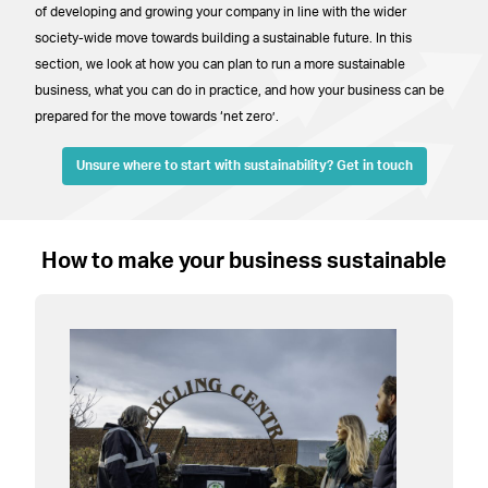
of developing and growing your company in line with the wider
society-wide move towards building a sustainable future. In this
section, we look at how you can plan to run a more sustainable
business, what you can do in practice, and how your business can be
prepared for the move towards ‘net zero’.
Unsure where to start with sustainability? Get in touch
How to make your business sustainable