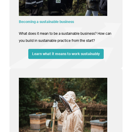
Becoming a sustainable business
What does it mean to be a sustainable business? How can
you build in sustainable practice from the start?
Learn what it means to work sustainably