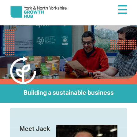
Building a sustainable business
Meet Jack