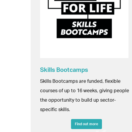
Skills Bootcamps
Skills Bootcamps are funded, flexible
courses of up to 16 weeks, giving people
the opportunity to build up sector-
specific skills.
Find out more