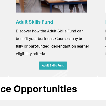
Adult Skills Fund
Discover how the Adult Skills Fund can
e
benefit your business. Courses may be
fully or part-funded, dependant on learner
eligibility criteria.
Adult Skills Fund
nce Opportunities