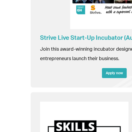
Strive Live Start-Up Incubator (
Join this award-winning incubator design
entrepreneurs launch their business.
Apply now