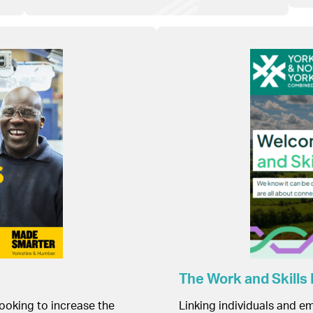
The Work and Skills
looking to increase the
Linking individuals and em