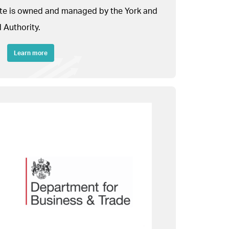
site is owned and managed by the York and
 Authority.
Learn more