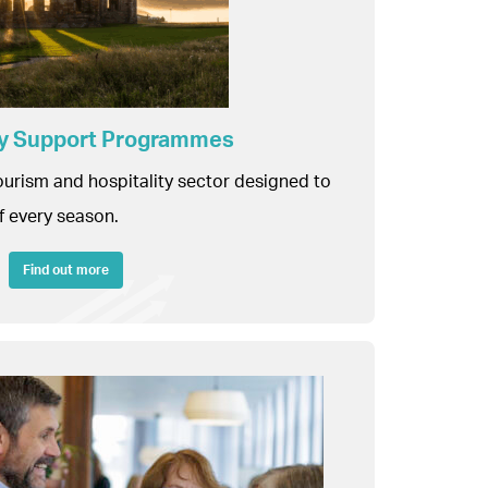
ity Support Programmes
tourism and hospitality sector designed to
f every season.
Find out more