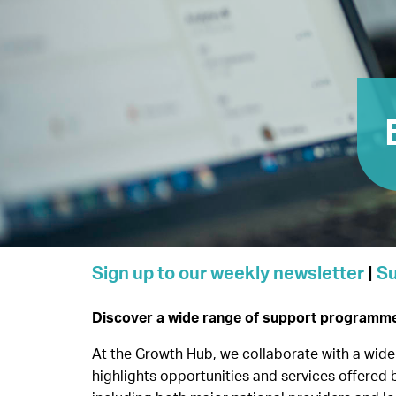
Sign up to our weekly newsletter
|
Su
Discover a wide range of support programmes 
At the Growth Hub, we collaborate with a wide 
highlights opportunities and services offered 