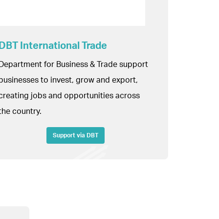
DBT International Trade
Department for Business & Trade support
businesses to invest, grow and export,
creating jobs and opportunities across
the country.
Support via DBT