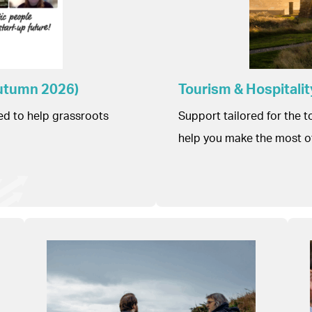
Autumn 2026)
Tourism & Hospital
ed to help grassroots
Support tailored for the 
help you make the most o