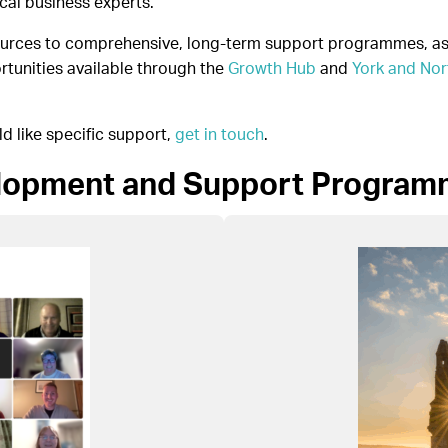
cal business experts.
sources to comprehensive, long-term support programmes, as 
rtunities available through the
Growth Hub
and
York and Nor
ld like specific support,
get in touch
.
elopment and Support Progra