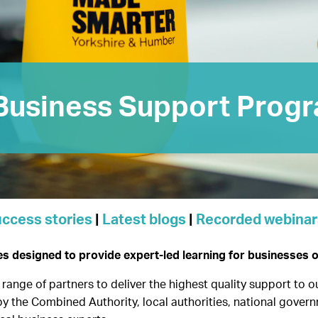
Business Support Prog
ccess stories
|
Latest blogs
|
Recorded webinar
designed to provide expert-led learning for businesses of 
range of partners to deliver the highest quality support to 
by the Combined Authority, local authorities, national govern