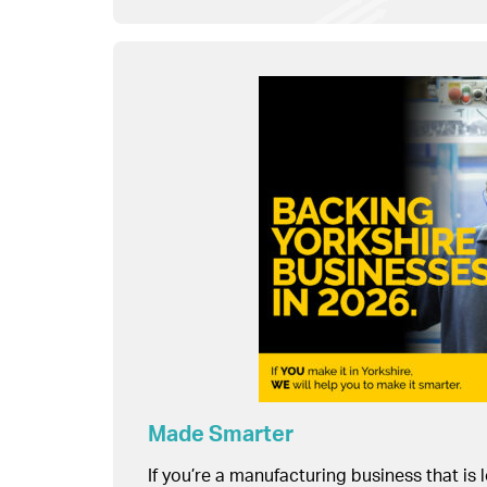
Made Smarter
If you’re a manufacturing business that is 