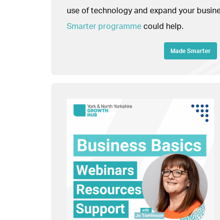
use of technology and expand your busines
Smarter programme
could help.
Made Smarter