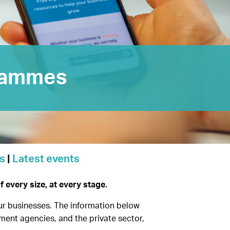
rammes
s
|
Latest events
every size, at every stage.
our businesses. The information below
ment agencies, and the private sector,