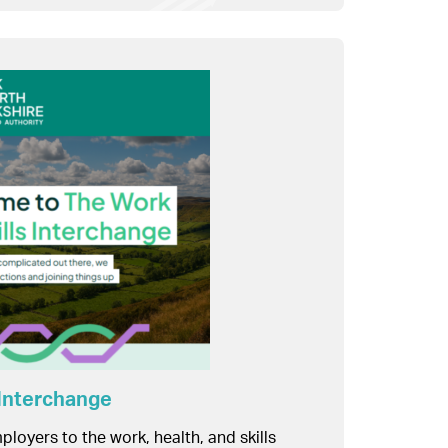
 Interchange
ployers to the work, health, and skills