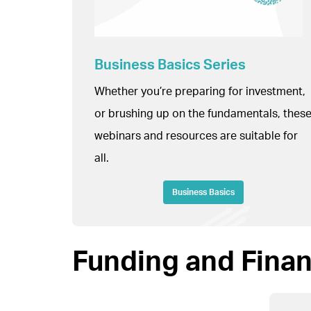
Business Basics Series
Whether you’re preparing for investment,
or brushing up on the fundamentals, thes
webinars and resources are suitable for
all.
Business Basics
Funding and Fina