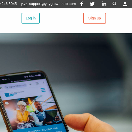
 246 5045
support@ynygrowthhub.com
Log in
Sign up