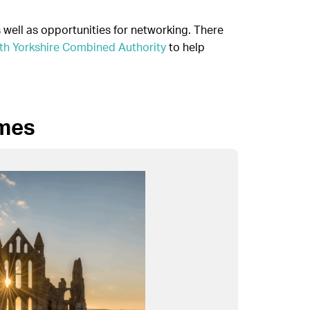
well as opportunities for networking. There
th Yorkshire Combined Authority
to help
mmes