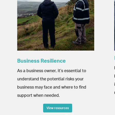
Business Resilience
As a business owner, it’s essential to
understand the potential risks your
business may face and where to find
support when needed.
View resources