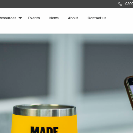
0800
Resources
Events
News
About
Contact us