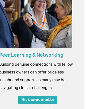
Peer Learning & Networking
Building genuine connections with fellow
business owners can offer priceless
insight and support, as many may be
navigating similar challenges.
Find local opportunities