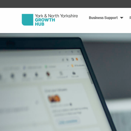
Business Support