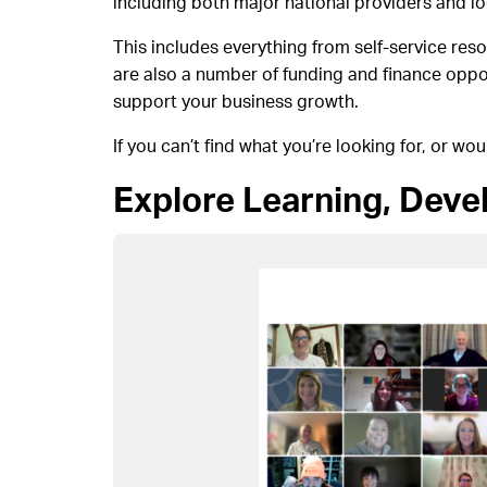
including both major national providers and lo
This includes everything from self-service re
are also a number of funding and finance oppo
support your business growth.
If you can’t find what you’re looking for, or wou
Explore Learning, Dev