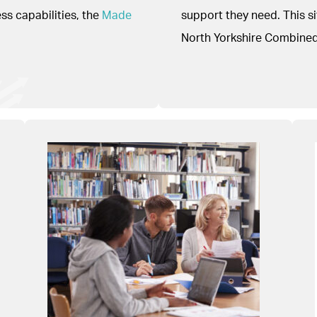
s capabilities, the
Made
support they need. This 
North Yorkshire Combined