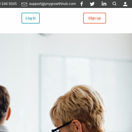
 246 5045
support@ynygrowthhub.com
Log in
Sign up