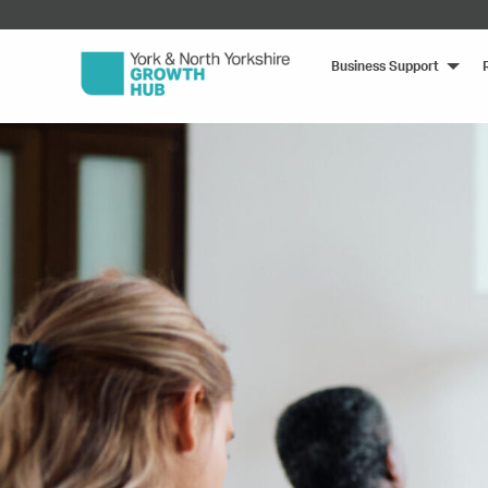
Business Support