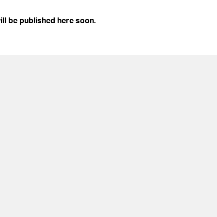
ill be published here soon.