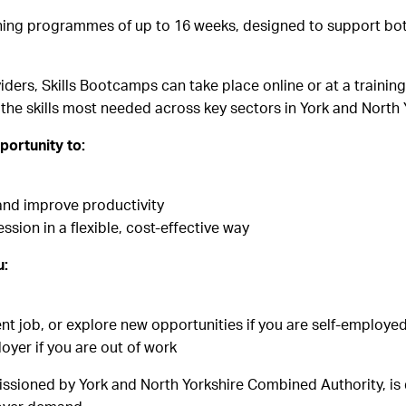
aining programmes of up to 16 weeks, designed to support bot
oviders, Skills Bootcamps can take place online or at a train
the skills most needed across key sectors in York and North 
portunity to:
s and improve productivity
ion in a flexible, cost-effective way
u:
ent job, or explore new opportunities if you are self-employe
yer if you are out of work
ioned by York and North Yorkshire Combined Authority, is d