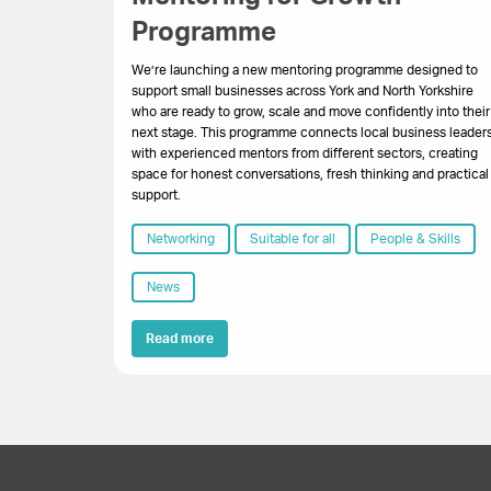
Programme
We’re launching a new mentoring programme designed to
support small businesses across York and North Yorkshire
who are ready to grow, scale and move confidently into their
next stage. This programme connects local business leader
with experienced mentors from different sectors, creating
space for honest conversations, fresh thinking and practical
support.
Networking
Suitable for all
People & Skills
News
Read more