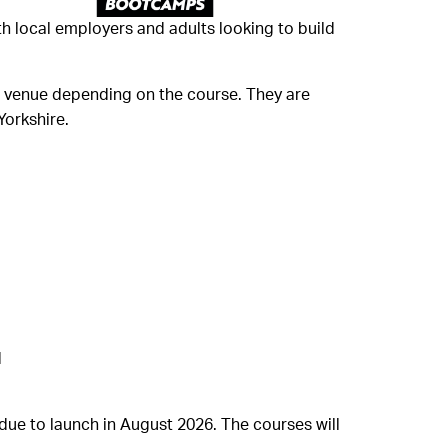
h local employers and adults looking to build
ing venue depending on the course. They are
Yorkshire.
d
ue to launch in August 2026. The courses will