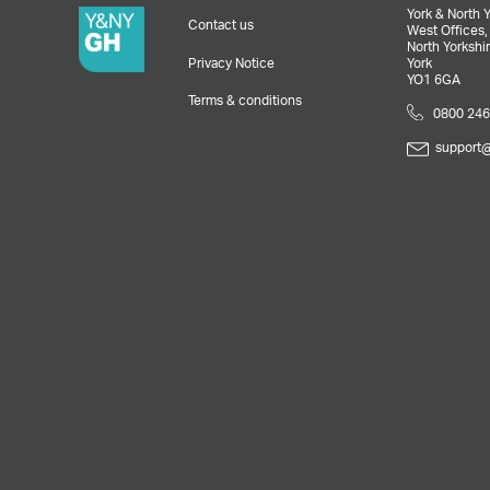
York & North 
Contact us
West Offices
North Yorkshir
Privacy Notice
York
YO1 6GA
Terms & conditions
0800 246
support