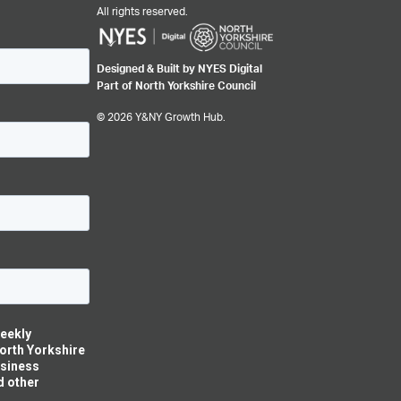
All rights reserved.
Designed & Built by NYES Digital
Part of North Yorkshire Council
© 2026 Y&NY Growth Hub.