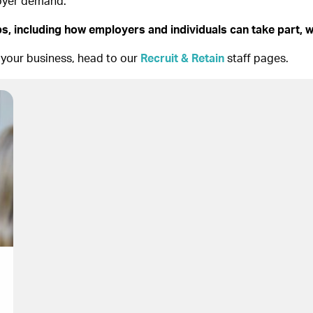
loyer demand.
s, including how employers and individuals can take part, w
 your business, head to our
Recruit & Retain
staff pages.