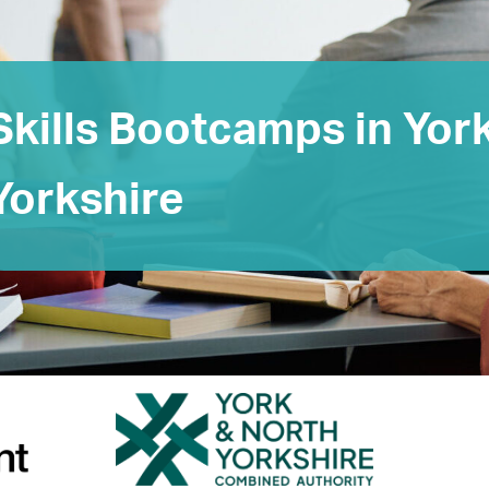
Skills Bootcamps in Yor
Yorkshire