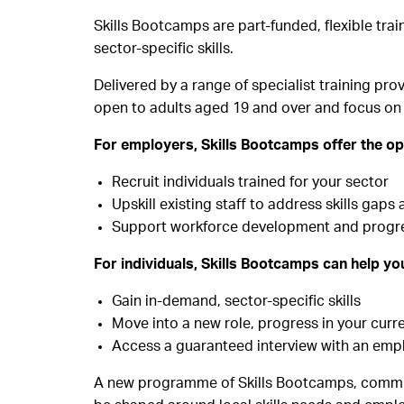
Skills Bootcamps are part-funded, flexible tr
sector-specific skills.
Delivered by a range of specialist training pr
open to adults aged 19 and over and focus on 
For employers, Skills Bootcamps offer the op
Recruit individuals trained for your sector
Upskill existing staff to address skills gap
Support workforce development and progress
For individuals, Skills Bootcamps can help yo
Gain in-demand, sector-specific skills
Move into a new role, progress in your curr
Access a guaranteed interview with an emplo
A new programme of Skills Bootcamps, commiss