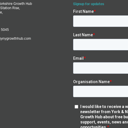
Yorkshire Growth Hub
Signup for updates
,
Station Rise,
e,
 5045
@ynygrowthhub.com