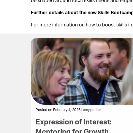
be shaped around local skills needs and emp
Further details about the new Skills Bootcamp
For more information on how to boost skills in
Posted on February 4, 2026 |
amy.pettler
Expression of Interest:
Mentoring for Growth