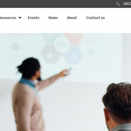
0800
Resources
Events
News
About
Contact us