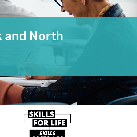
k and North