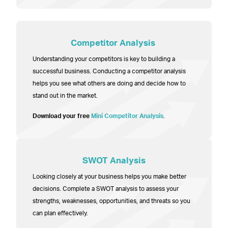
Competitor Analysis
Understanding your competitors is key to building a
successful business. Conducting a competitor analysis
helps you see what others are doing and decide how to
stand out in the market.
Download your free
Mini Competitor Analysis
.
SWOT Analysis
Looking closely at your business helps you make better
decisions. Complete a SWOT analysis to assess your
strengths, weaknesses, opportunities, and threats so you
can plan effectively.