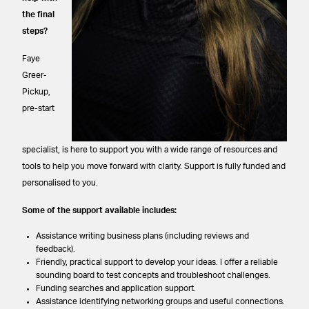
the final
steps?
Faye
Greer-
Pickup,
pre-start
specialist, is here to support you with a wide range of resources and
tools to help you move forward with clarity. Support is fully funded and
personalised to you.
Some of the support available includes:
Assistance writing business plans (including reviews and
feedback).
Friendly, practical support to develop your ideas. I offer a reliable
sounding board to test concepts and troubleshoot challenges.
Funding searches and application support.
Assistance identifying networking groups and useful connections.