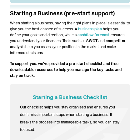
Starting a Business (pre-start support)
When starting a business, having the right plans in place is essential to
give you the best chance of success. A
business plan
helps you
define your goals and direction, while a
cashflow forecast
ensures
you understand your finances. Tools such as
SWOT
and
competitor
analysis
help you assess your position in the market and make
informed decisions.
To support you, we’ve provided a pre-start checklist and free
downloadable resources to help you manage the key tasks and
stay on track.
Starting a Business Checklist
Our checklist helps you stay organised and ensures you
don’t miss important steps when starting a business. It
breaks the process into manageable tasks, so you can stay
focused.