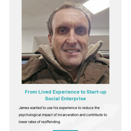
From Lived Experience to Start-up
Social Enterprise
James wanted to use his experience to reduce the
psychological impact of incarceration and contribute to
lower rates of reoffending.