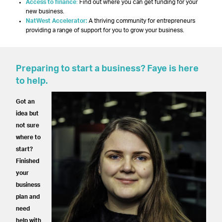
Access to finance
:
Find out where you can get funding for your
new business.
NatWest Accelerator:
A thriving community for entrepreneurs
providing a range of support for you to grow your business.
Preparing to start a business? Faye is here
to help.
Got an
idea but
not sure
where to
start?
Finished
your
business
plan and
need
help with