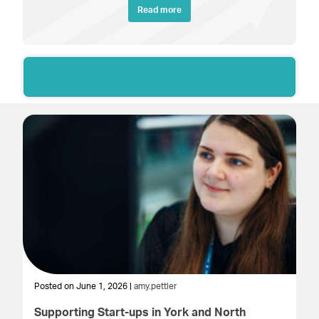
Read more
Sign up to our weekly Newsletter
Posted on June 1, 2026 |
amy.pettler
Supporting Start-ups in York and North