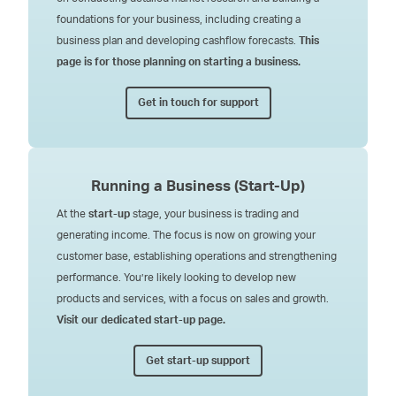
foundations for your business, including creating a
business plan and developing cashflow forecasts.
This
page is for those planning on starting a business.
Get in touch for support
Running a Business
(Start-Up)
At the
start-up
stage, your business is trading and
generating income. The focus is now on growing your
customer base, establishing operations and strengthening
performance. You’re likely looking to develop new
products and services, with a focus on sales and growth.
Visit our dedicated start-up page.
Get start-up support