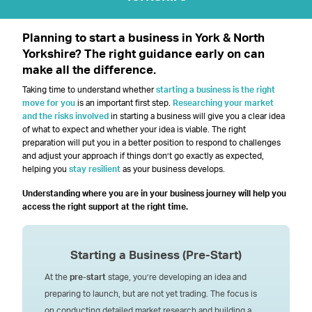
Planning to start a business in York & North
Yorkshire? The right guidance early on can
make all the difference.
Taking time to understand whether
starting a business is the right
move for you
is an important first step.
Researching your market
and the risks involved
in starting a business will give you a clear idea
of what to expect and whether your idea is viable. The right
preparation will put you in a better position to respond to challenges
and adjust your approach if things don’t go exactly as expected,
helping you
stay resilient
as your business develops.
Understanding where you are in your business journey will help you
access the right support at the right time.
Starting a Business
(Pre-Start)
At the
pre-start
stage, you’re developing an idea and
preparing to launch, but are not yet trading. The focus is
on conducting detailed market research and building a