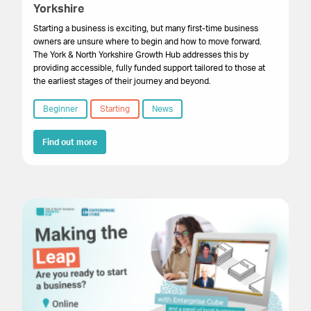
Yorkshire
Starting a business is exciting, but many first-time business
owners are unsure where to begin and how to move forward.
The York & North Yorkshire Growth Hub addresses this by
providing accessible, fully funded support tailored to those at
the earliest stages of their journey and beyond.
Beginner
Starting
News
Find out more