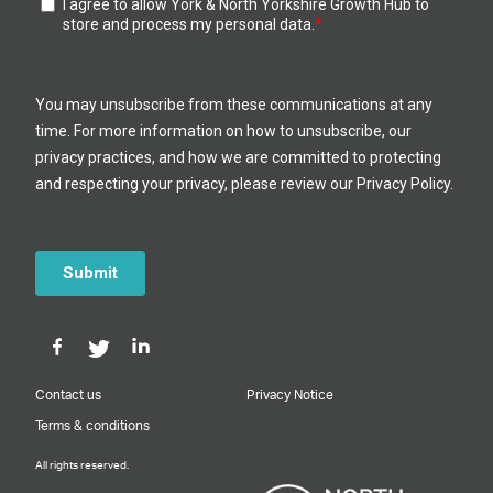
Contact us
Privacy Notice
Terms & conditions
All rights reserved.