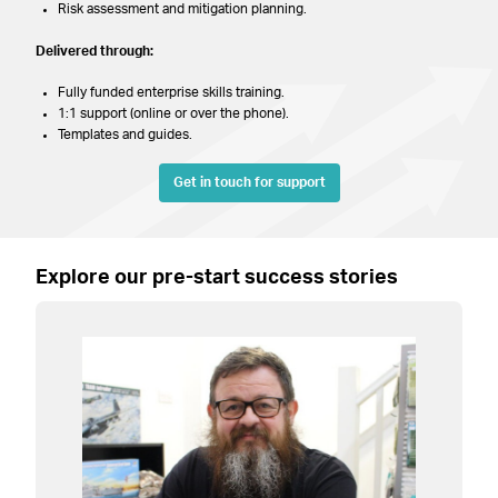
Risk assessment and mitigation planning.
Delivered through:
Fully funded enterprise skills training.
1:1 support (online or over the phone).
Templates and guides.
Get in touch for support
Explore our pre-start success stories