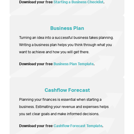
Download your free
Starting a Business Checklist
.
Business Plan
Turning an idea into a successful business takes planning.
Writing a business plan helps you think through what you
want to achieve and how you will get there.
Download your free
Business Plan Template
.
Cashflow Forecast
Planning your finances is essential when starting a
business. Estimating your revenue and expenses helps
you set clear goals and make informed decisions.
Download your free
Cashflow Forecast Template
.