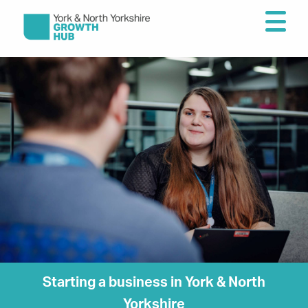
Starting a business in York & North
Yorkshire