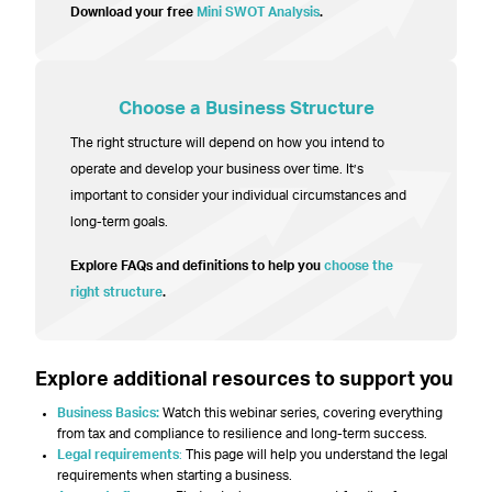
Download your free
Mini SWOT Analysis
.
Choose a Business Structure
The right structure will depend on how you intend to
operate and develop your business over time. It’s
important to consider your individual circumstances and
long-term goals.
Explore FAQs and definitions to help you
choose the
right structure
.
Explore additional resources to support you
Business Basics:
Watch this webinar series, covering everything
from tax and compliance to resilience and long-term success.
Legal requirements
:
This page will help you understand the legal
requirements when starting a business.