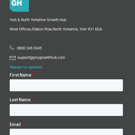
York & North Yorkshire Growth Hub
West Offices,
Station Rise,
North Yorkshire,
York
YO1 6GA
0800 246 5045
support@ynygrowthhub.com
Signup for updates