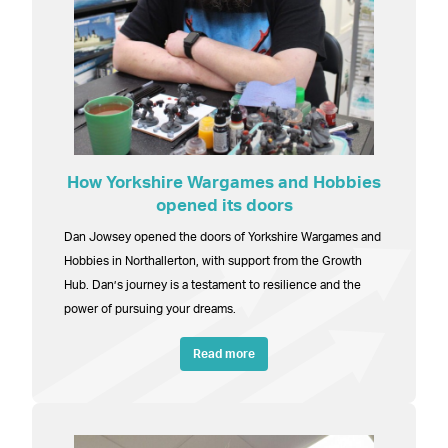
How Yorkshire Wargames and Hobbies
opened its doors
Dan Jowsey opened the doors of Yorkshire Wargames and
Hobbies in Northallerton, with support from the Growth
Hub. Dan’s journey is a testament to resilience and the
power of pursuing your dreams.
Read more