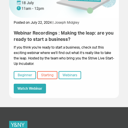
Posted on July 22, 2024 |
Joseph Midgley
Webinar Recordings : Making the leap: are you
ready to start a business?
If you think you're ready to start a business, check out this
exciting webinar where we'll find out what it’s really like to take
the leap. Hosted by the team who bring you the Strive Live Start-
Up Incubator.
Beginner
Starting
Webinars
Watch Webinar