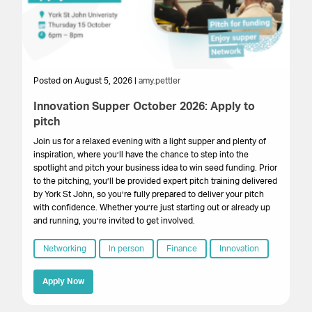
Posted on August 5, 2026 |
amy.pettler
Po
Innovation Supper October 2026: Apply to
Sa
pitch
HM
get
Join us for a relaxed evening with a light supper and plenty of
su
inspiration, where you’ll have the chance to step into the
cr
spotlight and pitch your business idea to win seed funding. Prior
onl
to the pitching, you’ll be provided expert pitch training delivered
by York St John, so you’re fully prepared to deliver your pitch
with confidence. Whether you’re just starting out or already up
and running, you’re invited to get involved.
Networking
In person
Finance
Innovation
Apply Now