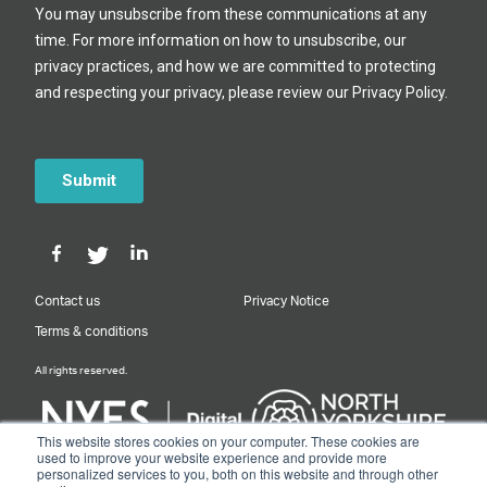
Contact us
Privacy Notice
Terms & conditions
All rights reserved.
This website stores cookies on your computer. These cookies are
used to improve your website experience and provide more
personalized services to you, both on this website and through other
Designed & Built by NYES Digital