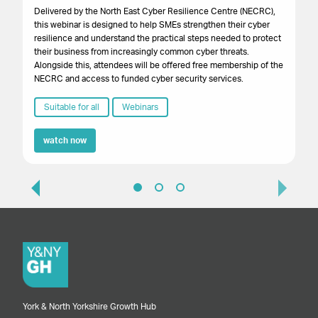
Gr
Delivered by the North East Cyber Resilience Centre (NECRC),
to 
this webinar is designed to help SMEs strengthen their cyber
pro
resilience and understand the practical steps needed to protect
lo
their business from increasingly common cyber threats.
bu
Alongside this, attendees will be offered free membership of the
NECRC and access to funded cyber security services.
Suitable for all
Webinars
watch now
York & North Yorkshire Growth Hub