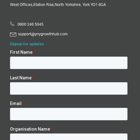
West Offices,
Station Rise,
North Yorkshire,
York
YO1 6GA
0800 246 5045
support@ynygrowthhub.com
Signup for updates