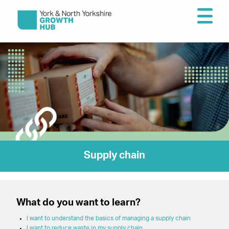
Supply chain
What do you want to learn?
I want to understand the basics of managing a supply chain
I want to reduce waste in my supply chain