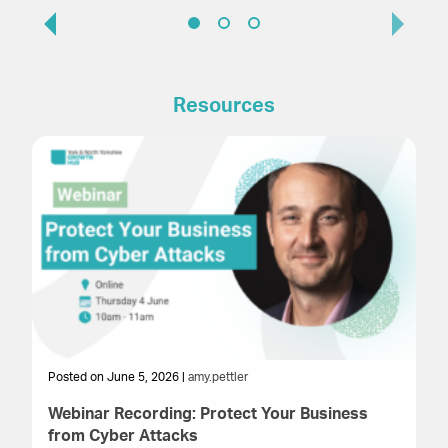
Resources
Posted on June 5, 2026 |
amy.pettler
Po
Webinar Recording: Protect Your Business
We
from Cyber Attacks
In