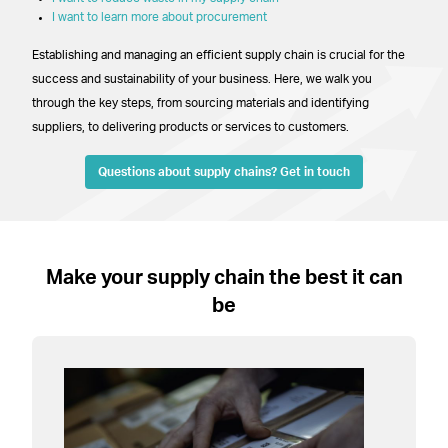
I want to learn more about procurement
Establishing and managing an efficient supply chain is crucial for the
success and sustainability of your business. Here, we walk you
through the key steps, from sourcing materials and identifying
suppliers, to delivering products or services to customers.
Questions about supply chains? Get in touch
–
Make your supply chain the best it can
be