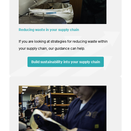
Reducing waste in your supply chain
If you are looking at strategies for reducing waste within
your supply chain, our guidance can help.
Build sustainability into your supply chain