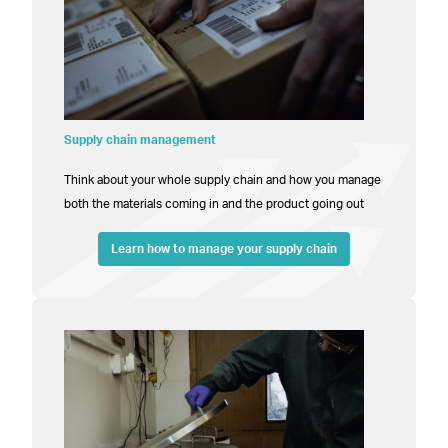
Supply chain management
Think about your whole supply chain and how you manage
both the materials coming in and the product going out
Learn how to manage your supply chain