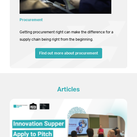
Procurement
Getting procurement right can make the difference for a
supply chain being right from the beginning.
Find out more about procurement
Articles