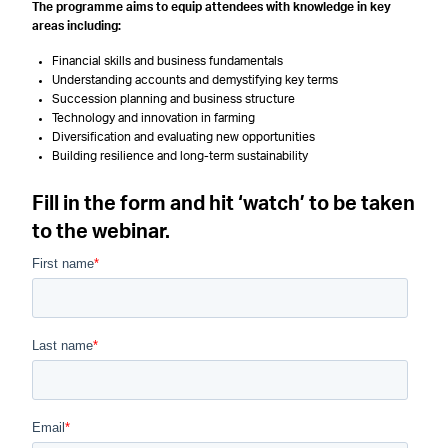
The programme aims to equip attendees with knowledge in key
areas including:
Financial skills and business fundamentals
Understanding accounts and demystifying key terms
Succession planning and business structure
Technology and innovation in farming
Diversification and evaluating new opportunities
Building resilience and long-term sustainability
Fill in the form and hit ‘watch’ to be taken
to the webinar.