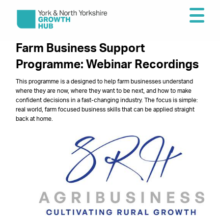
Farm Business Support
Programme: Webinar Recordings
This programme is a designed to help farm businesses understand
where they are now, where they want to be next, and how to make
confident decisions in a fast-changing industry. The focus is simple:
real world, farm focused business skills that can be applied straight
back at home.