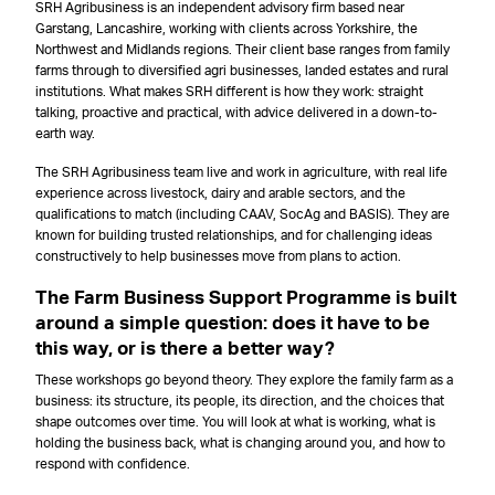
SRH Agribusiness is an independent advisory firm based near
Garstang, Lancashire, working with clients across Yorkshire, the
Northwest and Midlands regions. Their client base ranges from family
farms through to diversified agri businesses, landed estates and rural
institutions. What makes SRH different is how they work: straight
talking, proactive and practical, with advice delivered in a down-to-
earth way.
The SRH Agribusiness team live and work in agriculture, with real life
experience across livestock, dairy and arable sectors, and the
qualifications to match (including CAAV, SocAg and BASIS). They are
known for building trusted relationships, and for challenging ideas
constructively to help businesses move from plans to action.
The Farm Business Support Programme is built
around a simple question: does it have to be
this way, or is there a better way?
These workshops go beyond theory. They explore the family farm as a
business: its structure, its people, its direction, and the choices that
shape outcomes over time. You will look at what is working, what is
holding the business back, what is changing around you, and how to
respond with confidence.