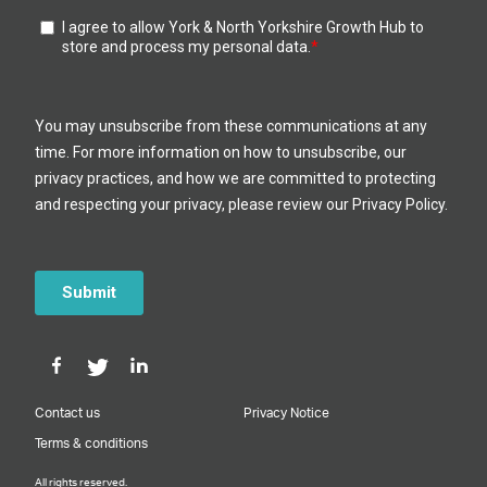
Contact us
Privacy Notice
Terms & conditions
All rights reserved.