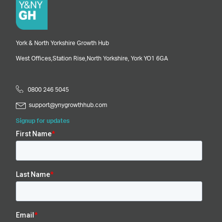
York & North Yorkshire Growth Hub
West Offices,
Station Rise,
North Yorkshire,
York
YO1 6GA
0800 246 5045
support@ynygrowthhub.com
Signup for updates