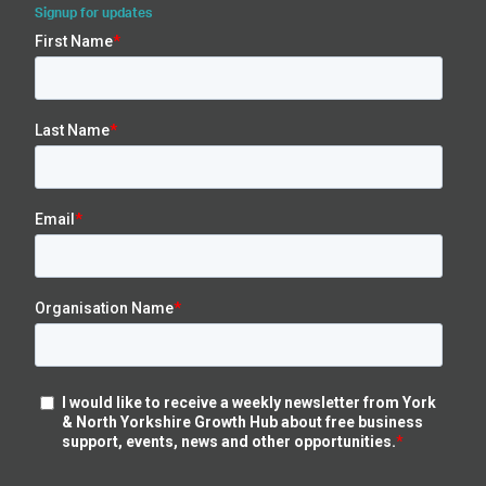
Signup for updates