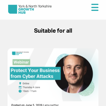
Suitable for all
Posted on June 5, 2026 |
amy.pettler
Po