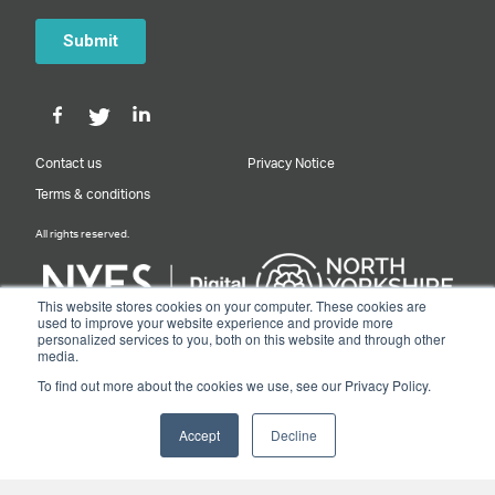
Contact us
Privacy Notice
Terms & conditions
All rights reserved.
This website stores cookies on your computer. These cookies are
used to improve your website experience and provide more
personalized services to you, both on this website and through other
Designed & Built by NYES Digital
media.
Part of North Yorkshire Council
To find out more about the cookies we use, see our Privacy Policy.
© 2026 Y&NY Growth Hub.
Accept
Decline