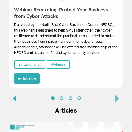
Webinar Recording: Protect Your Business
Bu
from Cyber Attacks
B
Delivered by the North East Cyber Resilience Centre (NECRC),
Th
this webinar is designed to help SMEs strengthen their cyber
pri
resilience and understand the practical steps needed to protect
Ma
their business from increasingly common cyber threats.
Pr
Alongside this, attendees will be offered free membership of the
Ce
NECRC and access to funded cyber security services.
Qu
Suitable for all
Webinars
watch now
Articles