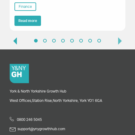
Finance
Read more
York & North Yorkshire Growth Hub
West Offices,
Station Rise,
North Yorkshire,
York
YO1 6GA
0800 246 5045
support@ynygrowthhub.com