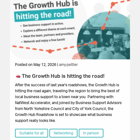
Posted on May 12, 2026 |
amy.pettler
Po
The Growth Hub is hitting the road!
Ex
P
After the success of last year's roadshows, the Growth Hub is
hitting the road again, traveling the region to bring the best of
We
local business support to a town near you. Partnering with
su
NatWest Accelerator, and joined by Business Support Advisors
ar
from North Yorkshire Council and City of York Council, the
st
Growth Hub Roadshow is set to showcase what business
ex
support really looks like.
ho
Suitable for all
Networking
In person