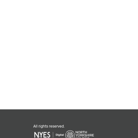
All rights reserved.