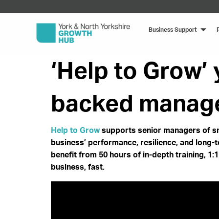
Business Support
‘Help to Grow’
backed manage
Help to Grow
supports senior managers of sm
business’ performance, resilience, and long-
benefit from 50 hours of in-depth training, 1
business, fast.