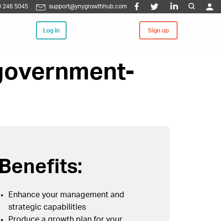
 246 5045
support@ynygrowthhub.com
Log in
Sign up
 government-
Benefits:
Enhance your management and
strategic capabilities
Produce a growth plan for your