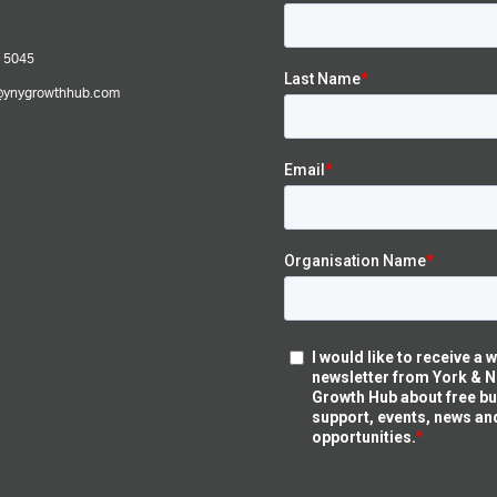
 5045
@ynygrowthhub.com