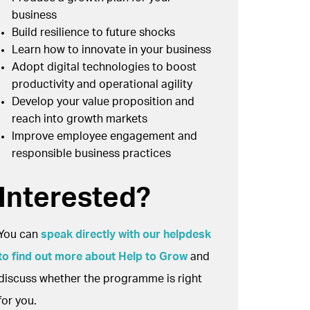
business
Build resilience to future shocks
Learn how to innovate in your business
Adopt digital technologies to boost
productivity and operational agility
Develop your value proposition and
reach into growth markets
Improve employee engagement and
responsible business practices
Interested?
You can
speak directly with our helpdesk
to find out more about Help to Grow
and
discuss whether the programme is right
for you.