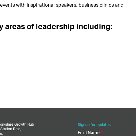
vents with inspirational speakers, business clinics and
 areas of leadership including:
Yorkshire Growth Hub
Signup for updates
,
Station Rise,
e,