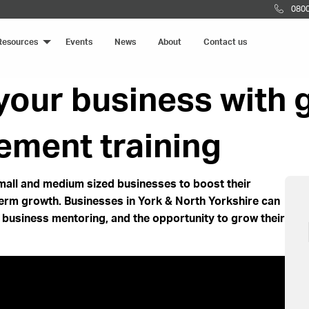
0800
Resources
Events
News
About
Contact us
 your business with
ment training
all and medium sized businesses to boost their
term growth. Businesses in York & North Yorkshire can
:1 business mentoring, and the opportunity to grow their