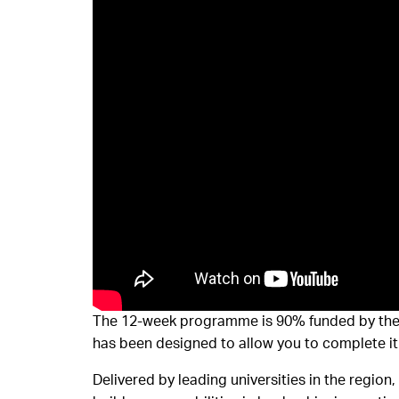
The 12-week programme is 90% funded by the G
has been designed to allow you to complete it 
Delivered by leading universities in the region,