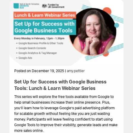
Posted on December 19, 2025 |
amy.pettler
Po
Set Up for Success with Google Business
Fu
Tools: Lunch & Learn Webinar Series
m
This series will explore the free tools available from Google to
Ev
help small businesses increase their online presence. Plus,
ma
you’ll learn how to leverage Google’s paid advertising platform
tr
for scalable growth without feeling like you are just wasting
pra
money. Participants will leave feeling confident to start using
gr
Google Tools to Improve their visibility, generate leads and make
more sales online.