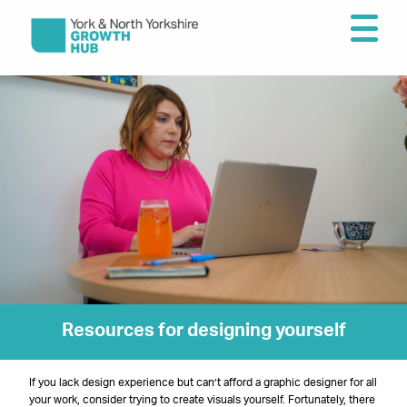
Resources for designing yourself
If you lack design experience but can’t afford a graphic designer for all
your work, consider trying to create visuals yourself. Fortunately, there