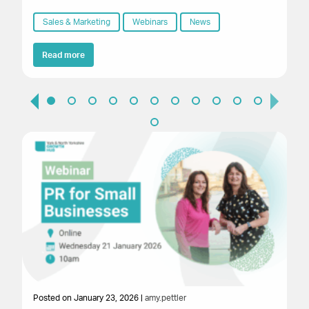
Sales & Marketing
Webinars
News
Read more
Posted on January 23, 2026 |
amy.pettler
Po