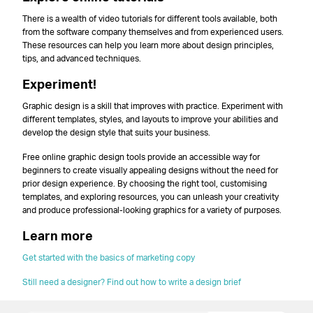
There is a wealth of video tutorials for different tools available, both
from the software company themselves and from experienced users.
These resources can help you learn more about design principles,
tips, and advanced techniques.
Experiment!
Graphic design is a skill that improves with practice. Experiment with
different templates, styles, and layouts to improve your abilities and
develop the design style that suits your business.
Free online graphic design tools provide an accessible way for
beginners to create visually appealing designs without the need for
prior design experience. By choosing the right tool, customising
templates, and exploring resources, you can unleash your creativity
and produce professional-looking graphics for a variety of purposes.
Learn more
Get started with the basics of marketing copy
Still need a designer? Find out how to write a design brief