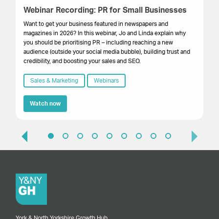
Webinar Recording: PR for Small Businesses
W
Se
Want to get your business featured in newspapers and
magazines in 2026? In this webinar, Jo and Linda explain why
Th
you should be prioritising PR – including reaching a new
you
audience (outside your social media bubble), building trust and
pr
credibility, and boosting your sales and SEO.
St
Yo
Sales & Marketing
Webinars
Watch now
York & North Yorkshire Growth Hub