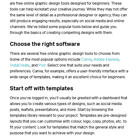
are free online graphic design tools designed for beginners. These
tools can help kickstart your creative journey. While they may not offer
the same level of detail as a professional designer or agency, they can
still produce engaging results, especially on social media and online
channels. We’ve listed some popular tools below and guide you
through the basics of creating compelling designs with them.
Choose the right software
There are several free online graphic design tools to choose from.
Some of the most popular options include
Canva
,
Adobe Express
,
VistaCreate
, and
Pixlr
. Select one that suits your needs and
preferences. Canva, for example, offers a user-friendly interface with a
wide range of templates, making it an excellent choice for beginners.
Start off with templates
Once you’ve logged in, you’ll usually be greeted with a dashboard that
allows you to create various types of designs, such as social media
posts, leaflets, presentations, and more. Start by browsing the
templates library relevant to your project. Templates are pre-designed
layouts that you can customise with colour, logo, copy, photos, etc. to
fit your content. Look for templates that match the general style and
purpose that you want to achieve with your design.