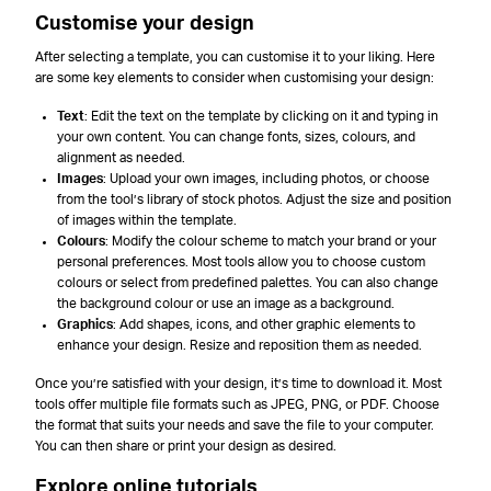
Customise your design
After selecting a template, you can customise it to your liking. Here
are some key elements to consider when customising your design:
Text
: Edit the text on the template by clicking on it and typing in
your own content. You can change fonts, sizes, colours, and
alignment as needed.
Images
: Upload your own images, including photos, or choose
from the tool’s library of stock photos. Adjust the size and position
of images within the template.
Colours
: Modify the colour scheme to match your brand or your
personal preferences. Most tools allow you to choose custom
colours or select from predefined palettes. You can also change
the background colour or use an image as a background.
Graphics
: Add shapes, icons, and other graphic elements to
enhance your design. Resize and reposition them as needed.
Once you’re satisfied with your design, it’s time to download it. Most
tools offer multiple file formats such as JPEG, PNG, or PDF. Choose
the format that suits your needs and save the file to your computer.
You can then share or print your design as desired.
Explore online tutorials