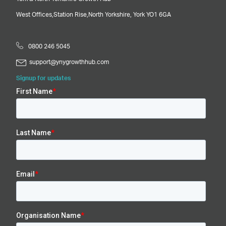
West Offices,
Station Rise,
North Yorkshire,
York
YO1 6GA
0800 246 5045
support@ynygrowthhub.com
Signup for updates