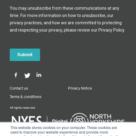
Contact us
Privacy Notice
Terms & conditions
All rights reserved.
This website stores cookies on your computer. These cookies are
used to improve your website experience and provide more