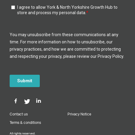
Contact us
Privacy Notice
Terms & conditions
All rights reserved.