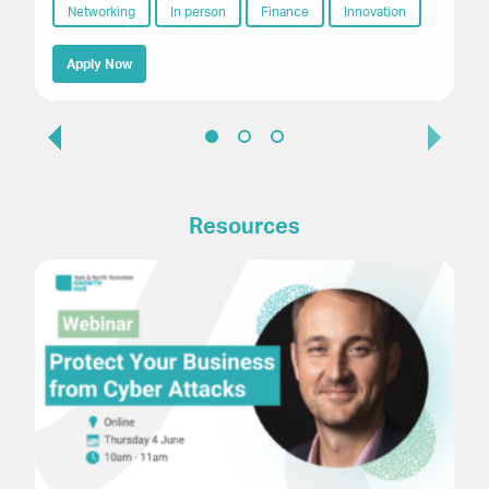
Networking
In person
Finance
Innovation
Apply Now
Resources