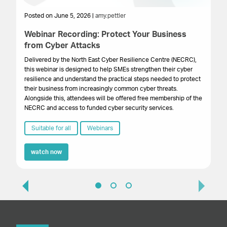
Posted on June 5, 2026 |
amy.pettler
Po
Webinar Recording: Protect Your Business
We
from Cyber Attacks
In
Gr
Delivered by the North East Cyber Resilience Centre (NECRC),
to 
this webinar is designed to help SMEs strengthen their cyber
pro
resilience and understand the practical steps needed to protect
lo
their business from increasingly common cyber threats.
bu
Alongside this, attendees will be offered free membership of the
NECRC and access to funded cyber security services.
Suitable for all
Webinars
watch now