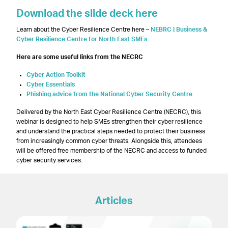
Download the slide deck here
Learn about the Cyber Resilience Centre here –
NEBRC | Business &
Cyber Resilience Centre for North East SMEs
Here are some useful links from the NECRC
Cyber Action Toolkit
Cyber Essentials
Phishing advice from the National Cyber Security Centre
Delivered by the North East Cyber Resilience Centre (NECRC), this
webinar is designed to help SMEs strengthen their cyber resilience
and understand the practical steps needed to protect their business
from increasingly common cyber threats. Alongside this, attendees
will be offered free membership of the NECRC and access to funded
cyber security services.
Articles