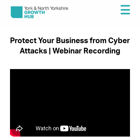
Protect Your Business from Cyber
Attacks | Webinar Recording