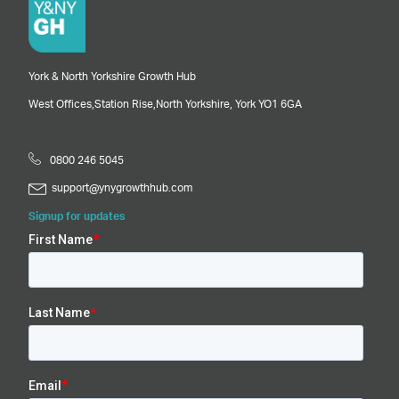
York & North Yorkshire Growth Hub
West Offices,
Station Rise,
North Yorkshire,
York
YO1 6GA
0800 246 5045
support@ynygrowthhub.com
Signup for updates