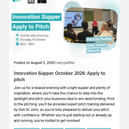
Posted on August 5, 2026 |
amy.pettler
Po
Innovation Supper October 2026: Apply to
Sa
pitch
HM
get
Join us for a relaxed evening with a light supper and plenty of
su
inspiration, where you’ll have the chance to step into the
cr
spotlight and pitch your business idea to win seed funding. Prior
onl
to the pitching, you’ll be provided expert pitch training delivered
by York St John, so you’re fully prepared to deliver your pitch
with confidence. Whether you’re just starting out or already up
and running, you’re invited to get involved.