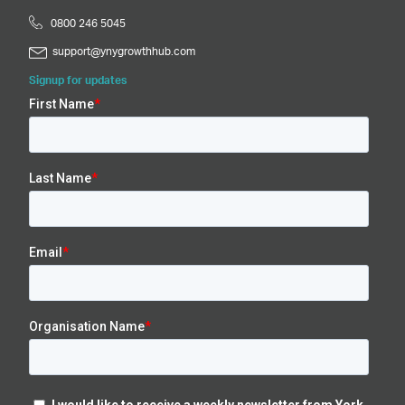
0800 246 5045
support@ynygrowthhub.com
Signup for updates