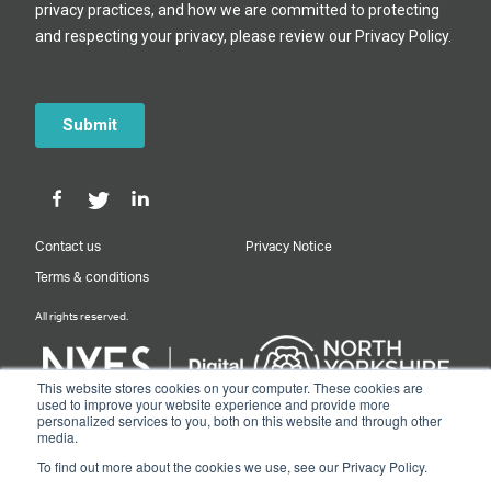
Contact us
Privacy Notice
Terms & conditions
All rights reserved.
This website stores cookies on your computer. These cookies are
used to improve your website experience and provide more
personalized services to you, both on this website and through other
Designed & Built by NYES Digital
media.
Part of North Yorkshire Council
To find out more about the cookies we use, see our Privacy Policy.
© 2026 Y&NY Growth Hub.