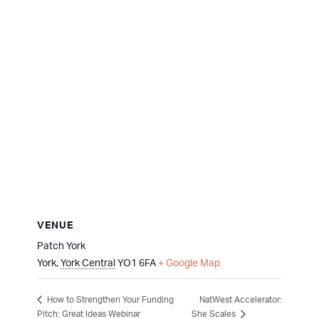
VENUE
Patch York
York
,
York Central
YO1 6FA
+ Google Map
NatWest Accelerator:
How to Strengthen Your Funding
Pitch: Great Ideas Webinar
She Scales