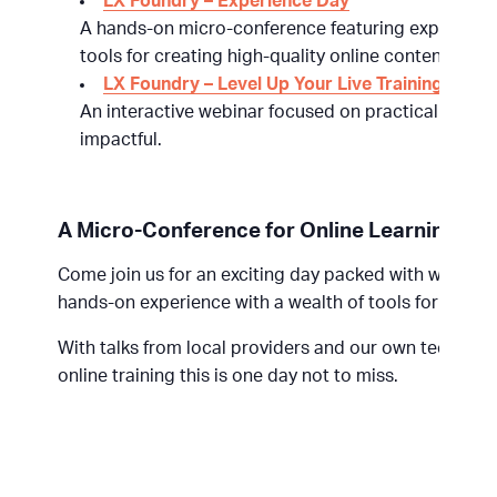
LX Foundry – Experience Day
A hands-on micro-conference featuring expert sess
tools for creating high-quality online content.
LX Foundry – Level Up Your Live Training
An interactive webinar focused on practical techn
impactful.
A Micro-Conference for Online Learning Te
Come join us for an exciting day packed with worksh
hands-on experience with a wealth of tools for online
With talks from local providers and our own tech team
online training this is one day not to miss.