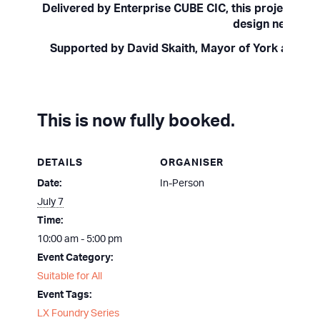
Delivered by Enterprise CUBE CIC, this project is p
design new and 
Supported by David Skaith, Mayor of York and No
This is now fully booked.
DETAILS
ORGANISER
Date:
In-Person
July 7
Time:
10:00 am - 5:00 pm
Event Category:
Suitable for All
Event Tags:
LX Foundry Series