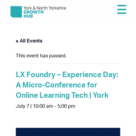
« All Events
This event has passed.
LX Foundry – Experience Day:
A Micro-Conference for
Online Learning Tech | York
July 7 | 10:00 am
-
5:00 pm