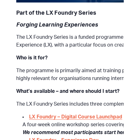
Part of the LX Foundry Series
Forging Learning Experiences
The LX Foundry Series is a funded programme designe
Experience (LX), with a particular focus on creating e
Who is it for?
The programme is primarily aimed at training providers
highly relevant for organisations running internal trai
What’s available – and where should I start?
The LX Foundry Series includes three complementary 
LX Foundry – Digital Course Launchpad
A four-week online workshop series covering the fu
We recommend most participants start here.