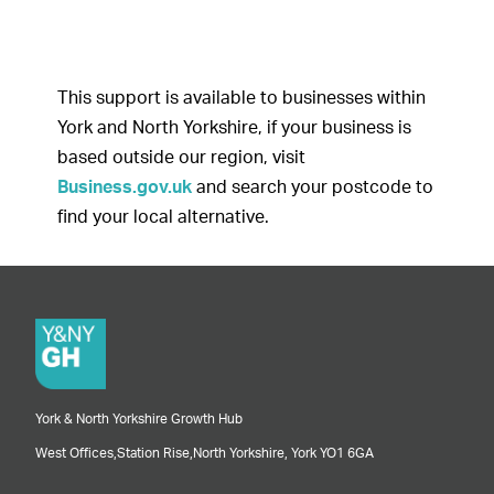
This support is available to businesses within
York and North Yorkshire, if your business is
based outside our region, visit
Business.gov.uk
and search your postcode to
find your local alternative.
York & North Yorkshire Growth Hub
West Offices,
Station Rise,
North Yorkshire,
York
YO1 6GA