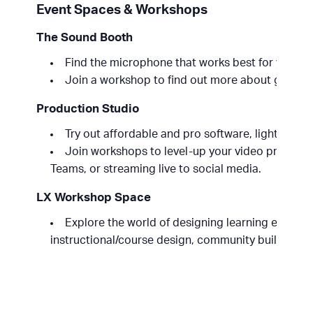
Event Spaces & Workshops
The Sound Booth
Find the microphone that works best for your vo
Join a workshop to find out more about getting
Production Studio
Try out affordable and pro software, lights, cam
Join workshops to level-up your video producti
Teams, or streaming live to social media.
LX Workshop Space
Explore the world of designing learning experien
instructional/course design, community building an