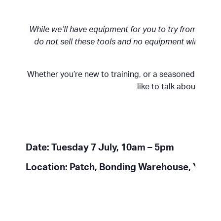
While we’ll have equipment for you to try from Nan
do not sell these tools and no equipment will be ava
Whether you’re new to training, or a seasoned pro, w
like to talk about your
Date: Tuesday 7 July, 10am – 5pm
Location: Patch, Bonding Warehouse, York