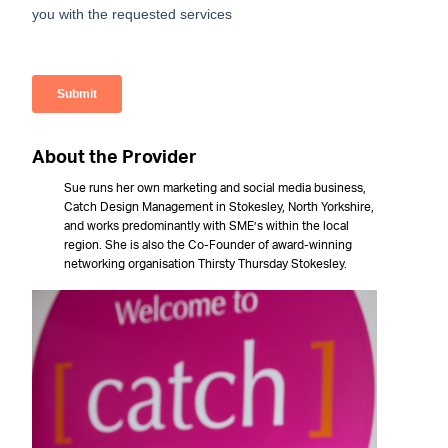
About the Provider
Sue runs her own marketing and social media business,
Catch Design Management in Stokesley, North Yorkshire,
and works predominantly with SME’s within the local
region. She is also the Co-Founder of award-winning
networking organisation Thirsty Thursday Stokesley.