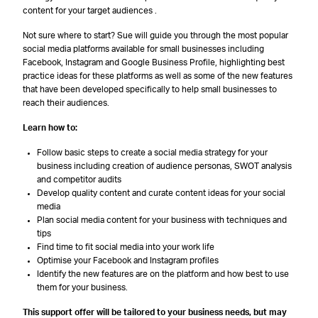
content for your target audiences .
Not sure where to start? Sue will guide you through the most popular
social media platforms available for small businesses including
Facebook, Instagram and Google Business Profile, highlighting best
practice ideas for these platforms as well as some of the new features
that have been developed specifically to help small businesses to
reach their audiences.
Learn how to:
Follow basic steps to create a social media strategy for your
business including creation of audience personas, SWOT analysis
and competitor audits
Develop quality content and curate content ideas for your social
media
Plan social media content for your business with techniques and
tips
Find time to fit social media into your work life
Optimise your Facebook and Instagram profiles
Identify the new features are on the platform and how best to use
them for your business.
This support offer will be tailored to your business needs, but may