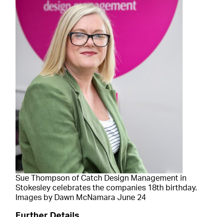
Sue Thompson of Catch Design Management in
Stokesley celebrates the companies 18th birthday.
Images by Dawn McNamara June 24
Further Details