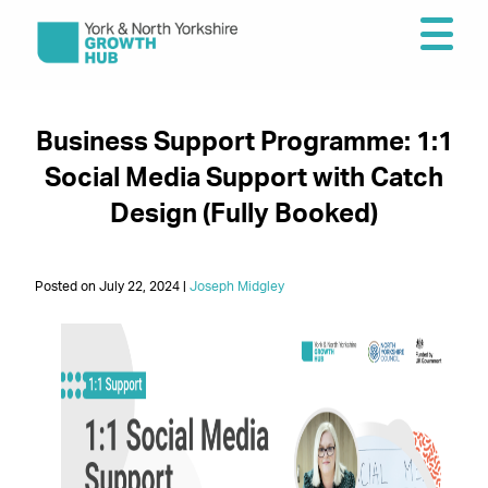
Business Support Programme: 1:1
Social Media Support with Catch
Design (Fully Booked)
Posted on July 22, 2024 |
Joseph Midgley