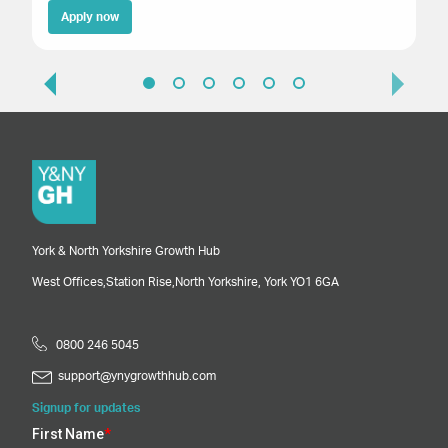
Apply now
York & North Yorkshire Growth Hub
West Offices,
Station Rise,
North Yorkshire,
York
YO1 6GA
0800 246 5045
support@ynygrowthhub.com
Signup for updates