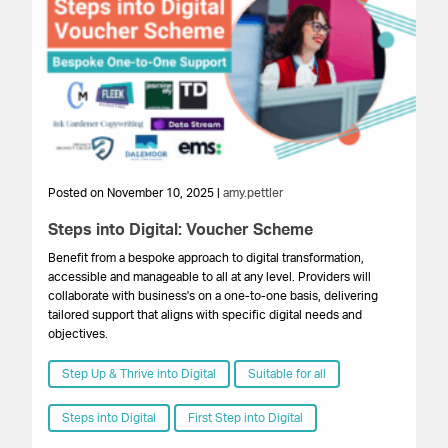
Posted on November 10, 2025 |
amy.pettler
Po
Steps into Digital: Voucher Scheme
St
Benefit from a bespoke approach to digital transformation,
Th
accessible and manageable to all at any level. Providers will
ste
collaborate with business's on a one-to-one basis, delivering
yo
tailored support that aligns with specific digital needs and
dig
objectives.
lev
Step Up & Thrive into Digital
Suitable for all
Steps into Digital
First Step into Digital