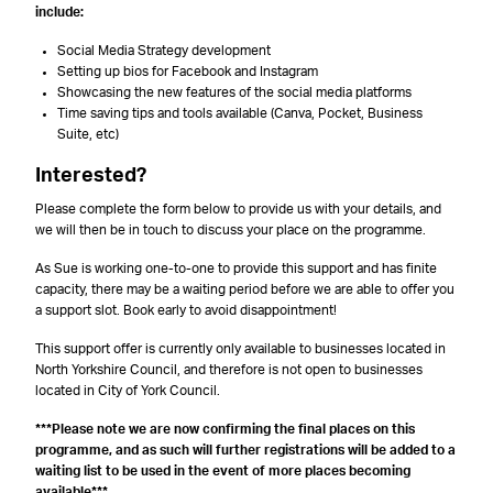
include:
Social Media Strategy development
Setting up bios for Facebook and Instagram
Showcasing the new features of the social media platforms
Time saving tips and tools available (Canva, Pocket, Business
Suite, etc)
Interested?
Please complete the form below to provide us with your details, and
we will then be in touch to discuss your place on the programme.
As Sue is working one-to-one to provide this support and has finite
capacity, there may be a waiting period before we are able to offer you
a support slot. Book early to avoid disappointment!
This support offer is currently only available to businesses located in
North Yorkshire Council, and therefore is not open to businesses
located in City of York Council.
***Please note we are now confirming the final places on this
programme, and as such will further registrations will be added to a
waiting list to be used in the event of more places becoming
available***