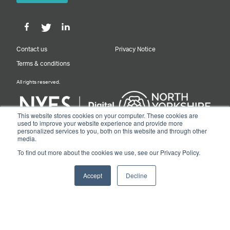
Contact us
Privacy Notice
Terms & conditions
All rights reserved.
This website stores cookies on your computer. These cookies are
used to improve your website experience and provide more
personalized services to you, both on this website and through other
Designed & Built by NYES Digital
media.
Part of North Yorkshire Council
To find out more about the cookies we use, see our Privacy Policy.
© 2026 Y&NY Growth Hub.
Accept
Decline