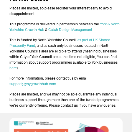
Places are limited, so please register your interest early to avoid
disappointment.
This programme is delivered in partnership between the
York & North
Yorkshire Growth Hub
&
Catch Design Management
.
This is funded by North Yorkshire Council,
as part of UK Shared
Prosperity Fund
, and as such only businesses located in North
Yorkshire Council’s area are eligible to attend (meaning businesses
within City of York Council are at this time not eligible, You can find
information about support programmes available to York businesses
here
).
For more information, please contact us by email
support@ynygrowthhub.com
Places are limited, and we may not be able guarantee any individual
business support through more than one of the funded programmes
we’re currently offering. Please contact us if you have any queries.