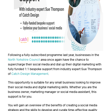
Following a fully-subscribed programme last year, businesses in the
North Yorkshire Council
area once again have the chance to
supercharge their social media and dial up their digital marketing with
fully funded 1:1 bespoke support from industry expert Sue Thompson
of
Catch Design Management
.
This opportunity is suitable for any small business looking to improve
their social media and digital marketing skills. Whether you are the
business owner, marketing manager or social media assistant, this
support is for you.
You will gain an overview of the benefits of creating a social media
strategy and the skills to develop and curate time-effective quality