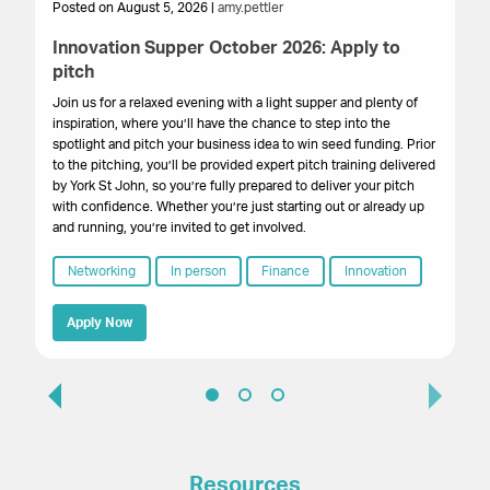
Posted on August 5, 2026 |
amy.pettler
Po
Innovation Supper October 2026: Apply to
Sa
pitch
HM
get
Join us for a relaxed evening with a light supper and plenty of
su
inspiration, where you’ll have the chance to step into the
cr
spotlight and pitch your business idea to win seed funding. Prior
onl
to the pitching, you’ll be provided expert pitch training delivered
by York St John, so you’re fully prepared to deliver your pitch
with confidence. Whether you’re just starting out or already up
and running, you’re invited to get involved.
Networking
In person
Finance
Innovation
Apply Now
Resources