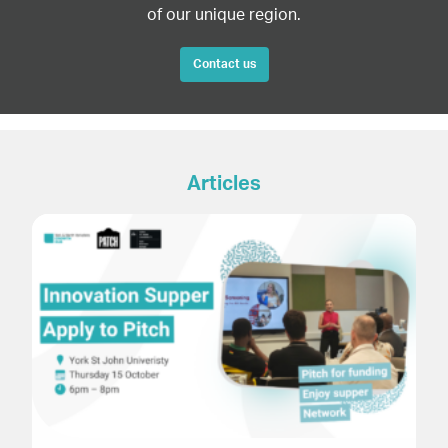
of our unique region.
Contact us
Articles