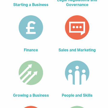
Legal Regulations and
Starting a Business
Governance
Finance
Sales and Marketing
Growing a Business
People and Skills