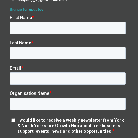
Signup for updates