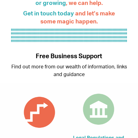
or
growing
, we can help.
Get in touch today
and let’s make
some magic happen.
Free Business Support
Find out more from our wealth of information, links
and guidance