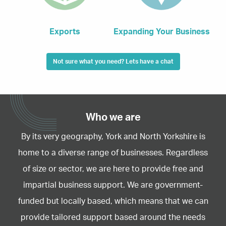
Exports
Expanding Your Business
Not sure what you need? Lets have a chat
Who we are
By its very geography, York and North Yorkshire is
home to a diverse range of businesses. Regardless
of size or sector, we are here to provide free and
impartial business support. We are government-
funded but locally based, which means that we can
provide tailored support based around the needs