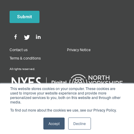
Contact us
Privacy Notice
Terms & conditions
All rights reserved.
This website stores cookies on your computer. These cookies are
used to improve your website experience and provide more
personalized services to you, both on this website and through other
Designed & Built by NYES Digital
media.
Part of North Yorkshire Council
To find out more about the cookies we use, see our Privacy Policy.
© 2026 Y&NY Growth Hub.
Accept
Decline