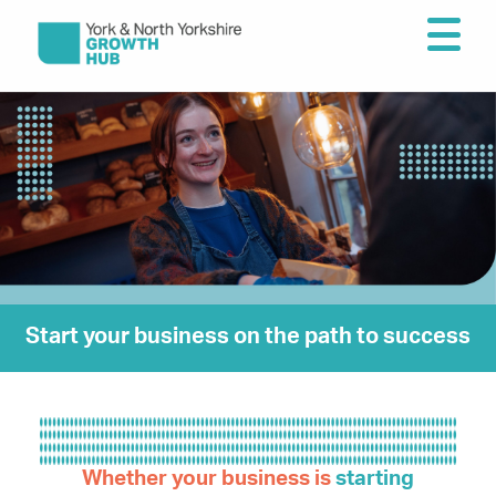
Start your business on the path to success
–
Whether your business is
starting