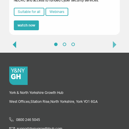
NECRC and access to funded cyber security services.
Suitable for all
Webinars
watch now
York & North Yorkshire Growth Hub
West Offices,
Station Rise,
North Yorkshire,
York
YO1 6GA
0800 246 5045
support@ynygrowthhub.com