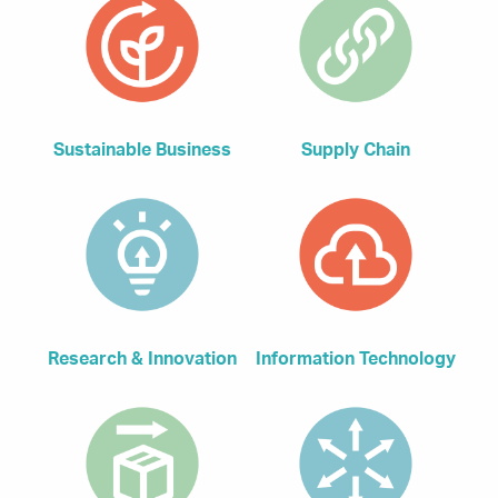
Sustainable Business
Supply Chain
Research & Innovation
Information Technology