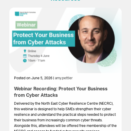
Posted on June 5, 2026 |
amy.pettler
Po
Webinar Recording: Protect Your Business
We
from Cyber Attacks
In
Gr
Delivered by the North East Cyber Resilience Centre (NECRC),
to 
this webinar is designed to help SMEs strengthen their cyber
pro
resilience and understand the practical steps needed to protect
lo
their business from increasingly common cyber threats.
bu
Alongside this, attendees will be offered free membership of the