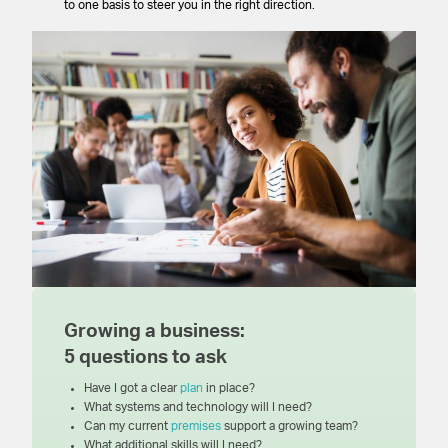
to one basis to steer you in the right direction.
Growing a business:
5 questions to ask
Have I got a clear
plan
in place?
What systems and technology will I need?
Can my current
premises
support a growing team?
What additional skills will I need?