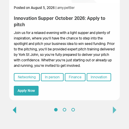
Posted on August 5, 2026 |
amy.pettler
Po
Innovation Supper October 2026: Apply to
Sa
pitch
HM
get
Join us for a relaxed evening with a light supper and plenty of
su
inspiration, where you’ll have the chance to step into the
cr
spotlight and pitch your business idea to win seed funding. Prior
onl
to the pitching, you’ll be provided expert pitch training delivered
by York St John, so you’re fully prepared to deliver your pitch
with confidence. Whether you’re just starting out or already up
and running, you’re invited to get involved.
Networking
In person
Finance
Innovation
Apply Now