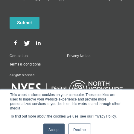
Contact us
Privacy Notice
Terms & conditions
All rights reserved.
This website stores cookies on your computer. These cookies are
used to improve your website experience and provide more
personalized services to you, both on this website and through other
Designed & Built by NYES Digital
media.
Part of North Yorkshire Council
To find out more about the cookies we use, see our Privacy Policy.
© 2026 Y&NY Growth Hub.
Accept
Decline