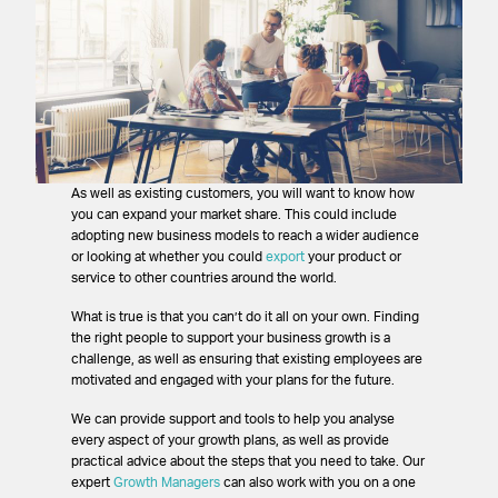
As well as existing customers, you will want to know how
you can expand your market share. This could include
adopting new business models to reach a wider audience
or looking at whether you could
export
your product or
service to other countries around the world.
What is true is that you can’t do it all on your own. Finding
the right people to support your business growth is a
challenge, as well as ensuring that existing employees are
motivated and engaged with your plans for the future.
We can provide support and tools to help you analyse
every aspect of your growth plans, as well as provide
practical advice about the steps that you need to take. Our
expert
Growth Managers
can also work with you on a one