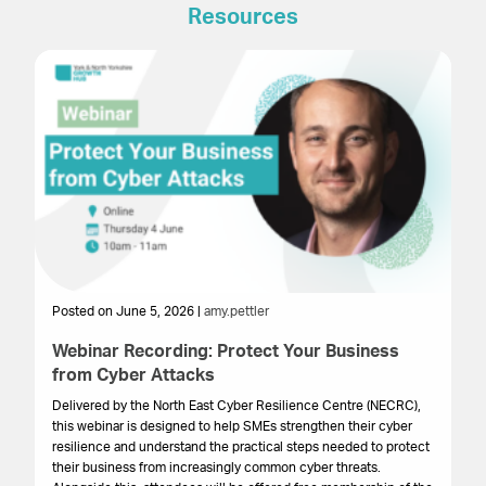
Resources
Posted on June 5, 2026 |
amy.pettler
Po
Webinar Recording: Protect Your Business
We
from Cyber Attacks
In
Gr
Delivered by the North East Cyber Resilience Centre (NECRC),
to 
this webinar is designed to help SMEs strengthen their cyber
pro
resilience and understand the practical steps needed to protect
lo
their business from increasingly common cyber threats.
bu