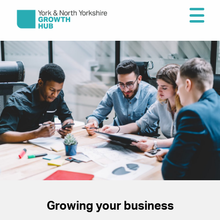
Growing your business