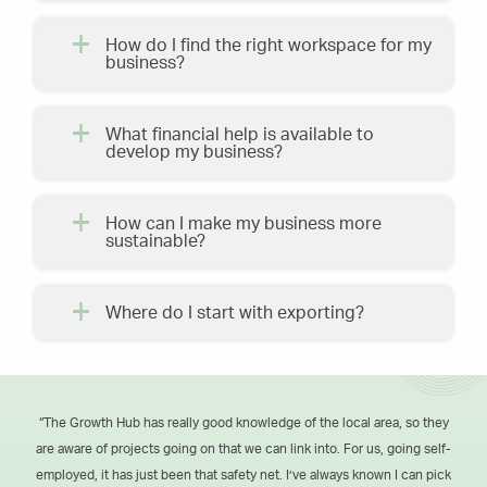
How do I find the right workspace for my
business?
What financial help is available to
develop my business?
How can I make my business more
sustainable?
Where do I start with exporting?
“The Growth Hub has really good knowledge of the local area, so they
are aware of projects going on that we can link into. For us, going self-
employed, it has just been that safety net. I’ve always known I can pick