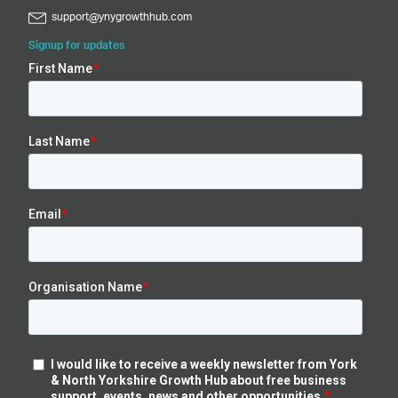
support@ynygrowthhub.com
Signup for updates