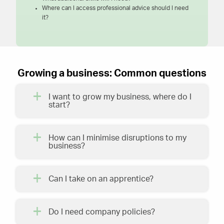
Where can I access professional advice should I need
it?
Growing a business: Common questions
I want to grow my business, where do I
start?
How can I minimise disruptions to my
business?
Can I take on an apprentice?
Do I need company policies?