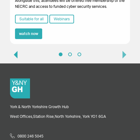
Alongside this, attendees will be offered free membership of the
NECRC and access to funded cyber security services.
Suitable for all
Webinars
watch now
York & North Yorkshire Growth Hub
West Offices,
Station Rise,
North Yorkshire,
York
YO1 6GA
0800 246 5045