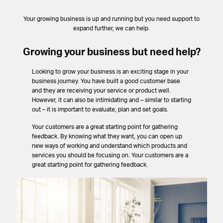
Your growing business is up and running but you need support to
expand further, we can help.
Growing your business but need help?
Looking to grow your business is an exciting stage in your
business journey. You have built a good customer base
and they are receiving your service or product well.
However, it can also be intimidating and – similar to starting
out – it is important to evaluate, plan and set goals.
Your customers are a great starting point for gathering
feedback. By knowing what they want, you can open up
new ways of working and understand which products and
services you should be focusing on. Your customers are a
great starting point for gathering feedback.