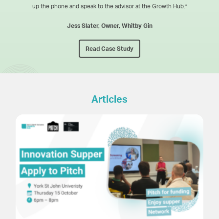
up the phone and speak to the advisor at the Growth Hub.”
Jess Slater, Owner, Whitby Gin
Read Case Study
Articles