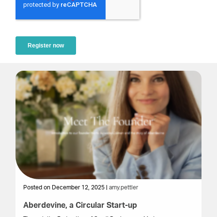
Posted on December 12, 2025 |
amy.pettler
Po
Aberdevine, a Circular Start-up
Bu
F