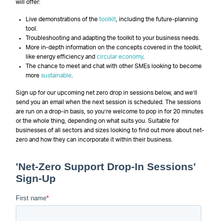
will offer:
Live demonstrations of the
toolkit
, including the future-planning
tool.
Troubleshooting and adapting the toolkit to your business needs.
More in-depth information on the concepts covered in the toolkit,
like energy efficiency and
circular economy
.
The chance to meet and chat with other SMEs looking to become
more
sustainable
.
Sign up for our upcoming net zero drop in sessions below, and we’ll
send you an email when the next session is scheduled. The sessions
are run on a drop-in basis, so you’re welcome to pop in for 20 minutes
or the whole thing, depending on what suits you. Suitable for
businesses of all sectors and sizes looking to find out more about net-
zero and how they can incorporate it within their business.