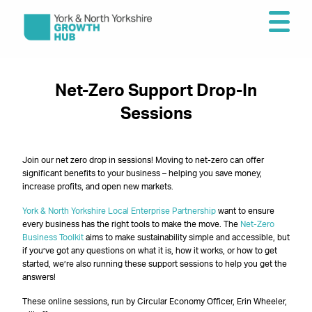
Net-Zero Support Drop-In
Sessions
Join our net zero drop in sessions! Moving to net-zero can offer
significant benefits to your business – helping you save money,
increase profits, and open new markets.
York & North Yorkshire Local Enterprise Partnership
want to ensure
every business has the right tools to make the move. The
Net-Zero
Business Toolkit
aims to make sustainability simple and accessible, but
if you’ve got any questions on what it is, how it works, or how to get
started, we’re also running these support sessions to help you get the
answers!
These online sessions, run by Circular Economy Officer, Erin Wheeler,