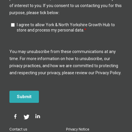
Contact us
Privacy Notice