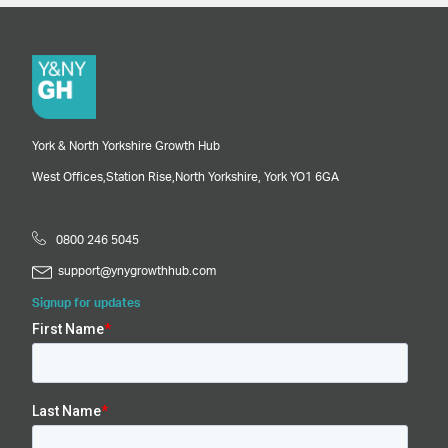
York & North Yorkshire Growth Hub
West Offices,
Station Rise,
North Yorkshire,
York
YO1 6GA
0800 246 5045
support@ynygrowthhub.com
Signup for updates