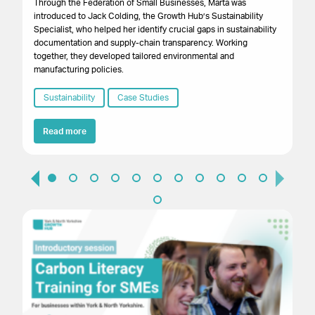
Through the Federation of Small Businesses, Marta was
introduced to Jack Colding, the Growth Hub’s Sustainability
Res
Specialist, who helped her identify crucial gaps in sustainability
bus
documentation and supply-chain transparency. Working
wi
together, they developed tailored environmental and
reg
manufacturing policies.
em
ef
Sustainability
Case Studies
saf
of
Read more