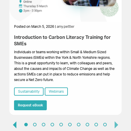
Posted on March 5, 2026 |
amy.pettler
Po
Introduction to Carbon Literacy Training for
G
SMEs
B
Individuals or teams working within Small & Medium Sized
A 
Businesses (SMEs) within the York & North Yorkshire regions.
re
This is a great opportunity to learn, with colleagues and peers,
su
about the causes and impacts of Climate Change as well as the
actions SMEs can put in place to reduce emissions and help
secure a Net Zero future.
Sustainability
Webinars
Request eBook