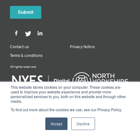
Contact us
Privacy Notice
Terms & conditions
All rights reserved.
This website stores cookies on your computer. These cookies are
used to improve your website experience and provide more
personalized services to you, both on this website and through other
Designed & Built by NYES Digital
media.
Part of North Yorkshire Council
To find out more about the cookies we use, see our Privacy Policy.
© 2026 Y&NY Growth Hub.
Accept
Decline