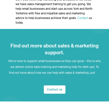
we have sales management training to get you going. We
help small businesses and start-ups across York and North
Yorkshire with free and impartial sales and marketing
advice to help businesses achieve their goals.
Contact
us
today.
Find out more about sales & marketing
support.
We’re here to support small businesses so they can grow – this is why
we deliver online sales training and marketing help for start-ups. To
find out more about how we can help with sales & marketing, just
get
in touch
.
Contact us