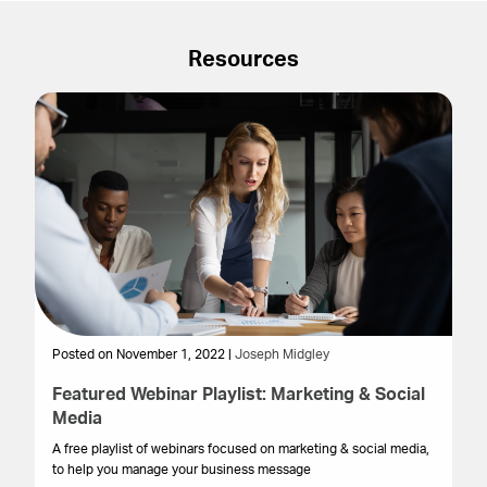
Resources
Posted on November 1, 2022 |
Joseph Midgley
Po
Featured Webinar Playlist: Marketing & Social
B
Media
M
A free playlist of webinars focused on marketing & social media,
Bu
to help you manage your business message
the