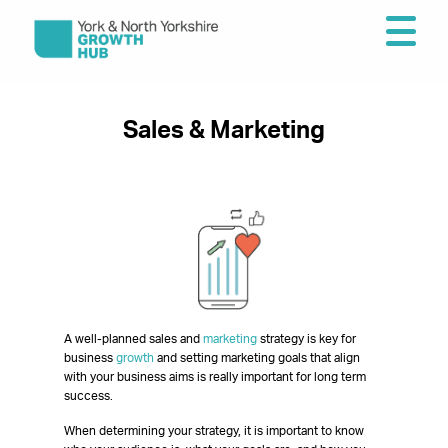
Sales & Marketing
A well-planned sales and
marketing
strategy is key for
business
growth
and setting marketing goals that align
with your business aims is really important for long term
success.
When determining your strategy, it is important to know