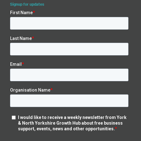
Signup for updates