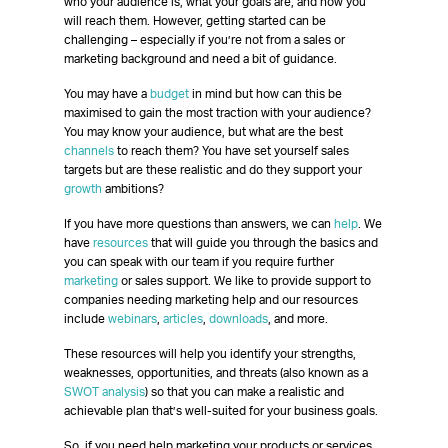
who your audience is, what your goals are, and how you
will reach them. However, getting started can be
challenging – especially if you’re not from a sales or
marketing background and need a bit of guidance.
You may have a
budget
in mind but how can this be
maximised to gain the most traction with your audience?
You may know your audience, but what are the best
channels
to reach them? You have set yourself sales
targets but are these realistic and do they support your
growth
ambitions?
If you have more questions than answers, we can
help
. We
have
resources
that will guide you through the basics and
you can speak with our team if you require further
marketing
or sales support. We like to provide support to
companies needing marketing help and our resources
include
webinars
,
articles
,
downloads
, and more.
These resources will help you identify your strengths,
weaknesses, opportunities, and threats (also known as a
SWOT analysis
) so that you can make a realistic and
achievable plan that’s well-suited for your business goals.
So, if you need help marketing your products or services,