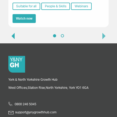
fu
Th
Suitable for all
People & Skills
Webinars
Watch now
York & North Yorkshire Growth Hub
West Offices,
Station Rise,
North Yorkshire,
York
YO1 6GA
0800 246 5045
support@ynygrowthhub.com