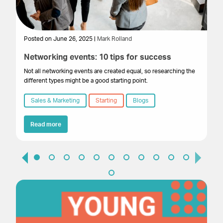
Posted on June 26, 2025 |
Mark Rolland
Po
Networking events: 10 tips for success
E
f
Not all networking events are created equal, so researching the
different types might be a good starting point.
By
cr
Sales & Marketing
Starting
Blogs
al
we
Read more