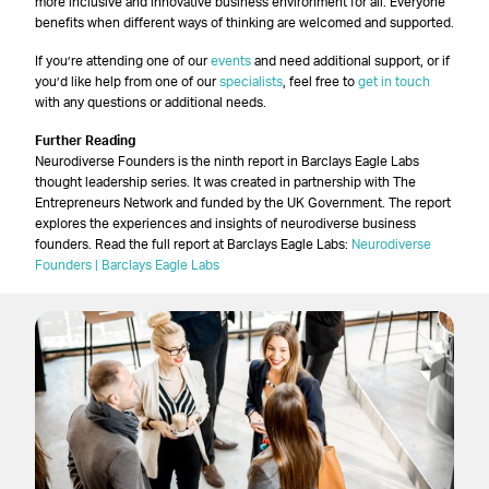
more inclusive and innovative business environment for all. Everyone
benefits when different ways of thinking are welcomed and supported.
If you’re attending one of our
events
and need additional support, or if
you’d like help from one of our
specialists
, feel free to
get in touch
with any questions or additional needs.
Further Reading
Neurodiverse Founders is the ninth report in Barclays Eagle Labs
thought leadership series. It was created in partnership with The
Entrepreneurs Network and funded by the UK Government. The report
explores the experiences and insights of neurodiverse business
founders. Read the full report at Barclays Eagle Labs:
Neurodiverse
Founders | Barclays Eagle Labs