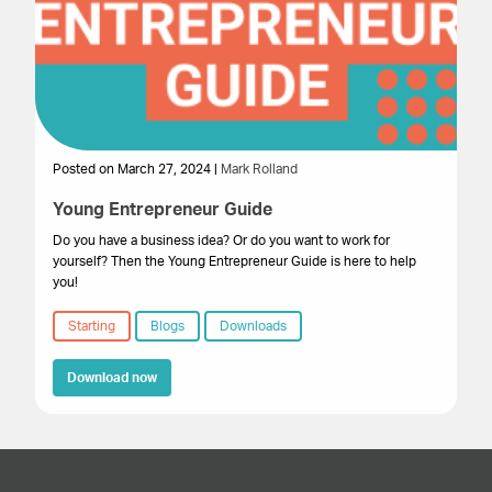
Posted on March 27, 2024 |
Mark Rolland
Young Entrepreneur Guide
Do you have a business idea? Or do you want to work for
yourself? Then the Young Entrepreneur Guide is here to help
you!
Starting
Blogs
Downloads
Download now