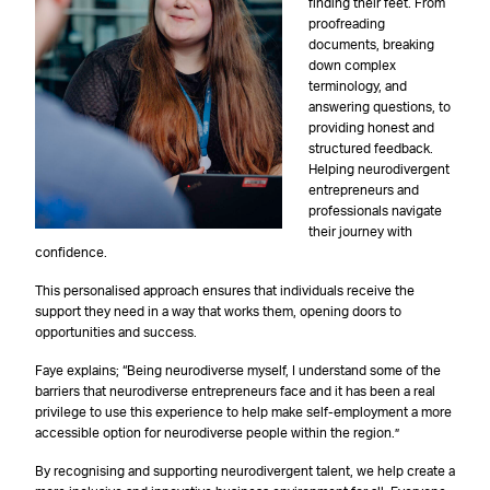
finding their feet. From
proofreading
documents, breaking
down complex
terminology, and
answering questions, to
providing honest and
structured feedback.
Helping neurodivergent
entrepreneurs and
professionals navigate
their journey with
confidence.
This personalised approach ensures that individuals receive the
support they need in a way that works them, opening doors to
opportunities and success.
Faye explains; “Being neurodiverse myself, I understand some of the
barriers that neurodiverse entrepreneurs face and it has been a real
privilege to use this experience to help make self-employment a more
accessible option for neurodiverse people within the region.”
By recognising and supporting neurodivergent talent, we help create a