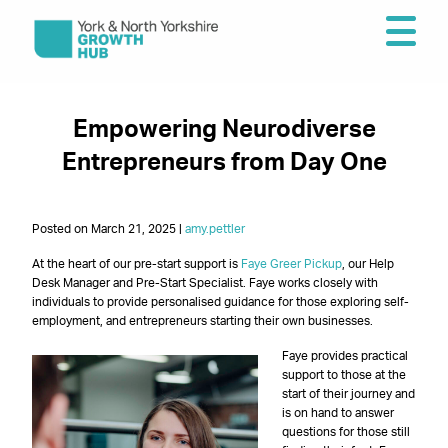
Empowering Neurodiverse
Entrepreneurs from Day One
Posted on March 21, 2025 |
amy.pettler
At the heart of our pre-start support is
Faye Greer Pickup
, our Help
Desk Manager and Pre-Start Specialist. Faye works closely with
individuals to provide personalised guidance for those exploring self-
employment, and entrepreneurs starting their own businesses.
Faye provides practical
support to those at the
start of their journey and
is on hand to answer
questions for those still