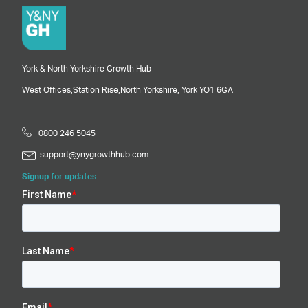
York & North Yorkshire Growth Hub
West Offices,
Station Rise,
North Yorkshire,
York
YO1 6GA
0800 246 5045
support@ynygrowthhub.com
Signup for updates