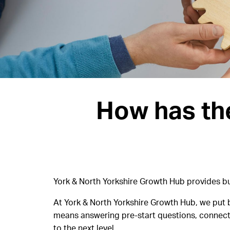
How has th
York & North Yorkshire Growth Hub provides bus
At York & North Yorkshire Growth Hub, we put b
means answering pre-start questions, connecti
to the next level.