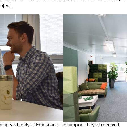
oject.
e speak highly of Emma and the support they’ve received.