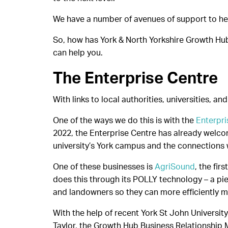
We have a number of avenues of support to help
So, how has York & North Yorkshire Growth Hu
can help you.
The Enterprise Centre
With links to local authorities, universities, a
One of the ways we do this is with the
Enterpri
2022, the Enterprise Centre has already welco
university’s York campus and the connections 
One of these businesses is
AgriSound
, the fi
does this through its POLLY technology – a pie
and landowners so they can more efficiently 
With the help of recent York St John Univers
Taylor, the Growth Hub Business Relationship 