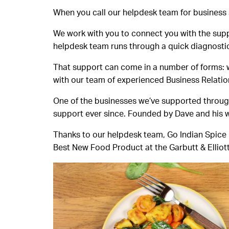
When you call our helpdesk team for business su
We work with you to connect you with the suppo
helpdesk team runs through a quick diagnostic 
That support can come in a number of forms: 
with our team of experienced Business Relati
One of the businesses we’ve supported throug
support ever since. Founded by Dave and his wi
Thanks to our helpdesk team, Go Indian Spice h
Best New Food Product at the Garbutt & Elliot