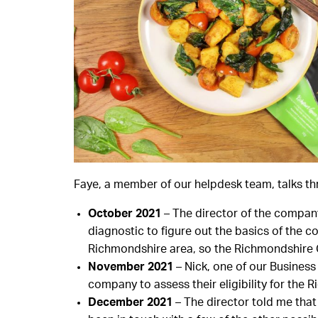
Faye, a member of our helpdesk team, talks th
October 2021
– The director of the company
diagnostic to figure out the basics of the c
Richmondshire area, so the Richmondshire C
November 2021
– Nick, one of our Busines
company to assess their eligibility for the
December 2021
– The director told me that