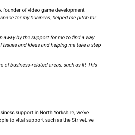
, founder of video game development
e space for my business, helped me pitch for
n away by the support for me to find a way
f issues and ideas and helping me take a step
e of business-related areas, such as IP. This
iness support in North Yorkshire, we’ve
le to vital support such as the StriveLive