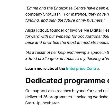
“Emma and the Enterprise Centre have been ex
company ShotDash.
“For instance, they have 
funding, and plan the future of my business.”
Alicia Ridout, founder of Involve Me Digital Hea
forward with our webapp for occupational thera
back and prioritise the most immediate needs
“As a result of her help and having a space in 
added challenge and focus to my thinking whi
Learn more about the
Enterprise Centre
.
Dedicated programme o
Our support also reaches beyond York and univ
delivered 36 programmes – including workshops
Start-Up Incubator.