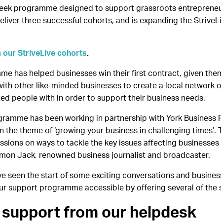
week programme designed to support grassroots entrepreneurs 
eliver three successful cohorts, and is expanding the StriveL
 our StriveLive cohorts
.
me has helped businesses win their first contract, given the
th other like-minded businesses to create a local network of
 people with in order to support their business needs.
ogramme has been working in partnership with York Business Fe
d on the theme of ‘growing your business in challenging times
ussions on ways to tackle the key issues affecting businesses 
Simon Jack, renowned business journalist and broadcaster.
ve seen the start of some exciting conversations and busines
r support programme accessible by offering several of the
 support from our helpdesk