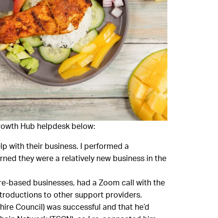
Growth Hub helpdesk below:
p with their business. I performed a
rned they were a relatively new business in the
re-based businesses, had a Zoom call with the
troductions to other support providers.
hire Council) was successful and that he’d