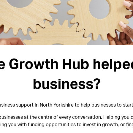
e Growth Hub helpe
business?
iness support in North Yorkshire to help businesses to start
usinesses at the centre of every conversation. Helping you d
ng you with funding opportunities to invest in growth, or f