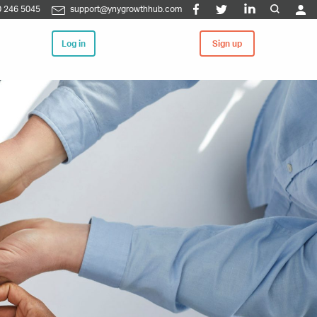
 246 5045
support@ynygrowthhub.com
Log in
Sign up