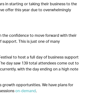
in starting or taking their business to the
ive offer this year due to overwhelmingly
m the confidence to move forward with their
 support. This is just one of many
stival to host a full day of business support
’. The day saw 139 total attendees come out to
currently, with the day ending on a high note
s growth opportunities. We have plans for
 sessions
on-demand
.