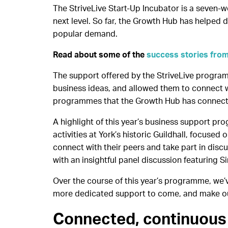
The StriveLive Start-Up Incubator is a seven-
next level. So far, the Growth Hub has helped d
popular demand.
Read about some of the
success stories from
The support offered by the StriveLive program
business ideas, and allowed them to connect wi
programmes that the Growth Hub has connected
A highlight of this year’s business support pr
activities at York’s historic Guildhall, focuse
connect with their peers and take part in disc
with an insightful panel discussion featuring 
Over the course of this year’s programme, we’
more dedicated support to come, and make ou
Connected, continuous