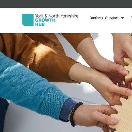
Business Support