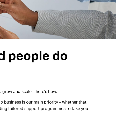
d people do
, grow and scale – here’s how.
o business is our main priority – whether that
inding tailored support programmes to take you