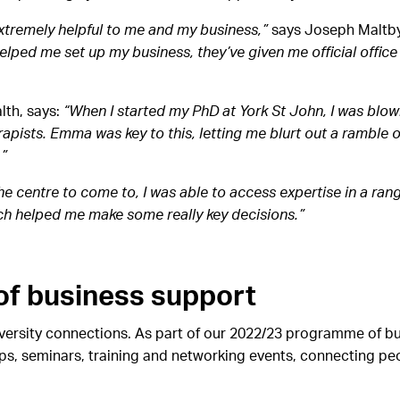
tremely helpful to me and my business,”
says Joseph Maltby
helped me set up my business, they’ve given me official offic
lth, says:
“When I started my PhD at York St John, I was blow
pists. Emma was key to this, letting me blurt out a ramble o
.”
the centre to come to, I was able to access expertise in a rang
ch helped me make some really key decisions.”
f business support
ersity connections. As part of our 2022/23 programme of bus
, seminars, training and networking events, connecting peop