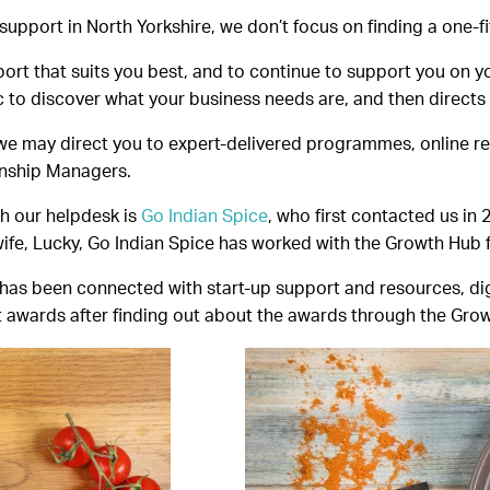
pport in North Yorkshire, we don’t focus on finding a one-fits
rt that suits you best, and to continue to support you on yo
to discover what your business needs are, and then directs y
we may direct you to expert-delivered programmes, online 
onship Managers.
h our helpdesk is
Go Indian Spice
, who first contacted us in
fe, Lucky, Go Indian Spice has worked with the Growth Hub fr
as been connected with start-up support and resources, digit
t awards after finding out about the awards through the Gro