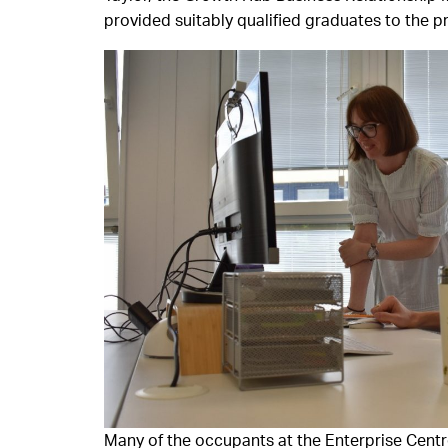
provided suitably qualified graduates to the pr
Many of the occupants at the Enterprise Centr