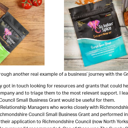
rough another real example of a business’ journey with the 
 got in touch looking for resources and grants that could hel
ompany and to triage them to the most relevant support. I lea
ouncil Small Business Grant would be useful for them.
s Relationship Managers who works closely with Richmondshi
 Richmondshire Council Small Business Grant and performed in
 their application to Richmondshire Council (now North Yorks