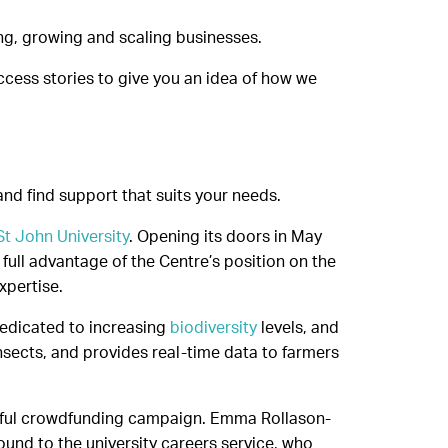
ing, growing and scaling businesses.
cess stories to give you an idea of how we
 and find support that suits your needs.
St John University
. Opening its doors in May
ull advantage of the Centre’s position on the
xpertise.
 dedicated to increasing
biodiversity
levels, and
nsects, and provides real-time data to farmers
essful crowdfunding campaign. Emma Rollason-
und to the university careers service, who