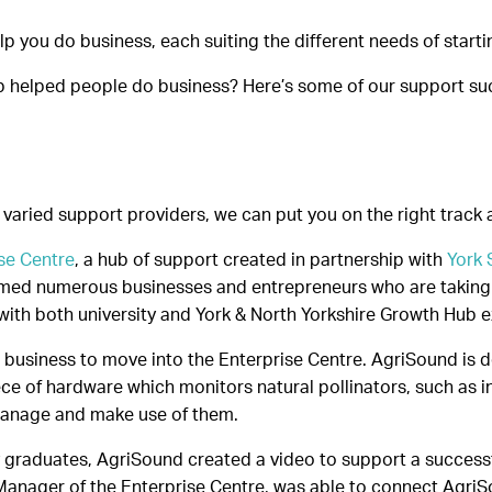
 you do business, each suiting the different needs of start
b helped people do business? Here’s some of our support suc
nd varied support providers, we can put you on the right track
se Centre
, a hub of support created in partnership with
York 
med numerous businesses and entrepreneurs who are taking f
with both university and York & North Yorkshire Growth Hub e
rst business to move into the Enterprise Centre. AgriSound is
ce of hardware which monitors natural pollinators, such as i
manage and make use of them.
ity graduates, AgriSound created a video to support a succ
Manager of the Enterprise Centre, was able to connect AgriSo