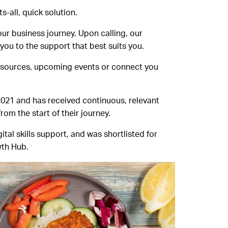
-all, quick solution.
ur business journey. Upon calling, our
ou to the support that best suits you.
resources, upcoming events or connect you
 2021 and has received continuous, relevant
om the start of their journey.
al skills support, and was shortlisted for
wth Hub.