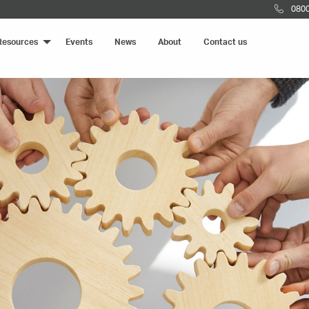
0800
Resources
Events
News
About
Contact us