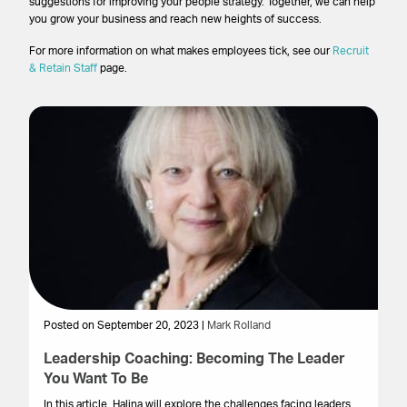
suggestions for improving your people strategy. Together, we can help
you grow your business and reach new heights of success.
For more information on what makes employees tick, see our
Recruit
& Retain Staff
page.
Posted on September 20, 2023 |
Mark Rolland
Po
Leadership Coaching: Becoming The Leader
U
You Want To Be
an
In this article, Halina will explore the challenges facing leaders
In 