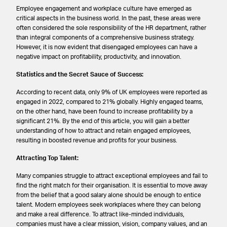
Employee engagement and workplace culture have emerged as
critical aspects in the business world. In the past, these areas were
often considered the sole responsibility of the HR department, rather
than integral components of a comprehensive business strategy.
However, it is now evident that disengaged employees can have a
negative impact on profitability, productivity, and innovation.
Statistics and the Secret Sauce of Success:
According to recent data, only 9% of UK employees were reported as
engaged in 2022, compared to 21% globally. Highly engaged teams,
on the other hand, have been found to increase profitability by a
significant 21%. By the end of this article, you will gain a better
understanding of how to attract and retain engaged employees,
resulting in boosted revenue and profits for your business.
Attracting Top Talent:
Many companies struggle to attract exceptional employees and fail to
find the right match for their organisation. It is essential to move away
from the belief that a good salary alone should be enough to entice
talent. Modern employees seek workplaces where they can belong
and make a real difference. To attract like-minded individuals,
companies must have a clear mission, vision, company values, and an