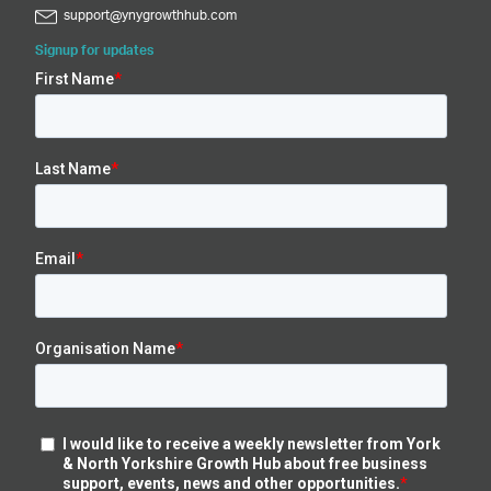
support@ynygrowthhub.com
Signup for updates