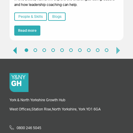
and how leadership coaching can help.
wh
thr
People & Skills
Blogs
Read more
York & North Yorkshire Growth Hub
West Offices,
Station Rise,
North Yorkshire,
York
YO1 6GA
0800 246 5045