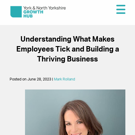
Understanding What Makes
Employees Tick and Building a
Thriving Business
Posted on June 28, 2023 |
Mark Rolland