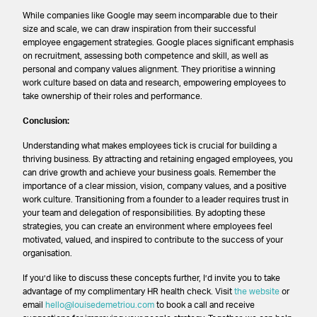
While companies like Google may seem incomparable due to their
size and scale, we can draw inspiration from their successful
employee engagement strategies. Google places significant emphasis
on recruitment, assessing both competence and skill, as well as
personal and company values alignment. They prioritise a winning
work culture based on data and research, empowering employees to
take ownership of their roles and performance.
Conclusion:
Understanding what makes employees tick is crucial for building a
thriving business. By attracting and retaining engaged employees, you
can drive growth and achieve your business goals. Remember the
importance of a clear mission, vision, company values, and a positive
work culture. Transitioning from a founder to a leader requires trust in
your team and delegation of responsibilities. By adopting these
strategies, you can create an environment where employees feel
motivated, valued, and inspired to contribute to the success of your
organisation.
If you’d like to discuss these concepts further, I’d invite you to take
advantage of my complimentary HR health check. Visit
the website
or
email
hello@louisedemetriou.com
to book a call and receive