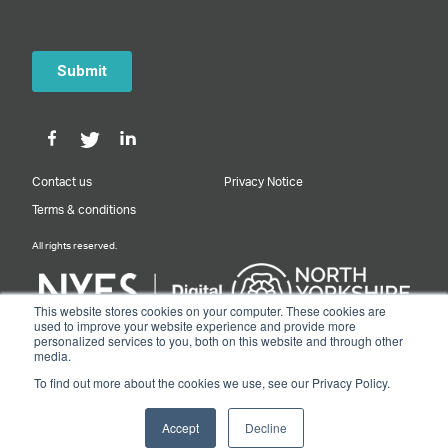
Contact us
Privacy Notice
Terms & conditions
All rights reserved.
This website stores cookies on your computer. These cookies are
used to improve your website experience and provide more
personalized services to you, both on this website and through other
Designed & Built by NYES Digital
media.
Part of North Yorkshire Council
To find out more about the cookies we use, see our Privacy Policy.
© 2026 Y&NY Growth Hub.
Accept
Decline