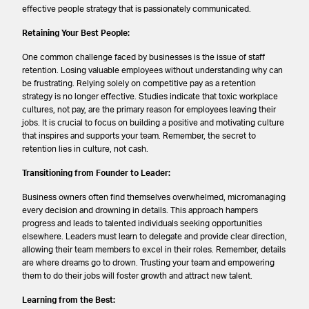
effective people strategy that is passionately communicated.
Retaining Your Best People:
One common challenge faced by businesses is the issue of staff
retention. Losing valuable employees without understanding why can
be frustrating. Relying solely on competitive pay as a retention
strategy is no longer effective. Studies indicate that toxic workplace
cultures, not pay, are the primary reason for employees leaving their
jobs. It is crucial to focus on building a positive and motivating culture
that inspires and supports your team. Remember, the secret to
retention lies in culture, not cash.
Transitioning from Founder to Leader:
Business owners often find themselves overwhelmed, micromanaging
every decision and drowning in details. This approach hampers
progress and leads to talented individuals seeking opportunities
elsewhere. Leaders must learn to delegate and provide clear direction,
allowing their team members to excel in their roles. Remember, details
are where dreams go to drown. Trusting your team and empowering
them to do their jobs will foster growth and attract new talent.
Learning from the Best: