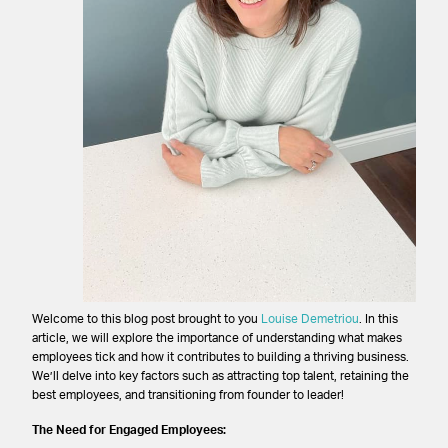
Welcome to this blog post brought to you
Louise Demetriou
. In this
article, we will explore the importance of understanding what makes
employees tick and how it contributes to building a thriving business.
We’ll delve into key factors such as attracting top talent, retaining the
best employees, and transitioning from founder to leader!
The Need for Engaged Employees: