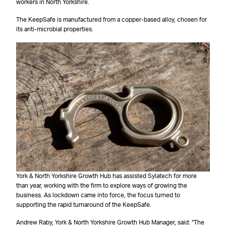
workers in North Yorkshire.
The KeepSafe is manufactured from a copper-based alloy, chosen for
its anti-microbial properties.
York & North Yorkshire Growth Hub has assisted Sylatech for more
than year, working with the firm to explore ways of growing the
business. As lockdown came into force, the focus turned to
supporting the rapid turnaround of the KeepSafe.
Andrew Raby, York & North Yorkshire Growth Hub Manager, said: “The