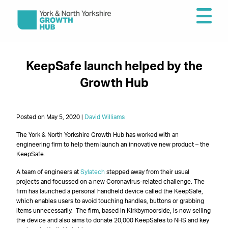
KeepSafe launch helped by the
Growth Hub
Posted on May 5, 2020 |
David Williams
The York & North Yorkshire Growth Hub has worked with an
engineering firm to help them launch an innovative new product – the
KeepSafe.
A team of engineers at
Sylatech
stepped away from their usual
projects and focussed on a new Coronavirus-related challenge. The
firm has launched a personal handheld device called the KeepSafe,
which enables users to avoid touching handles, buttons or grabbing
items unnecessarily. The firm, based in Kirkbymoorside, is now selling
the device and also aims to donate 20,000 KeepSafes to NHS and key