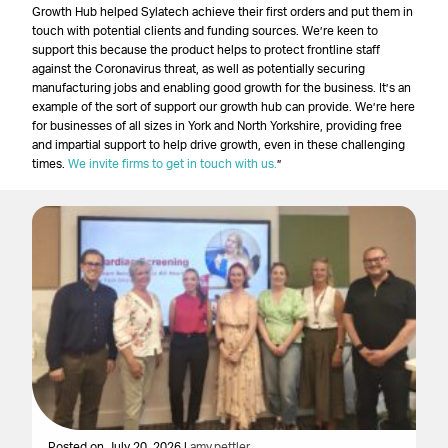
Growth Hub helped Sylatech achieve their first orders and put them in
touch with potential clients and funding sources. We’re keen to
support this because the product helps to protect frontline staff
against the Coronavirus threat, as well as potentially securing
manufacturing jobs and enabling good growth for the business. It’s an
example of the sort of support our growth hub can provide. We’re here
for businesses of all sizes in York and North Yorkshire, providing free
and impartial support to help drive growth, even in these challenging
times.
We invite firms to get in touch with us.
”
Posted on July 20, 2026 |
amy.pettler
Po