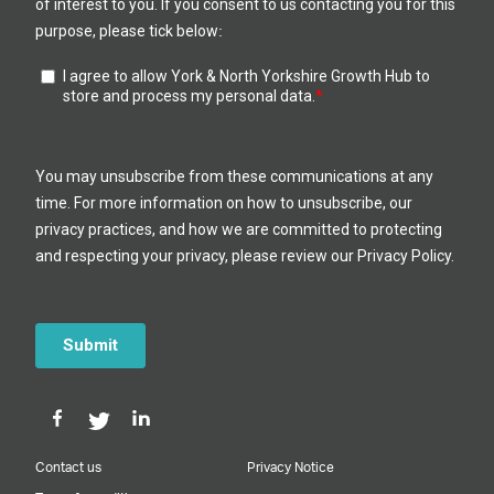
Contact us
Privacy Notice