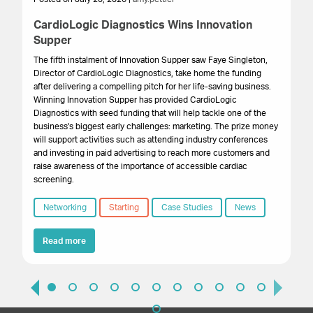
CardioLogic Diagnostics Wins Innovation
St
Supper
S
The fifth instalment of Innovation Supper saw Faye Singleton,
Th
Director of CardioLogic Diagnostics, take home the funding
pr
after delivering a compelling pitch for her life-saving business.
su
Winning Innovation Supper has provided CardioLogic
ex
Diagnostics with seed funding that will help tackle one of the
pr
business's biggest early challenges: marketing. The prize money
wa
will support activities such as attending industry conferences
and investing in paid advertising to reach more customers and
raise awareness of the importance of accessible cardiac
screening.
Networking
Starting
Case Studies
News
Read more