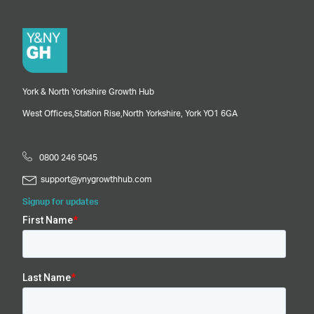
York & North Yorkshire Growth Hub
West Offices,
Station Rise,
North Yorkshire,
York
YO1 6GA
0800 246 5045
support@ynygrowthhub.com
Signup for updates