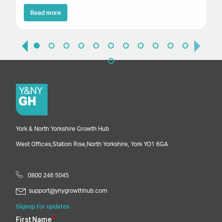
Read more
York & North Yorkshire Growth Hub
West Offices,
Station Rise,
North Yorkshire,
York
YO1 6GA
0800 246 5045
support@ynygrowthhub.com
Signup for updates