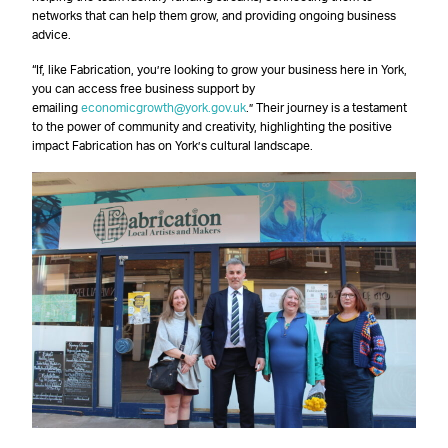
networks that can help them grow, and providing ongoing business
advice.
“If, like Fabrication, you’re looking to grow your business here in York,
you can access free business support by
emailing
economicgrowth@york.gov.uk
.” Their journey is a testament
to the power of community and creativity, highlighting the positive
impact Fabrication has on York’s cultural landscape.