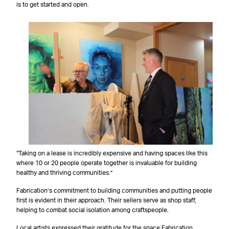
is to get started and open.
“Taking on a lease is incredibly expensive and having spaces like this
where 10 or 20 people operate together is invaluable for building
healthy and thriving communities.”
Fabrication’s commitment to building communities and putting people
first is evident in their approach. Their sellers serve as shop staff,
helping to combat social isolation among craftspeople.
Local artists expressed their gratitude for the space Fabrication