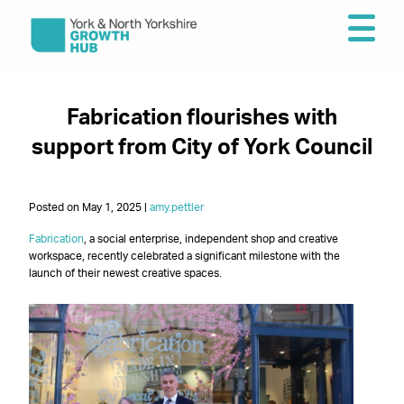
Fabrication flourishes with
support from City of York Council
Posted on May 1, 2025 |
amy.pettler
Fabrication
, a social enterprise, independent shop and creative
workspace, recently celebrated a significant milestone with the
launch of their newest creative spaces.