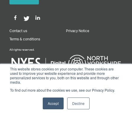
Contact us
Privacy Notice
Terms & conditions
All rights reserved.
This website stores cookies on your computer. These cookies are
used to improve your website experience and provide more
personalized services to you, both on this website and through other
Designed & Built by NYES Digital
media.
Part of North Yorkshire Council
To find out more about the cookies we use, see our Privacy Policy.
© 2026 Y&NY Growth Hub.
Accept
Decline