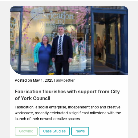
Posted on May 1, 2025 |
amy.pettler
Po
Fabrication flourishes with support from City
Lo
of York Council
le
Fabrication, a social enterprise, independent shop and creative
A 
workspace, recently celebrated a significant milestone with the
mi
launch of their newest creative spaces.
Ci
Hu
Growing
Case Studies
News