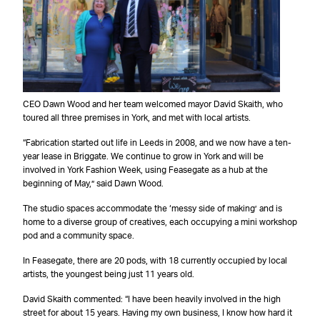
CEO Dawn Wood and her team welcomed mayor David Skaith, who
toured all three premises in York, and met with local artists.
“Fabrication started out life in Leeds in 2008, and we now have a ten-
year lease in Briggate. We continue to grow in York and will be
involved in York Fashion Week, using Feasegate as a hub at the
beginning of May,” said Dawn Wood.
The studio spaces accommodate the ‘messy side of making’ and is
home to a diverse group of creatives, each occupying a mini workshop
pod and a community space.
In Feasegate, there are 20 pods, with 18 currently occupied by local
artists, the youngest being just 11 years old.
David Skaith commented: “I have been heavily involved in the high
street for about 15 years. Having my own business, I know how hard it