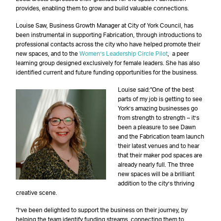
provides, enabling them to grow and build valuable connections.
Louise Saw, Business Growth Manager at City of York Council, has
been instrumental in supporting Fabrication, through introductions to
professional contacts across the city who have helped promote their
new spaces, and to the
Women’s Leadership Circle Pilot
, a peer
learning group designed exclusively for female leaders. She has also
identified current and future funding opportunities for the business.
Louise said:“One of the best
parts of my job is getting to see
York’s amazing businesses go
from strength to strength – it’s
been a pleasure to see Dawn
and the Fabrication team launch
their latest venues and to hear
that their maker pod spaces are
already nearly full. The three
new spaces will be a brilliant
addition to the city’s thriving
creative scene.
“I’ve been delighted to support the business on their journey, by
helping the team identify funding streams, connecting them to