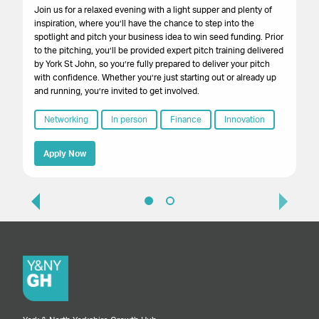
pop
Join us for a relaxed evening with a light supper and plenty of
inspiration, where you’ll have the chance to step into the
spotlight and pitch your business idea to win seed funding. Prior
to the pitching, you’ll be provided expert pitch training delivered
by York St John, so you’re fully prepared to deliver your pitch
with confidence. Whether you’re just starting out or already up
and running, you’re invited to get involved.
Networking
In person
Finance
Innovation
Apply Now