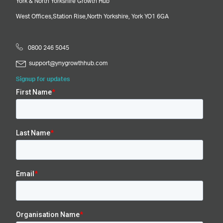
York & North Yorkshire Growth Hub
West Offices,
Station Rise,
North Yorkshire,
York
YO1 6GA
0800 246 5045
support@ynygrowthhub.com
Signup for updates