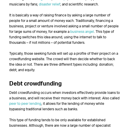
musicians by fans;
disaster relief
; and scientific research.
It is basically a way of raising finance by asking a large number of
people for a small amount of money each. Traditionally, financing a
business, project or venture involved asking a small number of people
for large sums of money, for example a
business angel
. This type of
funding switches this idea around, using the internet to talk to
thousands – if not millions – of potential funders.
Typically, those seeking funds will set up a profile of their project on a
crowdfunding website. The crowd will then decide whether to back
the idea or not. There are three different types including: donation;
debt; and equity.
Debt crowdfunding
Debt crowdfunding occurs when investors effectively provide loans to
a business, and will receive their money back with interest. Also called
peer to peer lending
, it allows for the lending of money while
bypassing traditional lenders such as banks.
This type of funding tends to be only available for established
businesses. Although, there are now a large number of specialist