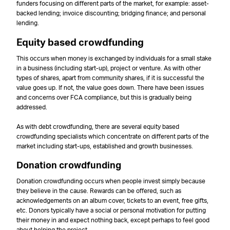
funders focusing on different parts of the market, for example: asset-
backed lending; invoice discounting; bridging finance; and personal
lending.
Equity based crowdfunding
This occurs when money is exchanged by individuals for a small stake
in a business (including start-up), project or venture. As with other
types of shares, apart from community shares, if it is successful the
value goes up. If not, the value goes down. There have been issues
and concerns over FCA compliance, but this is gradually being
addressed.
As with debt crowdfunding, there are several equity based
crowdfunding specialists which concentrate on different parts of the
market including start-ups, established and growth businesses.
Donation crowdfunding
Donation crowdfunding occurs when people invest simply because
they believe in the cause. Rewards can be offered, such as
acknowledgements on an album cover, tickets to an event, free gifts,
etc. Donors typically have a social or personal motivation for putting
their money in and expect nothing back, except perhaps to feel good