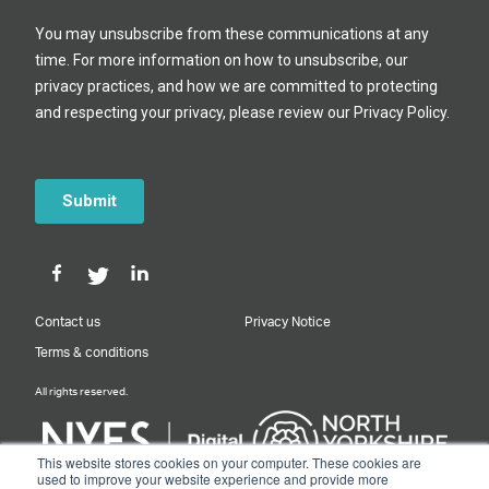
Contact us
Privacy Notice
Terms & conditions
All rights reserved.
This website stores cookies on your computer. These cookies are
used to improve your website experience and provide more