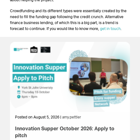
about helping the project.
Crowdfunding and its different types were essentially created by the
need to fill the funding gap following the credit crunch. Alternative
finance business lending, of which this is a big part, is a trend is
forecast to continue. If you would like to know more,
get in touch
.
Posted on August 5, 2026 |
amy.pettler
Po
Innovation Supper October 2026: Apply to
T
pitch
Cr