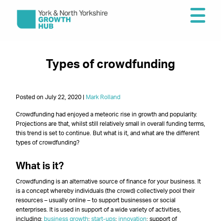
Types of crowdfunding
Posted on July 22, 2020 |
Mark Rolland
Crowdfunding had enjoyed a meteoric rise in growth and popularity.
Projections are that, whilst still relatively small in overall funding terms,
this trend is set to continue. But what is it, and what are the different
types of crowdfunding?
What is it?
Crowdfunding is an alternative source of finance for your business. It
is a concept whereby individuals (the crowd) collectively pool their
resources – usually online – to support businesses or social
enterprises. It is used in support of a wide variety of activities,
including:
business growth
;
start-ups
;
innovation
; support of