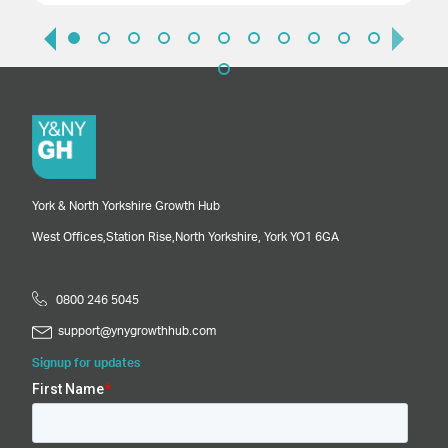
York & North Yorkshire Growth Hub
West Offices,
Station Rise,
North Yorkshire,
York
YO1 6GA
0800 246 5045
support@ynygrowthhub.com
Signup for updates