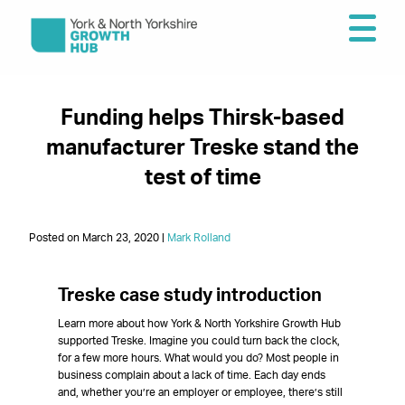
Funding helps Thirsk-based
manufacturer Treske stand the
test of time
Posted on March 23, 2020 |
Mark Rolland
Treske case study introductio
n
Learn more about how York & North Yorkshire Growth Hub
supported Treske. Imagine you could turn back the clock,
for a few more hours. What would you do? Most people in
business complain about a lack of time. Each day ends
and, whether you’re an employer or employee, there’s still