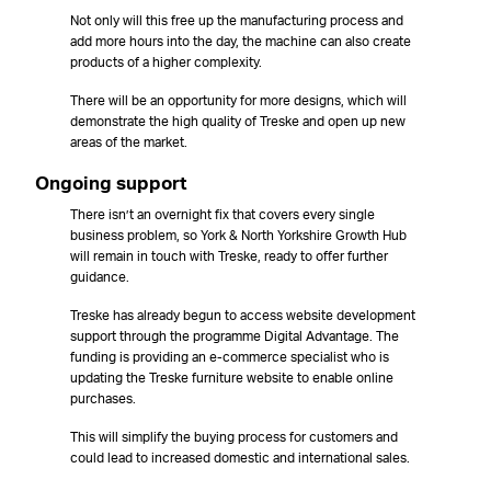
Not only will this free up the manufacturing process and
add more hours into the day, the machine can also create
products of a higher complexity.
There will be an opportunity for more designs, which will
demonstrate the high quality of Treske and open up new
areas of the market.
Ongoing support
There isn’t an overnight fix that covers every single
business problem, so York & North Yorkshire Growth Hub
will remain in touch with Treske, ready to offer further
guidance.
Treske has already begun to access website development
support through the programme Digital Advantage. The
funding is providing an e-commerce specialist who is
updating the Treske furniture website to enable online
purchases.
This will simplify the buying process for customers and
could lead to increased domestic and international sales.