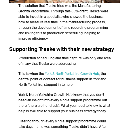
The solution that Treske tried was the Manufacturing
Growth Programme. Through this 35% grant, Treske were
able to invest in a specialist who showed the business
how to measure real time in the manufacturing process,
through the development of time recording programming
and linking this to production scheduling, helping to
improve efficiency.
Supporting Treske with their new strategy
Production scheduling and time capture was only one area
of many that Treske were addressing.
This is when the
York & North Yorkshire Growth Hub
, the
central point of contact for business support in York and
North Yorkshire, stepped in to help.
York & North Yorkshire Growth Hub know that you don’t
need an insight into every single support programme out
there (there are hundreds). What you need to know, is what
help is available to support your business strategy today.
Filtering through every single support programme could
take days – time was something Treske didn’t have. After