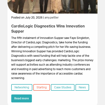
Posted on July 20, 2026 |
amy.pettler
Po
CardioLogic Diagnostics Wins Innovation
St
Supper
S
The fifth instalment of Innovation Supper saw Faye Singleton,
Th
Director of CardioLogic Diagnostics, take home the funding
pr
after delivering a compelling pitch for her life-saving business.
su
Winning Innovation Supper has provided CardioLogic
ex
Diagnostics with seed funding that will help tackle one of the
pr
business's biggest early challenges: marketing. The prize money
wa
will support activities such as attending industry conferences
and investing in paid advertising to reach more customers and
raise awareness of the importance of accessible cardiac
screening.
Networking
Starting
Case Studies
News
Read more