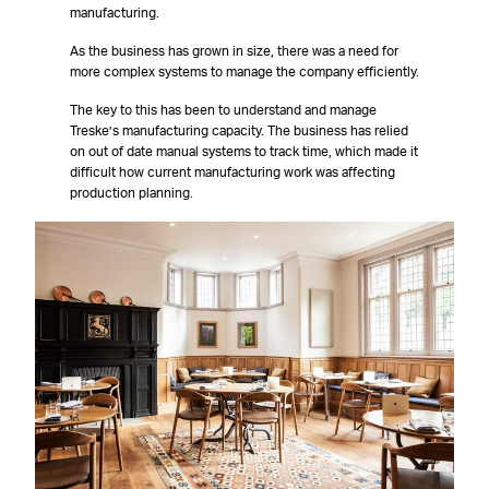
manufacturing.
As the business has grown in size, there was a need for
more complex systems to manage the company efficiently.
The key to this has been to understand and manage
Treske’s manufacturing capacity. The business has relied
on out of date manual systems to track time, which made it
difficult how current manufacturing work was affecting
production planning.