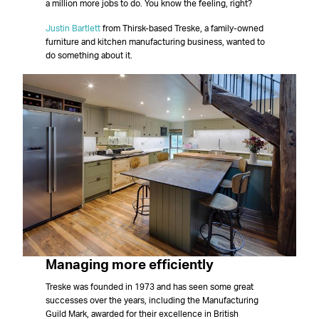
a million more jobs to do. You know the feeling, right?
Justin Bartlett
from Thirsk-based Treske, a family-owned
furniture and kitchen manufacturing business, wanted to
do something about it.
Managing more efficiently
Treske was founded in 1973 and has seen some great
successes over the years, including the Manufacturing
Guild Mark, awarded for their excellence in British