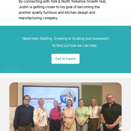
By connecting with York & North Yorkshire Growth Hub,
Justin is getting closer to his goal of becoming the
premier quality furniture and kitchen design and
manufacturing company.
Need help Starting, Growing or Scaling your business?
Contact us
to find out how we can help.
Get in touch