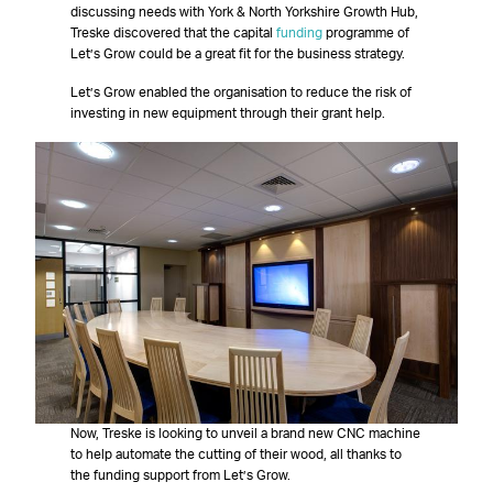
discussing needs with York & North Yorkshire Growth Hub,
Treske discovered that the capital
funding
programme of
Let’s Grow could be a great fit for the business strategy.
Let’s Grow enabled the organisation to reduce the risk of
investing in new equipment through their grant help.
Now, Treske is looking to unveil a brand new CNC machine
to help automate the cutting of their wood, all thanks to
the funding support from Let’s Grow.