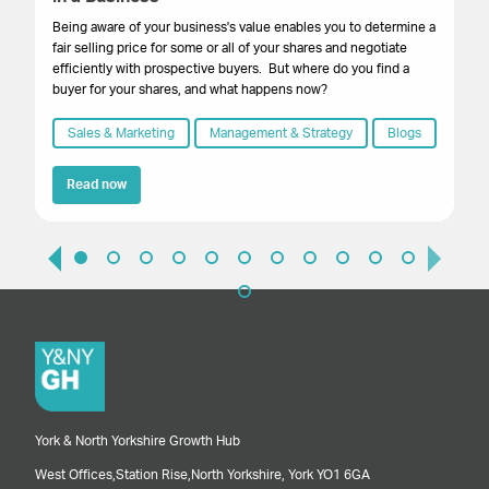
Th
ste
Being aware of your business's value enables you to determine a
yo
fair selling price for some or all of your shares and negotiate
dig
efficiently with prospective buyers. But where do you find a
lev
buyer for your shares, and what happens now?
Sales & Marketing
Management & Strategy
Blogs
Read now
York & North Yorkshire Growth Hub
West Offices,
Station Rise,
North Yorkshire,
York
YO1 6GA