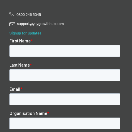
0800 246 5045
support@ynygrowthhub.com
Signup for updates