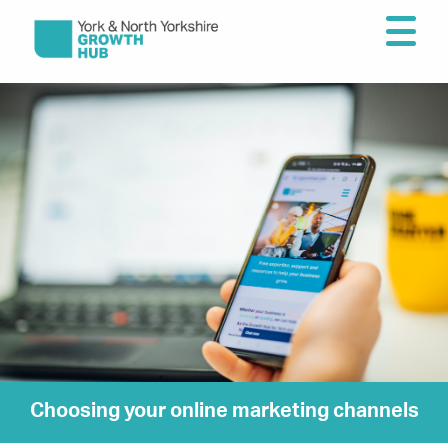
Choosing your online marketing channels