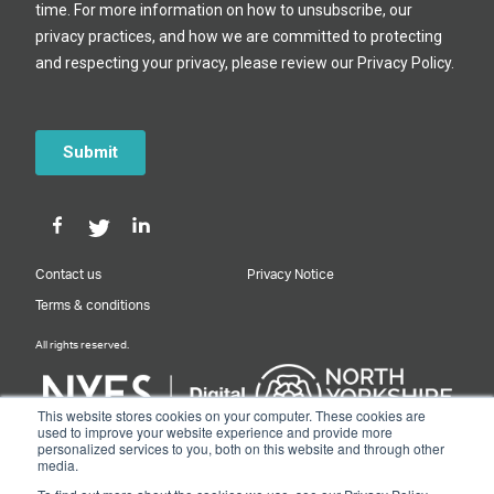
Contact us
Privacy Notice
Terms & conditions
All rights reserved.
This website stores cookies on your computer. These cookies are
used to improve your website experience and provide more
personalized services to you, both on this website and through other
Designed & Built by NYES Digital
media.
Part of North Yorkshire Council