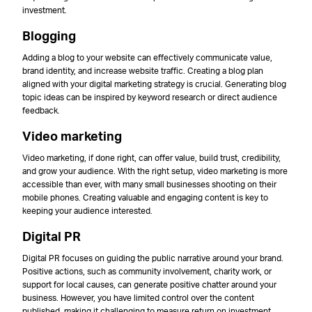
investment.
Blogging
Adding a blog to your website can effectively communicate value,
brand identity, and increase website traffic. Creating a blog plan
aligned with your digital marketing strategy is crucial. Generating blog
topic ideas can be inspired by keyword research or direct audience
feedback.
Video marketing
Video marketing, if done right, can offer value, build trust, credibility,
and grow your audience. With the right setup, video marketing is more
accessible than ever, with many small businesses shooting on their
mobile phones. Creating valuable and engaging content is key to
keeping your audience interested.
Digital PR
Digital PR focuses on guiding the public narrative around your brand.
Positive actions, such as community involvement, charity work, or
support for local causes, can generate positive chatter around your
business. However, you have limited control over the content
published, making it challenging to measure return on investment.