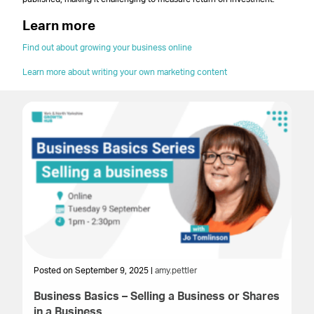
Learn more
Find out about growing your business online
Learn more about writing your own marketing content
Posted on September 9, 2025 |
amy.pettler
Po
Business Basics – Selling a Business or Shares
St
in a Business