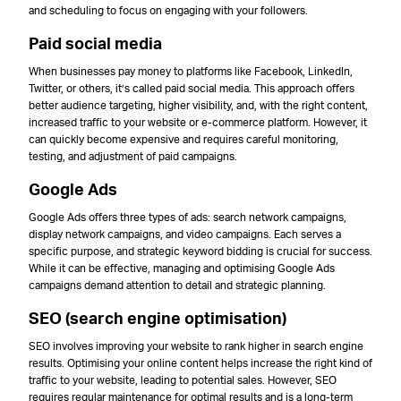
and scheduling to focus on engaging with your followers.
Paid social media
When businesses pay money to platforms like Facebook, LinkedIn,
Twitter, or others, it’s called paid social media. This approach offers
better audience targeting, higher visibility, and, with the right content,
increased traffic to your website or e-commerce platform. However, it
can quickly become expensive and requires careful monitoring,
testing, and adjustment of paid campaigns.
Google Ads
Google Ads offers three types of ads: search network campaigns,
display network campaigns, and video campaigns. Each serves a
specific purpose, and strategic keyword bidding is crucial for success.
While it can be effective, managing and optimising Google Ads
campaigns demand attention to detail and strategic planning.
SEO (search engine optimisation)
SEO involves improving your website to rank higher in search engine
results. Optimising your online content helps increase the right kind of
traffic to your website, leading to potential sales. However, SEO
requires regular maintenance for optimal results and is a long-term