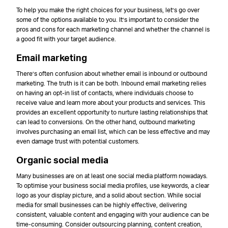
To help you make the right choices for your business, let’s go over
some of the options available to you. It’s important to consider the
pros and cons for each marketing channel and whether the channel is
a good fit with your target audience.
Email marketing
There’s often confusion about whether email is inbound or outbound
marketing. The truth is it can be both. Inbound email marketing relies
on having an opt-in list of contacts, where individuals choose to
receive value and learn more about your products and services. This
provides an excellent opportunity to nurture lasting relationships that
can lead to conversions. On the other hand, outbound marketing
involves purchasing an email list, which can be less effective and may
even damage trust with potential customers.
Organic social media
Many businesses are on at least one social media platform nowadays.
To optimise your business social media profiles, use keywords, a clear
logo as your display picture, and a solid about section. While social
media for small businesses can be highly effective, delivering
consistent, valuable content and engaging with your audience can be
time-consuming. Consider outsourcing planning, content creation,