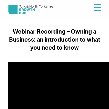
Webinar Recording – Owning a
Business: an introduction to what
you need to know