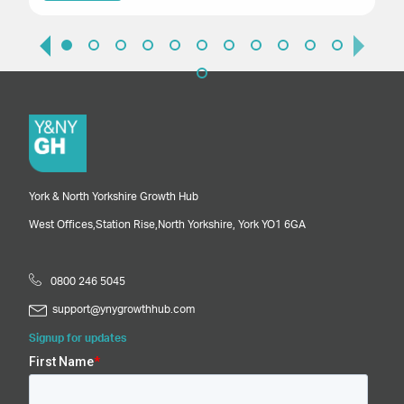
York & North Yorkshire Growth Hub
West Offices,
Station Rise,
North Yorkshire,
York
YO1 6GA
0800 246 5045
support@ynygrowthhub.com
Signup for updates