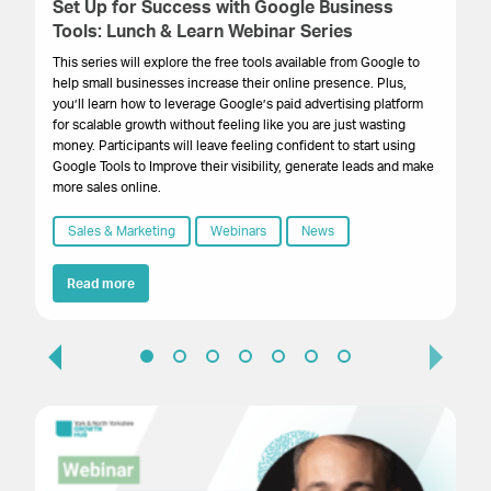
Set Up for Success with Google Business
St
Tools: Lunch & Learn Webinar Series
D
This series will explore the free tools available from Google to
Th
help small businesses increase their online presence. Plus,
eve
you’ll learn how to leverage Google’s paid advertising platform
tho
for scalable growth without feeling like you are just wasting
Eac
money. Participants will leave feeling confident to start using
bu
Google Tools to Improve their visibility, generate leads and make
kn
more sales online.
Sales & Marketing
Webinars
News
Read more