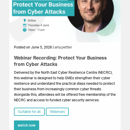
Posted on June 5, 2026 |
amy.pettler
Po
Webinar Recording: Protect Your Business
We
from Cyber Attacks
In
Gr
Delivered by the North East Cyber Resilience Centre (NECRC),
to 
this webinar is designed to help SMEs strengthen their cyber
pro
resilience and understand the practical steps needed to protect
lo
their business from increasingly common cyber threats.
bu
Alongside this, attendees will be offered free membership of the
NECRC and access to funded cyber security services.
Suitable for all
Webinars
watch now