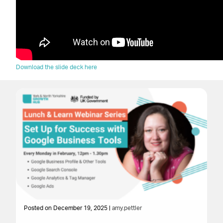
Download the slide deck here
Posted on December 19, 2025 |
amy.pettler
Po