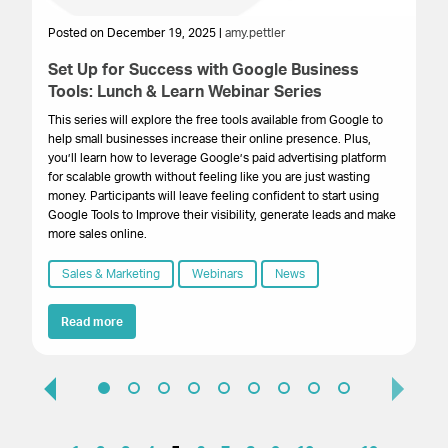
Posted on December 19, 2025 |
amy.pettler
Po
Set Up for Success with Google Business
Fu
Tools: Lunch & Learn Webinar Series
m
This series will explore the free tools available from Google to
Ev
help small businesses increase their online presence. Plus,
ma
you’ll learn how to leverage Google’s paid advertising platform
tr
for scalable growth without feeling like you are just wasting
pra
money. Participants will leave feeling confident to start using
gr
Google Tools to Improve their visibility, generate leads and make
more sales online.
Sales & Marketing
Webinars
News
Read more