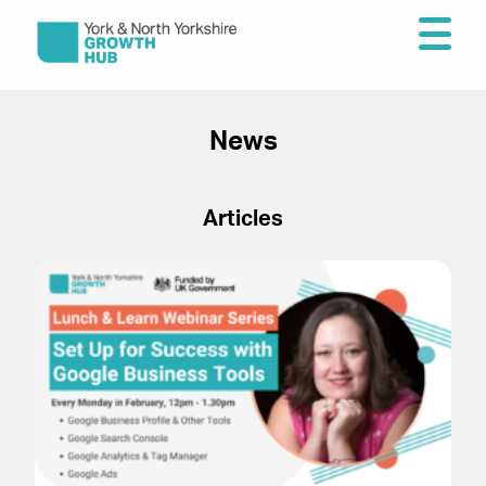
News
Articles