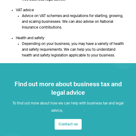
VAT advice
Advice on VAT schemes and regulations for starting, growing,
and scaling businesses. We can also advise on National
Insurance contributions.
Health and safety
Depending on your business, you may have a variety of health
and safety requirements. We can help you to understand
health and safety legislation applicable to your business.
Find out more about business tax and
legal advice
To find out more about how we can help with business tax and legal
advice,
get in touch
.
Contact us