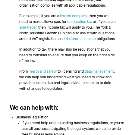
organisation complies with all applicable regulations.
For example, if you are a
limited company
, then you will
need to make allowances for
corporation tax
or, if you are a
sole trader
, then income tax will apply to you. The York &
North Yorkshire Growth Hub can also assist with questions
around VAT registration and
National Insurance
obligations.
In addition to tax, there may also be regulations that you
need to consider to ensure that you keep on the right side
of the law.
From
health and safety
to licensing and
data management
,
we can help you understand what you need to know and
provide business tax and legal advice to keep up to date
with changes to legislation.
We can help with:
Business legislation
If you need help understanding business regulations, or you’re
a small business navigating the legal system, we can provide
free business legal advice.