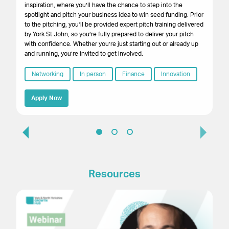
su
inspiration, where you’ll have the chance to step into the
cr
spotlight and pitch your business idea to win seed funding. Prior
onl
to the pitching, you’ll be provided expert pitch training delivered
by York St John, so you’re fully prepared to deliver your pitch
with confidence. Whether you’re just starting out or already up
and running, you’re invited to get involved.
Networking
In person
Finance
Innovation
Apply Now
Resources