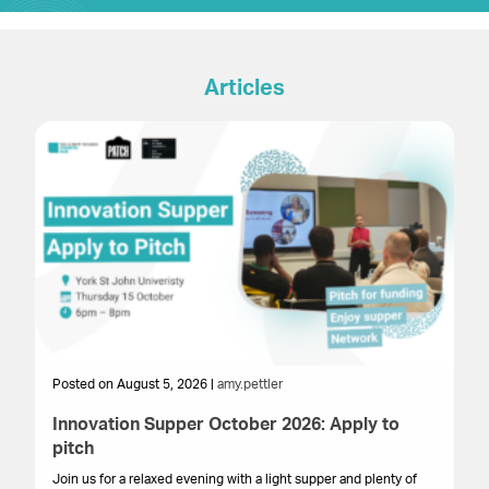
Articles
Posted on August 5, 2026 |
amy.pettler
Po
Innovation Supper October 2026: Apply to
Sa
pitch
HM
get
Join us for a relaxed evening with a light supper and plenty of