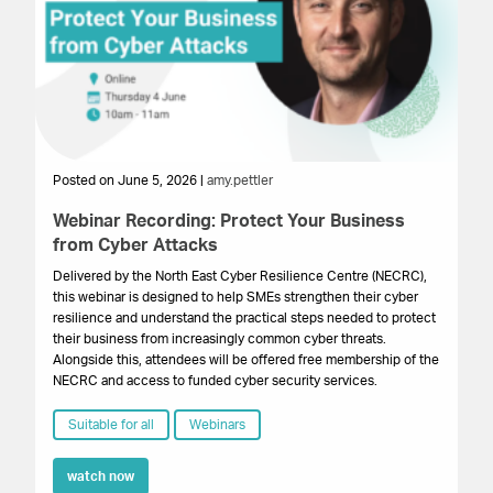
Posted on June 5, 2026 |
amy.pettler
Po
Webinar Recording: Protect Your Business
We
from Cyber Attacks
In
Gr
Delivered by the North East Cyber Resilience Centre (NECRC),
to 
this webinar is designed to help SMEs strengthen their cyber
pro
resilience and understand the practical steps needed to protect
lo
their business from increasingly common cyber threats.
bu
Alongside this, attendees will be offered free membership of the
NECRC and access to funded cyber security services.
Suitable for all
Webinars
watch now