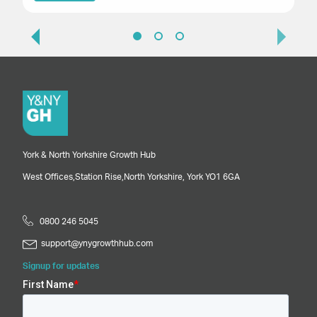
York & North Yorkshire Growth Hub
West Offices,
Station Rise,
North Yorkshire,
York
YO1 6GA
0800 246 5045
support@ynygrowthhub.com
Signup for updates