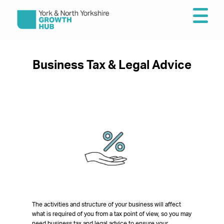
Business Tax & Legal Advice
The activities and structure of your business will affect
what is required of you from a tax point of view, so you may
need business tax and legal advice to ensure your