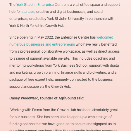
The
York St John Enterprise Centre
is a vital office space and support
hub for
startups
, creative and digital businesses, and social
enterprises, created by York St John University in partnership with
York & North Yorkshire Growth Hub.
Since opening in May 2022, the Enterprise Centre has
welcomed
numerous businesses and entrepreneurs
who have really benefited
from a professional, collaborative workspace, as well as direct access
to a range of support available on-site. This includes coaching and
mentoring workshops from York Business School, support with digital
and marketing, growth planning, finance skills and bid writing, and a
package of free expert help, uniquely connected to the business
support landscape via the Growth Hub.
Casey Woodward, founder of AgriSound said:
“Working with Emma from the Growth Hub has been absolutely great
for our business. She has been able to open up a whole range of
funding options that we have gone on to secure and signpost us to
the wider support services within the university, including access to