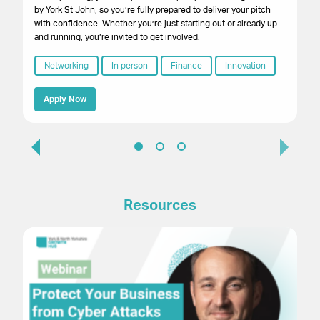
by York St John, so you’re fully prepared to deliver your pitch
with confidence. Whether you’re just starting out or already up
and running, you’re invited to get involved.
Networking
In person
Finance
Innovation
Apply Now
Resources