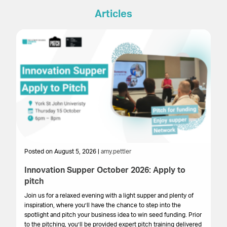
Articles
Posted on August 5, 2026 |
amy.pettler
Po
Innovation Supper October 2026: Apply to
Sa
pitch
HM
get
Join us for a relaxed evening with a light supper and plenty of
su
inspiration, where you’ll have the chance to step into the
cr
spotlight and pitch your business idea to win seed funding. Prior
onl
to the pitching, you’ll be provided expert pitch training delivered