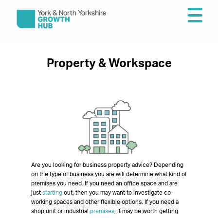
Property & Workspace
Are you looking for business property advice? Depending
on the type of business you are will determine what kind of
premises you need. If you need an office space and are
just
starting
out, then you may want to investigate co-
working spaces and other flexible options. If you need a
shop unit or industrial
premises
, it may be worth getting