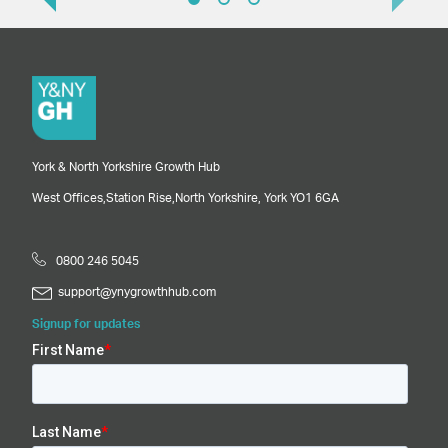
York & North Yorkshire Growth Hub
West Offices,
Station Rise,
North Yorkshire,
York
YO1 6GA
0800 246 5045
support@ynygrowthhub.com
Signup for updates