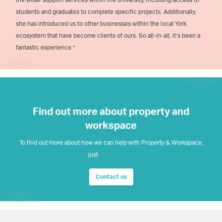
students and graduates to complete specific projects. Additionally,
she has introduced us to other businesses within the local York
ecosystem that have become clients of ours. So all-in-all, it’s been a
fantastic experience.”
Find out more about property and
workspace
To find out more about how we can help with Property & Workspace,
just
get in touch
.
Contact us