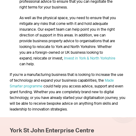
professional advice to ensure that you can negotiate the
right terms for your business.
As well as the physical space, you need to ensure that you
mitigate any risks that come with it and hold adequate
insurance. Our expert team can help point you in the right
direction of support in this areas. In addition, we can
provide business property advice to organisations that are
looking to relocate to York and North Yorkshire. Whether
you are a foreign-owned or UK business looking to
expand, relocate or invest,
Invest in York & North Yorkshire
can help.
If you’re a manufacturing business that is looking to increase the use
of technology and expand your business capabilities, the
Made
Smarter programme
could help you access advice, support and even
grant funding. Whether you are completely brand new to digital
technology, or you have already started your digitalisation journey, you
will be able to receive bespoke advice on anything from skills and
leadership to innovation strategies.
York St John Enterprise Centre