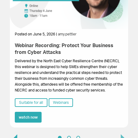
Posted on June 5, 2026 |
amy.pettler
Po
Webinar Recording: Protect Your Business
We
from Cyber Attacks
In
Gr
Delivered by the North East Cyber Resilience Centre (NECRC),
to 
this webinar is designed to help SMEs strengthen their cyber
pro
resilience and understand the practical steps needed to protect
lo
their business from increasingly common cyber threats.
bu
Alongside this, attendees will be offered free membership of the
NECRC and access to funded cyber security services.
Suitable for all
Webinars
watch now