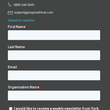
0800 246 5045
support@ynygrowthhub.com
Signup for updates