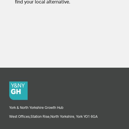
find your local alternative.
York & North Yorkshire Growth Hub
West Offices,
Station Rise,
North Yorkshire,
York
YO1 6GA