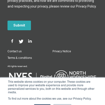
Contact us
Privacy Notice
Terms & conditions
All rights reserved.
This website stores cookies on your computer. These cookies are
used to improve your website experience and provide more
personalized services to you, both on this website and through other
Designed & Built by NYES Digital
media.
Part of North Yorkshire Council
To find out more about the cookies we use, see our Privacy Policy.
© 2026 Y&NY Growth Hub.