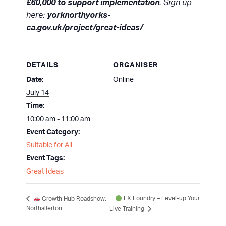
£60,000 to support implementation
. Sign up
here:
yorknorthyorks-
ca.gov.uk/project/great-ideas/
DETAILS
ORGANISER
Date:
Online
July 14
Time:
10:00 am - 11:00 am
Event Category:
Suitable for All
Event Tags:
Great Ideas
LX Foundry – Level-up Your
Growth Hub Roadshow:
Northallerton
Live Training