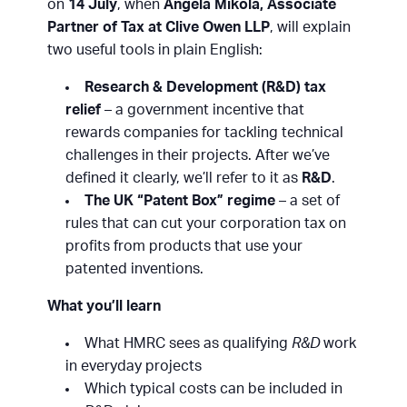
on
14 July
, when
Angela Mikola, Associate
Partner of Tax at Clive Owen LLP
, will explain
two useful tools in plain English:
Research & Development (R&D) tax
relief
– a government incentive that
rewards companies for tackling technical
challenges in their projects. After we’ve
defined it clearly, we’ll refer to it as
R&D
.
The UK “Patent Box” regime
– a set of
rules that can cut your corporation tax on
profits from products that use your
patented inventions.
What you’ll learn
What HMRC sees as qualifying
R&D
work
in everyday projects
Which typical costs can be included in