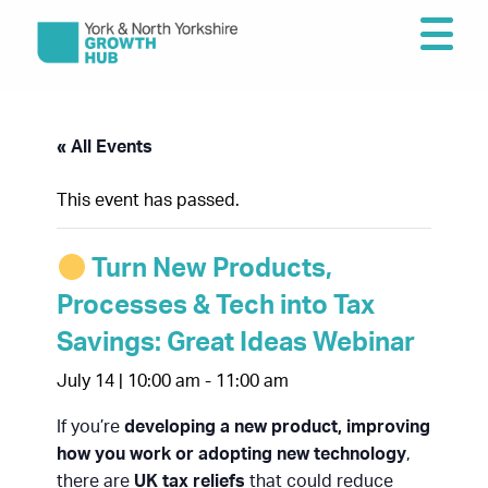
« All Events
This event has passed.
Turn New Products,
Processes & Tech into Tax
Savings: Great Ideas Webinar
July 14 | 10:00 am
-
11:00 am
If you’re
developing a new product, improving
how you work or adopting new technology
,
there are
UK tax reliefs
that could reduce