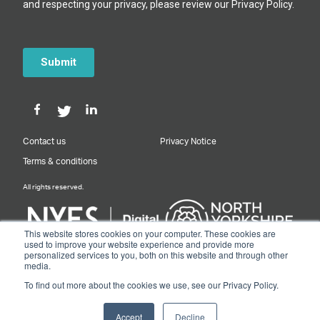
Contact us
Privacy Notice
Terms & conditions
All rights reserved.
This website stores cookies on your computer. These cookies are
used to improve your website experience and provide more
personalized services to you, both on this website and through other
Designed & Built by NYES Digital
media.
Part of North Yorkshire Council
To find out more about the cookies we use, see our Privacy Policy.
© 2026 Y&NY Growth Hub.
Accept
Decline