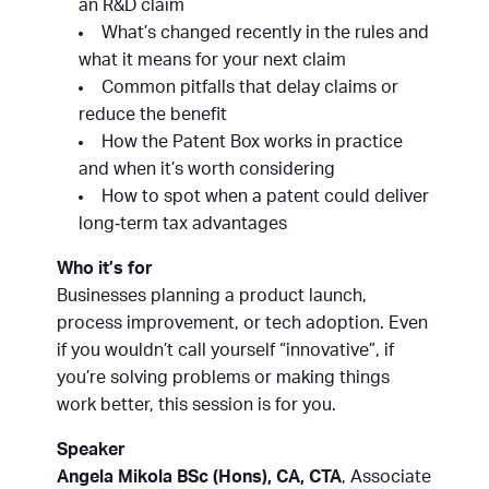
an R&D claim
What’s changed recently in the rules and
what it means for your next claim
Common pitfalls that delay claims or
reduce the benefit
How the Patent Box works in practice
and when it’s worth considering
How to spot when a patent could deliver
long‑term tax advantages
Who it’s for
Businesses planning a product launch,
process improvement, or tech adoption. Even
if you wouldn’t call yourself “innovative”, if
you’re solving problems or making things
work better, this session is for you.
Speaker
Angela Mikola BSc (Hons), CA, CTA
, Associate