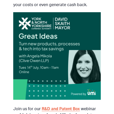
your costs or even generate cash back.
Join us for our
R&D and Patent Box
webinar