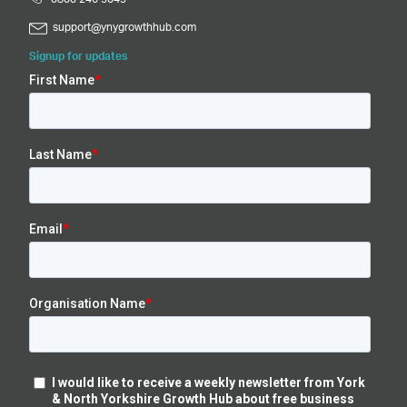
support@ynygrowthhub.com
Signup for updates