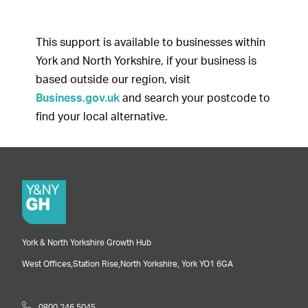
This support is available to businesses within
York and North Yorkshire, if your business is
based outside our region, visit
Business.gov.uk
and search your postcode to
find your local alternative.
York & North Yorkshire Growth Hub
West Offices,
Station Rise,
North Yorkshire,
York
YO1 6GA
0800 246 5045