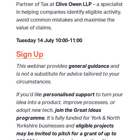
Partner of Tax at
Clive Owen LLP
– a specialist
in helping companies identify eligible activity,
avoid common mistakes and maximise the
value of claims.
Tuesday 14 July 10:00-11:00
Sign Up
This webinar provides
general guidance
and
is not a substitute for advice tailored to your
circumstances.
If you’d like
personalised support
to turn your
idea into a product, improve processes, or
adopt new tech,
join the Great Ideas
programme
. It’s fully funded for York & North
Yorkshire businesses and
eligible projects
may be invited to pitch for a grant of up to