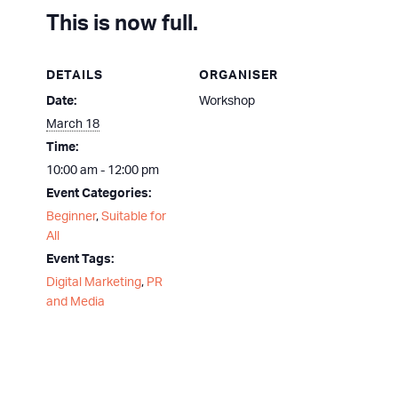
This is now full.
DETAILS
ORGANISER
Date:
Workshop
March 18
Time:
10:00 am - 12:00 pm
Event Categories:
Beginner
,
Suitable for
All
Event Tags:
Digital Marketing
,
PR
and Media