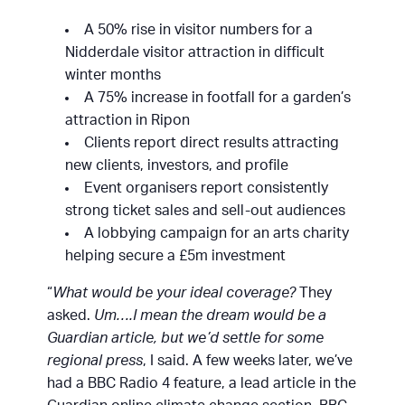
A 50% rise in visitor numbers for a
Nidderdale visitor attraction in difficult
winter months
A 75% increase in footfall for a garden’s
attraction in Ripon
Clients report direct results attracting
new clients, investors, and profile
Event organisers report consistently
strong ticket sales and sell-out audiences
A lobbying campaign for an arts charity
helping secure a £5m investment
“
What would be your ideal coverage?
They
asked.
Um….I mean the dream would be a
Guardian article, but we’d settle for some
regional press
, I said. A few weeks later, we’ve
had a BBC Radio 4 feature, a lead article in the