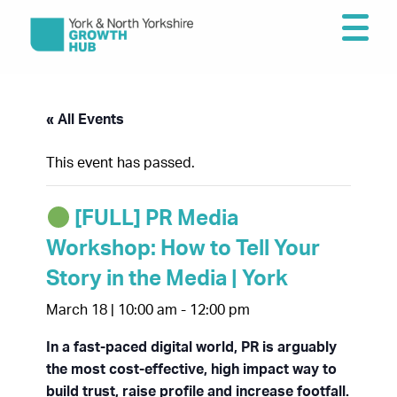
« All Events
This event has passed.
[FULL] PR Media
Workshop: How to Tell Your
Story in the Media | York
March 18 | 10:00 am
-
12:00 pm
In a fast-paced digital world, PR is arguably
the most cost-effective, high impact way to
build trust, raise profile and increase footfall.