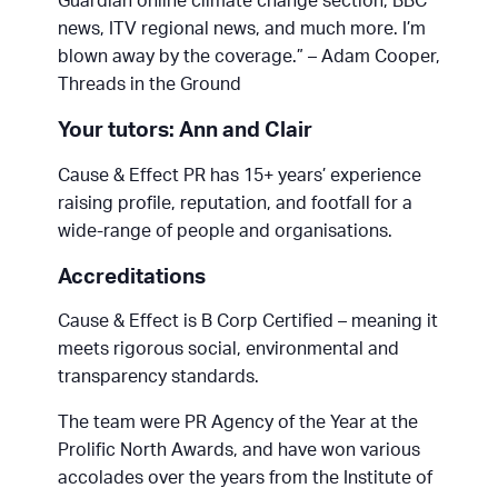
Guardian online climate change section, BBC
news, ITV regional news, and much more. I’m
blown away by the coverage.” – Adam Cooper,
Threads in the Ground
Your tutors: Ann and Clair
Cause & Effect PR has 15+ years’ experience
raising profile, reputation, and footfall for a
wide-range of people and organisations.
Accreditations
Cause & Effect is B Corp Certified – meaning it
meets rigorous social, environmental and
transparency standards.
The team were PR Agency of the Year at the
Prolific North Awards, and have won various
accolades over the years from the Institute of