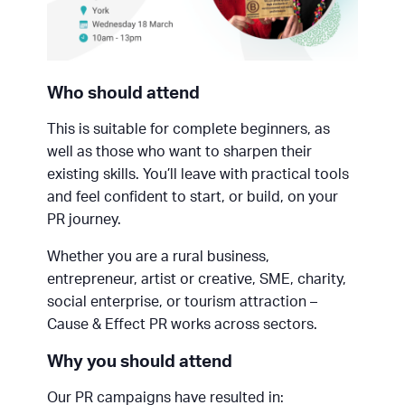
Who should attend
This is suitable for complete beginners, as
well as those who want to sharpen their
existing skills. You’ll leave with practical tools
and feel confident to start, or build, on your
PR journey.
Whether you are a rural business,
entrepreneur, artist or creative, SME, charity,
social enterprise, or tourism attraction –
Cause & Effect PR works across sectors.
Why you should attend
Our PR campaigns have resulted in: