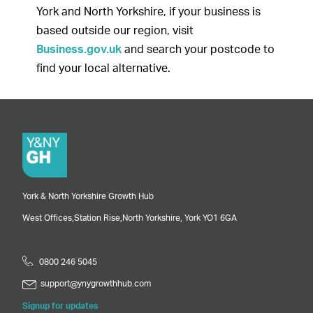
York and North Yorkshire, if your business is
based outside our region, visit
Business.gov.uk
and search your postcode to
find your local alternative.
York & North Yorkshire Growth Hub
West Offices,
Station Rise,
North Yorkshire,
York
YO1 6GA
0800 246 5045
support@ynygrowthhub.com
Signup for updates