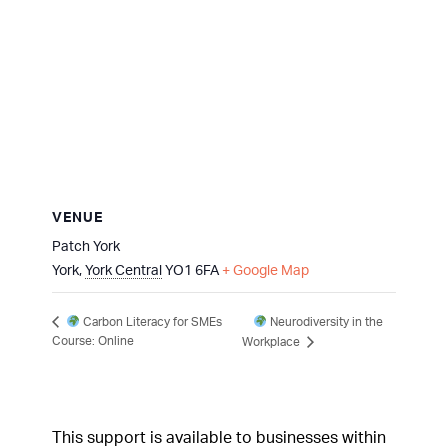
VENUE
Patch York
York
,
York Central
YO1 6FA
+ Google Map
Neurodiversity in the
Carbon Literacy for SMEs
Course: Online
Workplace
This support is available to businesses within