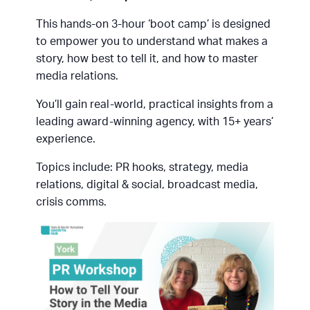
This hands-on 3-hour ‘boot camp’ is designed
to empower you to understand what makes a
story, how best to tell it, and how to master
media relations.
You’ll gain real-world, practical insights from a
leading award-winning agency, with 15+ years’
experience.
Topics include: PR hooks, strategy, media
relations, digital & social, broadcast media,
crisis comms.