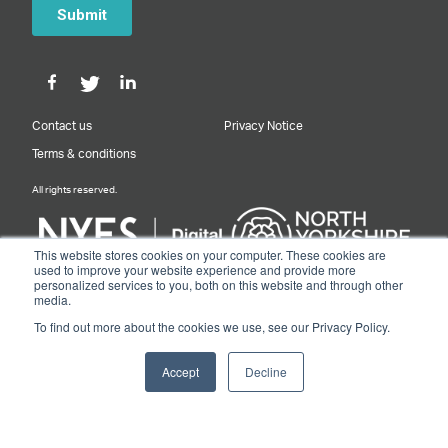
Contact us
Privacy Notice
Terms & conditions
All rights reserved.
This website stores cookies on your computer. These cookies are
used to improve your website experience and provide more
personalized services to you, both on this website and through other
Designed & Built by NYES Digital
media.
Part of North Yorkshire Council
To find out more about the cookies we use, see our Privacy Policy.
© 2026 Y&NY Growth Hub.
Accept
Decline