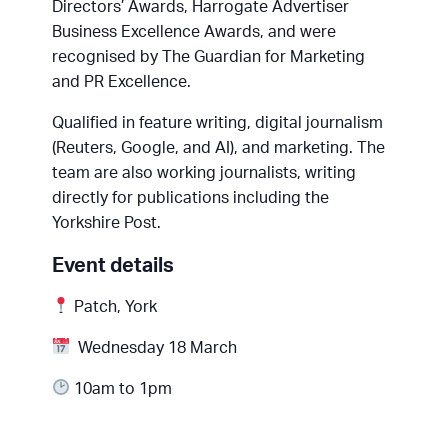
Directors’ Awards, Harrogate Advertiser
Business Excellence Awards, and were
recognised by The Guardian for Marketing
and PR Excellence.
Qualified in feature writing, digital journalism
(Reuters, Google, and AI), and marketing. The
team are also working journalists, writing
directly for publications including the
Yorkshire Post.
Event details
Patch, York
Wednesday 18 March
10am to 1pm