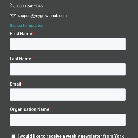
0800 246 5045
support@ynygrowthhub.com
Signup for updates