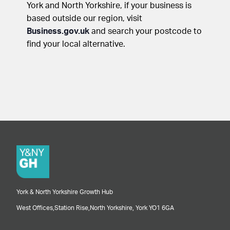
York and North Yorkshire, if your business is
based outside our region, visit
Business.gov.uk
and search your postcode to
find your local alternative.
York & North Yorkshire Growth Hub
West Offices,
Station Rise,
North Yorkshire,
York
YO1 6GA