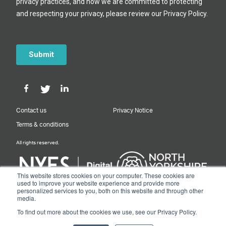
Contact us
Privacy Notice
Terms & conditions
All rights reserved.
This website stores cookies on your computer. These cookies are
used to improve your website experience and provide more
personalized services to you, both on this website and through other
Designed & Built by NYES Digital
media.
Part of North Yorkshire Council
To find out more about the cookies we use, see our Privacy Policy.
© 2026 Y&NY Growth Hub.