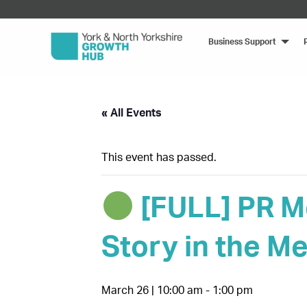
Business Support
« All Events
This event has passed.
[FULL] PR M
Story in the Me
March 26 | 10:00 am
-
1:00 pm