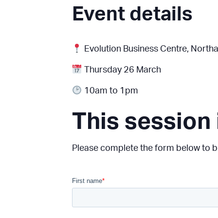
Event details
Evolution Business Centre
, Northa
Thursday 26 March
10am to 1pm
This session 
Please complete the form below to be