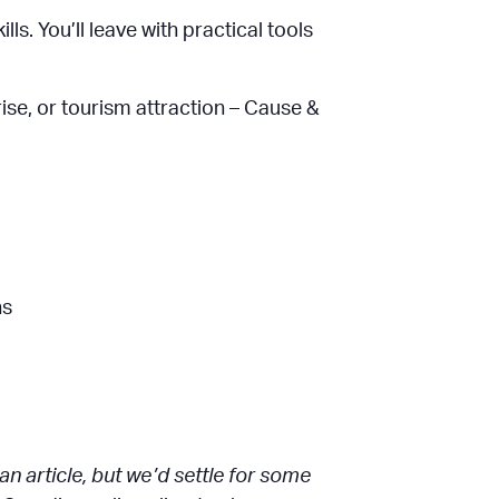
ls. You’ll leave with practical tools
rise, or tourism attraction – Cause &
hs
 article, but we’d settle for some