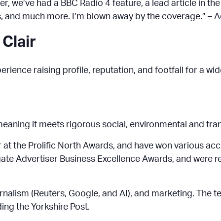
ater, we’ve had a BBC Radio 4 feature, a lead article in 
s, and much more. I’m blown away by the coverage.” – 
 Clair
rience raising profile, reputation, and footfall for a w
 meaning it meets rigorous social, environmental and tr
at the Prolific North Awards, and have won various acc
ogate Advertiser Business Excellence Awards, and were 
journalism (Reuters, Google, and AI), and marketing. The t
ding the Yorkshire Post.