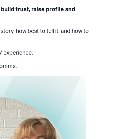
build trust, raise profile and
ry, how best to tell it, and how to
s’ experience.
 comms.