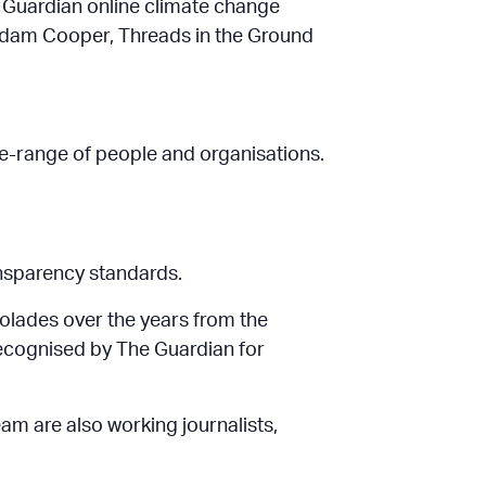
the Guardian online climate change
Adam Cooper, Threads in the Ground
ide-range of people and organisations.
ansparency standards.
olades over the years from the
recognised by The Guardian for
eam are also working journalists,