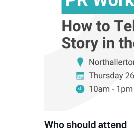
Who should attend