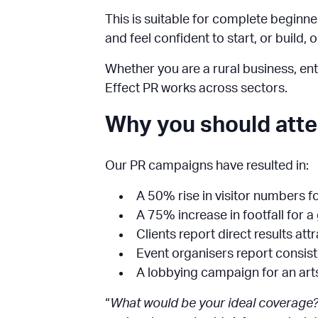
This is suitable for complete beginners
and feel confident to start, or build, 
Whether you are a rural business, entr
Effect PR works across sectors.
Why you should att
Our PR campaigns have resulted in:
A 50% rise in visitor numbers fo
A 75% increase in footfall for a
Clients report direct results att
Event organisers report consist
A lobbying campaign for an art
“
What would be your ideal coverage