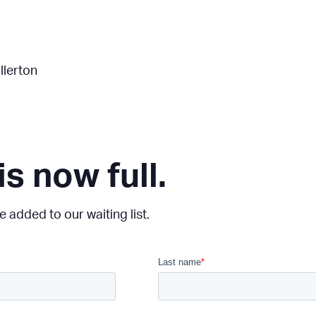
llerton
is now full.
 added to our waiting list.