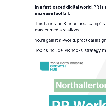
In a fast-paced digital world, PR is
increase footfall.
This hands-on 3-hour ‘boot camp’ is 
master media relations.
You’ll gain real-world, practical ins
Topics include: PR hooks, strategy, m