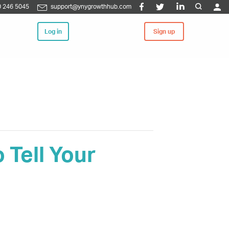
 246 5045
support@ynygrowthhub.com
Log in
Sign up
Tell Your