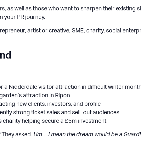
, as well as those who want to sharpen their existing skil
on your PR journey.
epreneur, artist or creative, SME, charity, social enterp
end
r a Nidderdale visitor attraction in difficult winter mont
 garden’s attraction in Ripon
racting new clients, investors, and profile
ently strong ticket sales and sell-out audiences
s charity helping secure a £5m investment
?
They asked.
Um….I mean the dream would be a Guardian