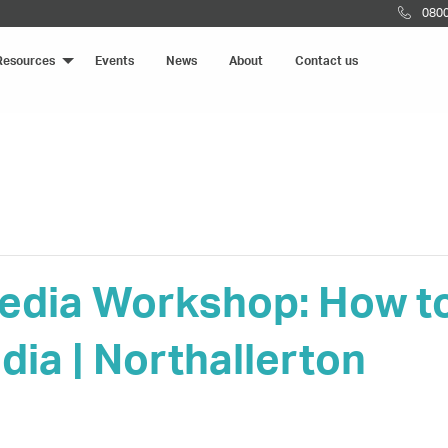
0800
Resources
Events
News
About
Contact us
edia Workshop: How to 
dia | Northallerton