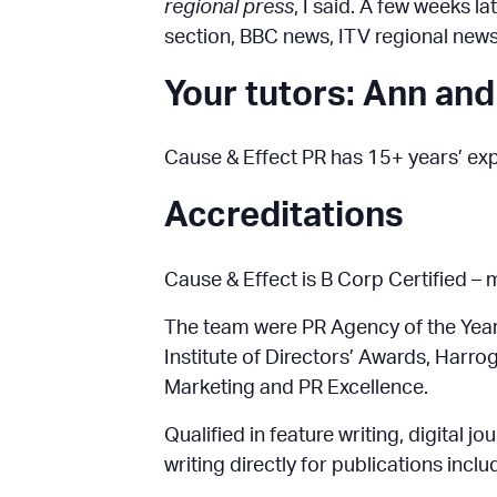
regional press
, I said. A few weeks l
section, BBC news, ITV regional new
Your tutors: Ann and
Cause & Effect PR has 15+ years’ expe
Accreditations
Cause & Effect is B Corp Certified –
The team were PR Agency of the Year 
Institute of Directors’ Awards, Harr
Marketing and PR Excellence.
Qualified in feature writing, digital 
writing directly for publications inclu