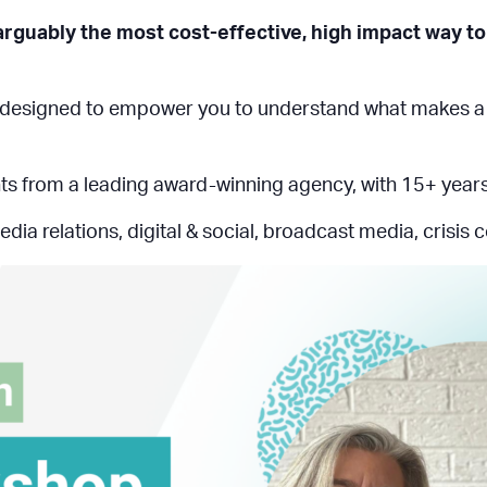
 arguably the most cost-effective, high impact way to 
designed to empower you to understand what makes a sto
ights from a leading award-winning agency, with 15+ year
edia relations, digital & social, broadcast media, crisis