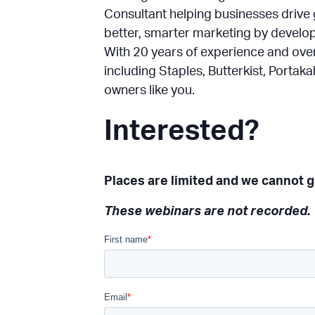
Consultant helping businesses drive 
better, smarter marketing by develo
With 20 years of experience and ov
including Staples, Butterkist, Porta
owners like you.
Interested?
Places are limited and we cannot gu
These webinars are not recorded.