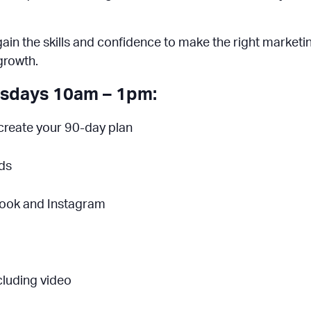
l gain the skills and confidence to make the right market
growth.
esdays 10am – 1pm:
create your 90-day plan
Ads
book and Instagram
cluding video