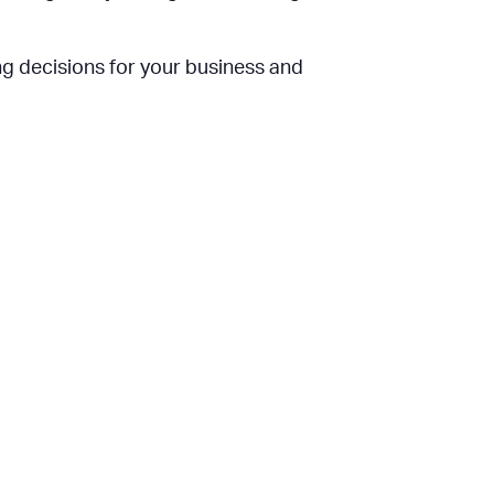
ing decisions for your business and