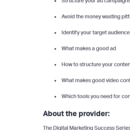
Structure your ad campaign
Avoid the money wasting pitfal
Identify your target audience
What makes a good ad
How to structure your content
What makes good video con
Which tools you need for con
About the provider:
The Digital Marketing Success Series