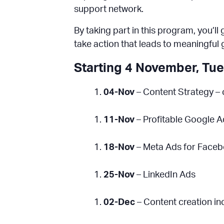
support network.
By taking part in this program, you’l
take action that leads to meaningful 
Starting 4 November, Tu
04-Nov
– Content Strategy – 
11-Nov
– Profitable Google 
18-Nov
– Meta Ads for Face
25-Nov
– LinkedIn Ads
02-Dec
– Content creation in