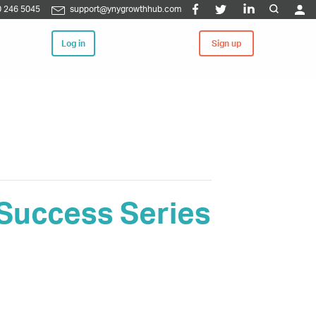
 246 5045
support@ynygrowthhub.com
Log in
Sign up
 Success Series