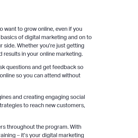
 want to grow online, even if you
 basics of digital marketing and on to
 side. Whether you’re just getting
d results in your online marketing.
sk questions and get feedback so
 online so you can attend without
gines and creating engaging social
 strategies to reach new customers,
ers throughout the program. With
ining – it’s your digital marketing