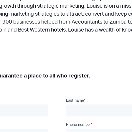
growth through strategic marketing. Louise is on a mis
ping marketing strategies to attract, convert and keep
er 900 businesses helped from Accountants to Zumba 
kabin and Best Western hotels, Louise has a wealth of kn
arantee a place to all who register.