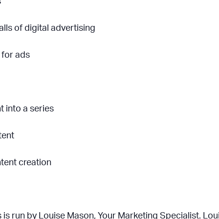
s
ls of digital advertising
 for ads
 into a series
tent
tent creation
 is run by Louise Mason, Your Marketing Specialist. Lo