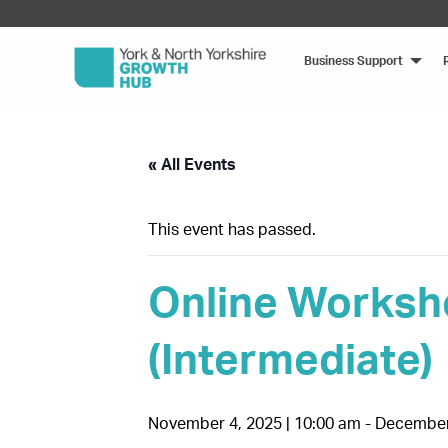
Business Support
« All Events
This event has passed.
Online Worksho
(Intermediate)
November 4, 2025 | 10:00 am
-
December 