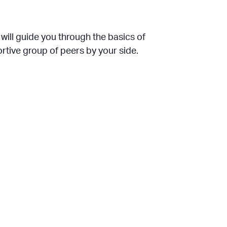
will guide you through the basics of
rtive group of peers by your side.