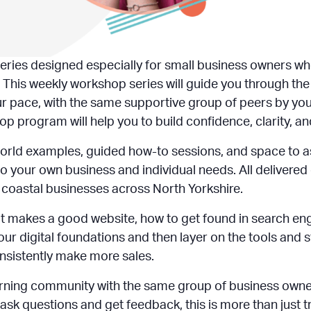
eries designed especially for small business owners who
 This weekly workshop series will guide you through the
ur pace, with the same supportive group of peers by your
op program will help you to build confidence, clarity, an
orld examples, guided how-to sessions, and space to a
o your own business and individual needs. All delivered
nd coastal businesses across North Yorkshire.
what makes a good website, how to get found in search en
our digital foundations and then layer on the tools and
onsistently make more sales.
learning community with the same group of business own
sk questions and get feedback, this is more than just tra