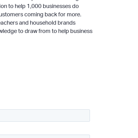
sion to help 1,000 businesses do
 customers coming back for more.
teachers and household brands
owledge to draw from to help business