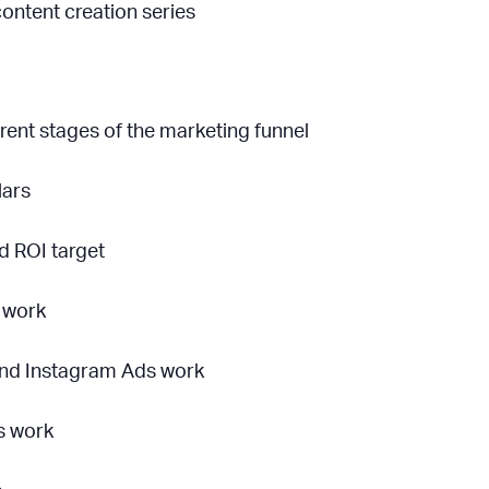
ontent creation series
rent stages of the marketing funnel
lars
d ROI target
 work
nd Instagram Ads work
s work