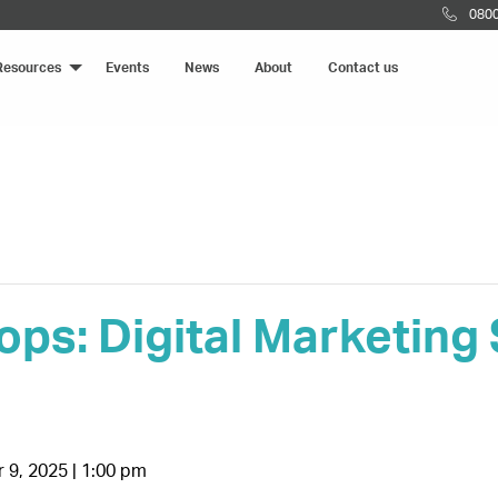
0800
Resources
Events
News
About
Contact us
ps: Digital Marketing
9, 2025 | 1:00 pm