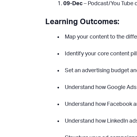
09-Dec
– Podcast/You Tube c
Learning Outcomes:
Map your content to the diffe
Identify your core content pil
Set an advertising budget an
Understand how Google Ads
Understand how Facebook a
Understand how LinkedIn ad