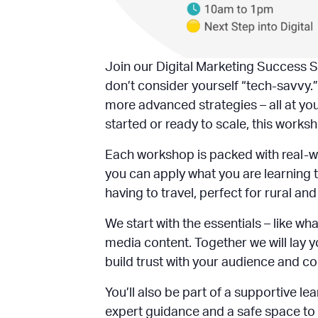
Join our Digital Marketing Success S
don’t consider yourself “tech-savvy.”
more advanced strategies – all at yo
started or ready to scale, this worksh
Each workshop is packed with real-w
you can apply what you are learning t
having to travel, perfect for rural a
We start with the essentials – like 
media content. Together we will lay y
build trust with your audience and c
You’ll also be part of a supportive 
expert guidance and a safe space to a