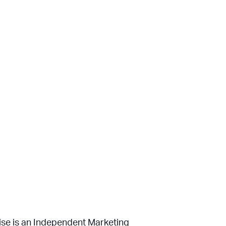
uise is an Independent Marketing