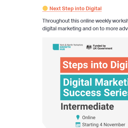
Next Step into Digital
Throughout this online weekly works
digital marketing and on to more adva