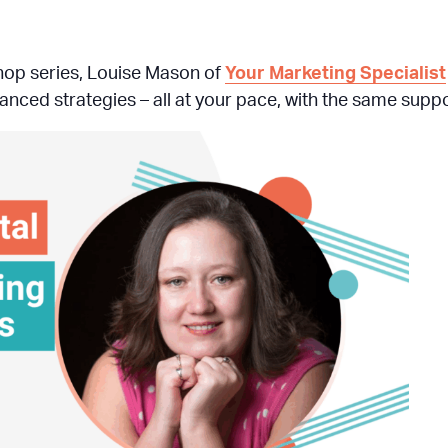
hop series, Louise Mason of
Your Marketing Specialist
nced strategies – all at your pace, with the same suppo