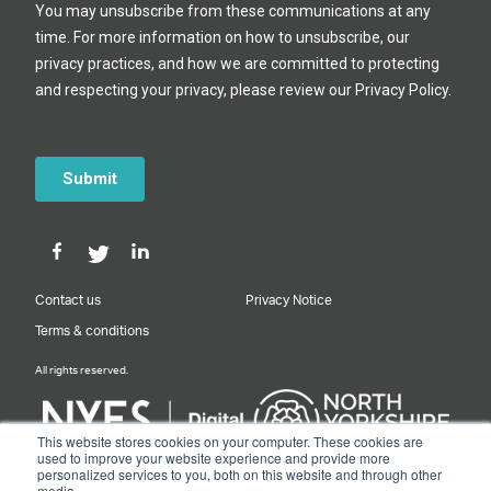
Contact us
Privacy Notice
Terms & conditions
All rights reserved.
This website stores cookies on your computer. These cookies are
used to improve your website experience and provide more
personalized services to you, both on this website and through other
Designed & Built by NYES Digital
media.