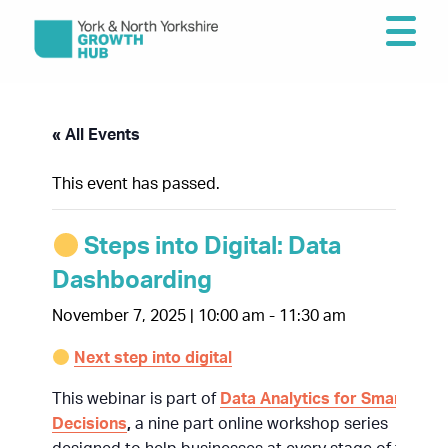
« All Events
This event has passed.
Steps into Digital: Data
Dashboarding
November 7, 2025 | 10:00 am
-
11:30 am
Next step into digital
This webinar is part of
Data Analytics for Smarter
Decisions
,
a nine part online workshop series