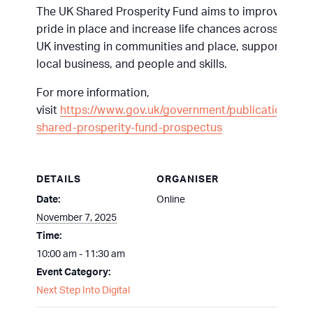
The UK Shared Prosperity Fund aims to improve
pride in place and increase life chances across the
UK investing in communities and place, supporting
local business, and people and skills.
For more information,
visit
https://www.gov.uk/government/publications/uk-
shared-prosperity-fund-prospectus
DETAILS
ORGANISER
Date:
Online
November 7, 2025
Time:
10:00 am - 11:30 am
Event Category:
Next Step Into Digital