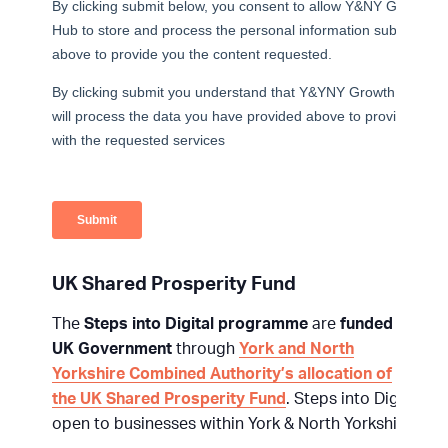
UK Shared Prosperity Fund
The
Steps into Digital programme
are
funded by the
UK Government
through
York and North
Yorkshire Combined Authority’s allocation of
the UK Shared Prosperity Fund
. Steps into Digital is
open to businesses within York & North Yorkshire.