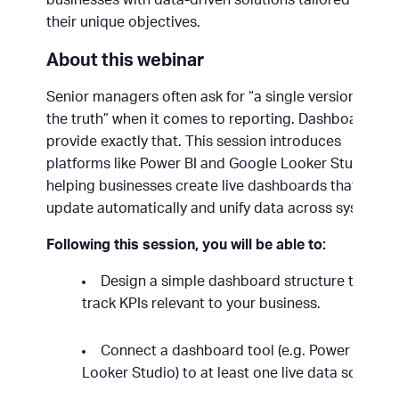
their unique objectives.
About this webinar
Senior managers often ask for “a single version of
the truth” when it comes to reporting. Dashboards
provide exactly that. This session introduces
platforms like Power BI and Google Looker Studio,
helping businesses create live dashboards that
update automatically and unify data across systems.
Following this session, you will be able to:
Design a simple dashboard structure to
track KPIs relevant to your business.
Connect a dashboard tool (e.g. Power BI or
Looker Studio) to at least one live data source.