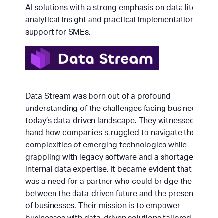
AI solutions with a strong emphasis on data literacy,
analytical insight and practical implementation
support for SMEs.
Data Stream was born out of a profound
understanding of the challenges facing businesses in
today’s data-driven landscape. They witnessed first
hand how companies struggled to navigate the
complexities of emerging technologies while
grappling with legacy software and a shortage of
internal data expertise. It became evident that there
was a need for a partner who could bridge the gap
between the data-driven future and the present state
of businesses. Their mission is to empower
businesses with data-driven solutions tailored to