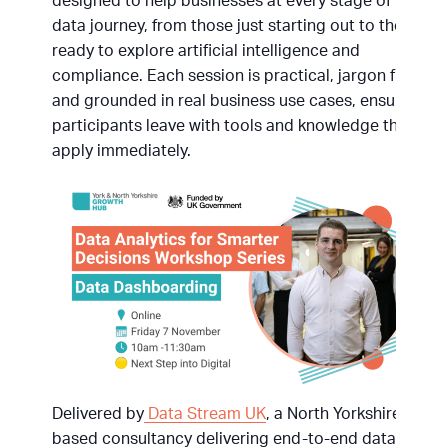
designed to help businesses at every stage of their
data journey, from those just starting out to those
ready to explore artificial intelligence and
compliance. Each session is practical, jargon free
and grounded in real business use cases, ensuring
participants leave with tools and knowledge they can
apply immediately.
Delivered by
Data Stream UK
, a North Yorkshire
based consultancy delivering end-to-end data and