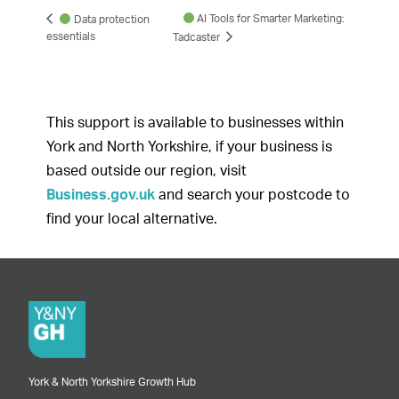
AI Tools for Smarter Marketing:
Data protection
essentials
Tadcaster
This support is available to businesses within
York and North Yorkshire, if your business is
based outside our region, visit
Business.gov.uk
and search your postcode to
find your local alternative.
York & North Yorkshire Growth Hub