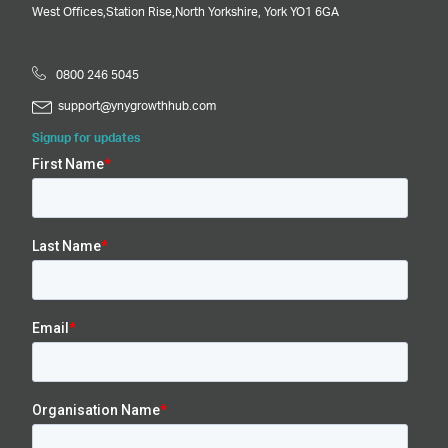
West Offices,
Station Rise,
North Yorkshire,
York
YO1 6GA
0800 246 5045
support@ynygrowthhub.com
Signup for updates