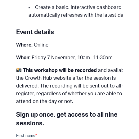
Create a basic, interactive dashboard that
automatically refreshes with the latest data.
Event details
Where:
Online
When:
Friday 7 November, 10am -11:30am
This workshop will be recorded
and available on
the Growth Hub website after the session is
delivered. The recording will be sent out to all who
register, regardless of whether you are able to
attend on the day or not.
Sign up once, get access to all nine
sessions.