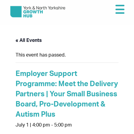
« All Events
This event has passed.
Employer Support
Programme: Meet the Delivery
Partners | Your Small Business
Board, Pro-Development &
Autism Plus
July 1 | 4:00 pm
-
5:00 pm