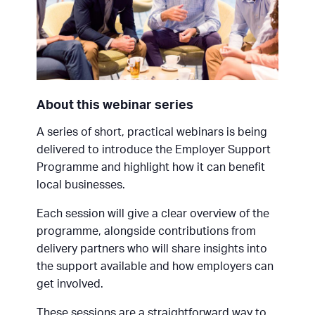
About this webinar series
A series of short, practical webinars is being
delivered to introduce the Employer Support
Programme and highlight how it can benefit
local businesses.
Each session will give a clear overview of the
programme, alongside contributions from
delivery partners who will share insights into
the support available and how employers can
get involved.
These sessions are a straightforward way to