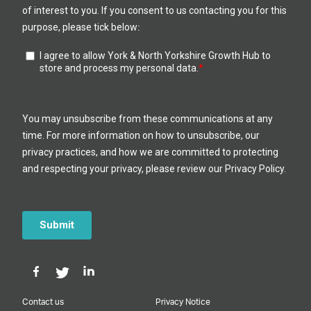
Contact us
Privacy Notice