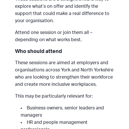
explore what’s on offer and identify the
support that could make a real difference to
your organisation.
Attend one session or join them all –
depending on what works best.
Who should attend
These sessions are aimed at employers and
organisations across York and North Yorkshire
who are looking to strengthen their workforce
and create more inclusive workplaces.
This may be particularly relevant for:
Business owners, senior leaders and
managers
HR and people management