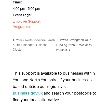
Time:
4:00 pm - 5:00 pm
Event Tags:
Employer Support
Programme
How to Strengthen Your
York & North Yorkshire Health
& Life Sciences Business
Funding Pitch: Great Ideas
Cluster
Webinar
This support is available to businesses within
York and North Yorkshire, if your business is
based outside our region, visit
Business.gov.uk
and search your postcode to
find your local alternative.