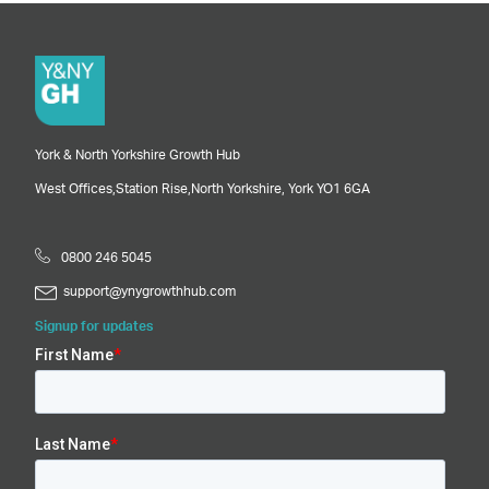
York & North Yorkshire Growth Hub
West Offices,
Station Rise,
North Yorkshire,
York
YO1 6GA
0800 246 5045
support@ynygrowthhub.com
Signup for updates