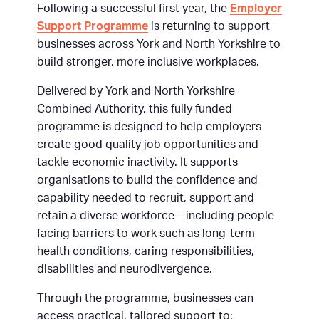
Following a successful first year, the
Employer
Support Programme
is returning to support
businesses across York and North Yorkshire to
build stronger, more inclusive workplaces.
Delivered by York and North Yorkshire
Combined Authority, this fully funded
programme is designed to help employers
create good quality job opportunities and
tackle economic inactivity. It supports
organisations to build the confidence and
capability needed to recruit, support and
retain a diverse workforce – including people
facing barriers to work such as long-term
health conditions, caring responsibilities,
disabilities and neurodivergence.
Through the programme, businesses can
access practical, tailored support to: