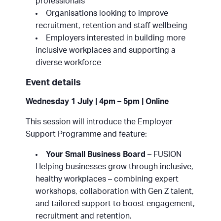
professionals
Organisations looking to improve
recruitment, retention and staff wellbeing
Employers interested in building more
inclusive workplaces and supporting a
diverse workforce
Event details
Wednesday 1 July | 4pm – 5pm | Online
This session will introduce the Employer
Support Programme and feature:
Your Small Business Board
– FUSION
Helping businesses grow through inclusive,
healthy workplaces – combining expert
workshops, collaboration with Gen Z talent,
and tailored support to boost engagement,
recruitment and retention.