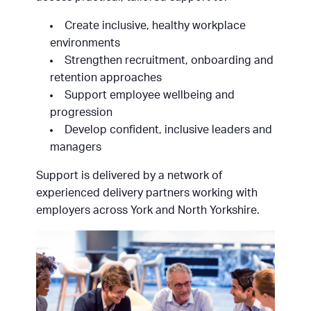
Create inclusive, healthy workplace
environments
Strengthen recruitment, onboarding and
retention approaches
Support employee wellbeing and
progression
Develop confident, inclusive leaders and
managers
Support is delivered by a network of
experienced delivery partners working with
employers across York and North Yorkshire.