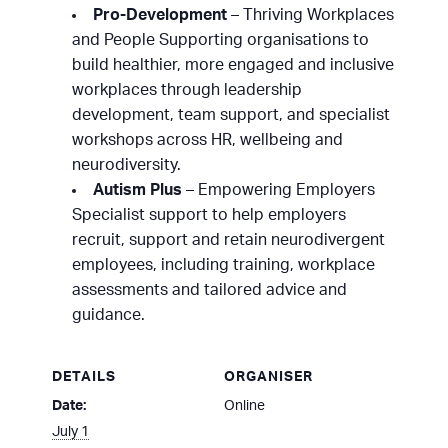
Pro-Development
– Thriving Workplaces
and People Supporting organisations to
build healthier, more engaged and inclusive
workplaces through leadership
development, team support, and specialist
workshops across HR, wellbeing and
neurodiversity.
Autism Plus
– Empowering Employers
Specialist support to help employers
recruit, support and retain neurodivergent
employees, including training, workplace
assessments and tailored advice and
guidance.
DETAILS
ORGANISER
Date:
Online
July 1