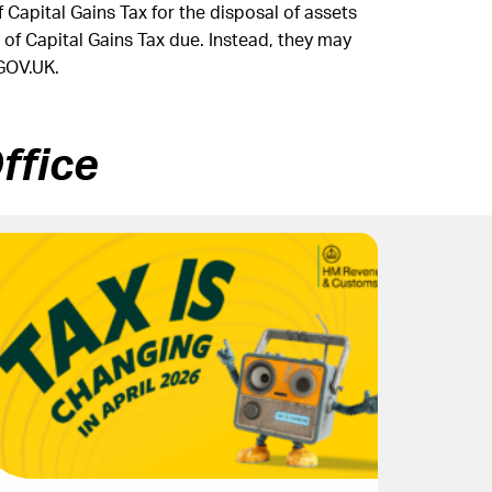
Capital Gains Tax for the disposal of assets
 of Capital Gains Tax due. Instead, they may
GOV.UK.
ffice