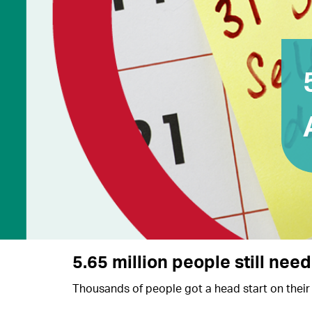
5.65 million people still need
Thousands of people got a head start on their 