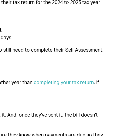
their tax return for the 2024 to 2025 tax year
d.
 days
ho still need to complete their Self Assessment.
nother year than
completing your tax return
. If
.
t. And, once they’ve sent it, the bill doesn’t
nsure they know when payments are due so they