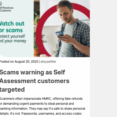
Posted on August 20, 2025 |
amy.pettler
Scams warning as Self
Assessment customers
targeted
Scammers often impersonate HMRC, offering fake refunds
or demanding urgent payments to steal personal and
banking information. They may say it’s safe to share personal
details. It’s not. Passwords, usernames, and access codes