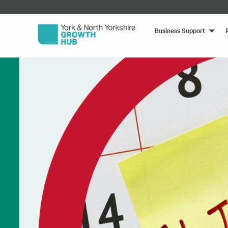
Business Support