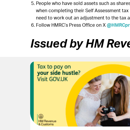
People who have sold assets such as shares 
when completing their Self Assessment tax r
need to work out an adjustment to the tax 
Follow HMRC’s Press Office on X
@HMRCpre
Issued by HM Rev