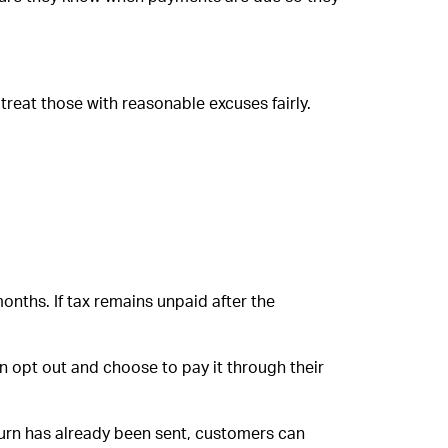
treat those with reasonable excuses fairly.
onths. If tax remains unpaid after the
n opt out and choose to pay it through their
turn has already been sent, customers can