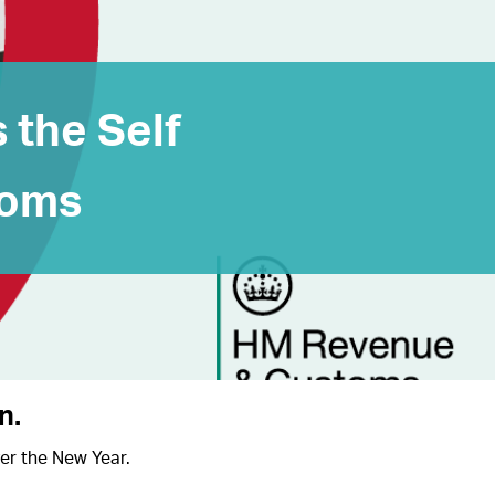
s the Self
ooms
rn
.
ver the New Year.