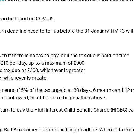
can be found on GOV.UK.
n deadline need to tell us before the 31 January. HMRC will 
en if there is no tax to pay, or if the tax due is paid on time
of £10 per day, up to a maximum of £900
he tax due or £300, whichever is greater
, whichever is greater
ayments of 5% of the tax unpaid at 30 days, 6 months and 12 m
 amount owed, in addition to the penalties above.
urn to pay the High Interest Child Benefit Charge (HICBC) ca
p Self Assessment before the filing deadline. Where a tax re