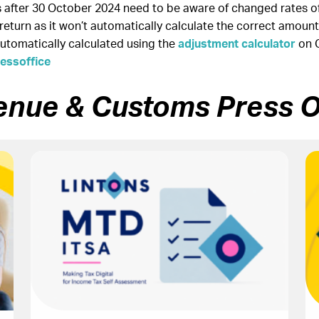
after 30 October 2024 need to be aware of changed rates of 
eturn as it won’t automatically calculate the correct amount
automatically calculated using the
adjustment calculator
on 
ssoffice
enue & Customs Press O