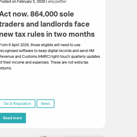
Posted on February 5, 2026 |
amy.pettler
Act now. 864,000 sole
traders and landlords face
new tax rules in two months
From 6 April 2026, those eligible will need to use
recognised software to keep digital records and send HM
Revenue and Customs (HMRC) light-touch quarterly updates
of their income and expenses. These are not extra tax
returns.
Tax & Regulation
News
Read more