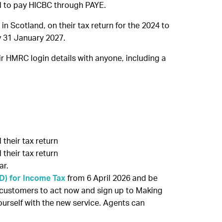
ed to pay HICBC through PAYE.
 Scotland, on their tax return for the 2024 to
by 31 January 2027.
r HMRC login details with anyone, including a
their tax return
their tax return
ar.
TD) for Income Tax
from 6 April 2026 and be
 customers to act now and sign up to Making
yourself with the new service. Agents can