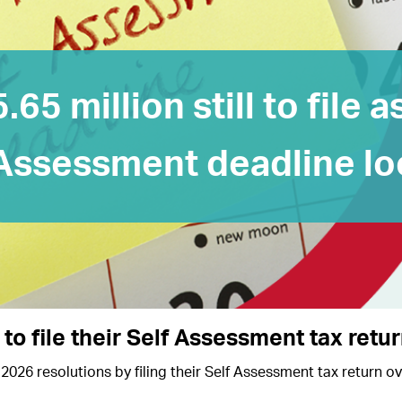
5.65 million still to file a
Assessment deadline l
 to file their Self Assessment tax retu
2026 resolutions by filing their Self Assessment tax return o