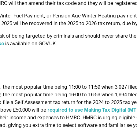
MRC will then amend their tax code and they will be register
inter Fuel Payment, or Pension Age Winter Heating payment in
2025 will be recovered in the 2025 to 2026 tax return, due 
k of being targeted by criminals and should never share thei
ce
is available on GOV.UK.
 the most popular time being 11:00 to 11:59 when 3,927 filed 
 the most popular time being 16:00 to 16:59 when 1,994 filed 
file a Self Assessment tax return for the 2024 to 2025 tax ye
above £50,000 will be
required to use Making Tax Digital (M
their income and expenses to HMRC. HMRC is urging eligible
ead, giving you extra time to select software and familiarise 