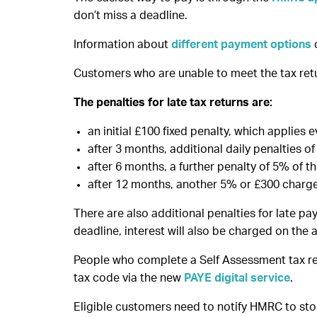
don’t miss a deadline.
Information about
different payment options
Customers who are unable to meet the tax retur
The penalties for late tax returns are:
an initial £100 fixed penalty, which applies ev
after 3 months, additional daily penalties 
after 6 months, a further penalty of 5% of t
after 12 months, another 5% or £300 charge
There are also additional penalties for late p
deadline, interest will also be charged on the
People who complete a Self Assessment tax ret
tax code via the new
PAYE digital service
.
Eligible customers need to notify HMRC to sto