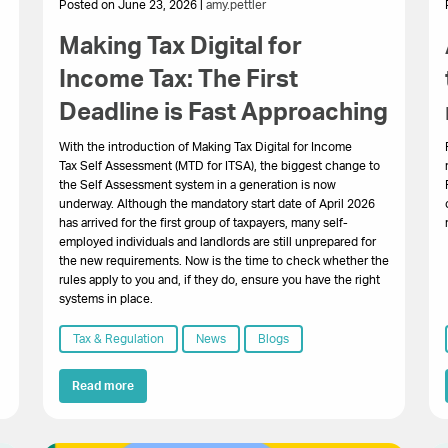
Posted on June 23, 2026 |
amy.pettler
Making Tax Digital for
Income Tax: The First
Deadline is Fast Approaching
With the introduction of Making Tax Digital for Income
Tax Self Assessment (MTD for ITSA), the biggest change to
the Self Assessment system in a generation is now
underway. Although the mandatory start date of April 2026
has arrived for the first group of taxpayers, many self-
employed individuals and landlords are still unprepared for
the new requirements. Now is the time to check whether the
rules apply to you and, if they do, ensure you have the right
systems in place.
Tax & Regulation
News
Blogs
Read more