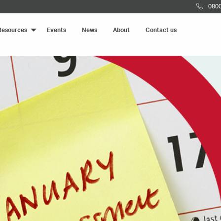
0800
Resources
Events
News
About
Contact us