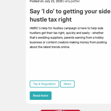
Posted on July 23, 2026 |
amy.pettler
Say ‘I do’ to getting your side
hustle tax right
HMRC’s Help for Hustles campaign is here to help side
hustlers get their tax right, quickly and easily - whether
that’s wedding suppliers, parents earning from a hobby
business or content creators making money from posting
about the latest trends online.
Tax & Regulation
News
Read more