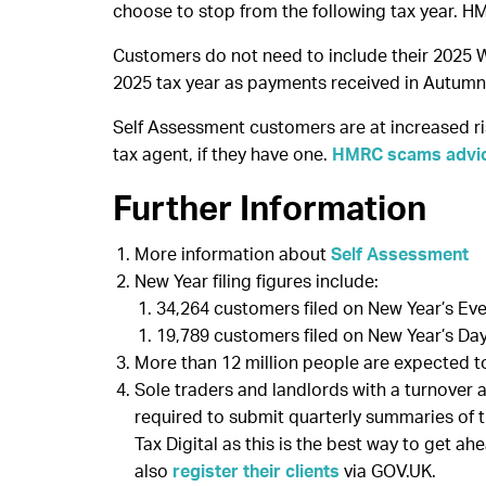
choose to stop from the following tax year. H
Customers do not need to include their 2025 W
2025 tax year as payments received in Autumn 
Self Assessment customers are at increased ris
tax agent, if they have one.
HMRC scams advi
Further Information
More information about
Self Assessment
New Year filing figures include:
34,264 customers filed on New Year’s Eve,
19,789 customers filed on New Year’s Day,
More than 12 million people are expected to 
Sole traders and landlords with a turnover 
required to submit quarterly summaries of 
Tax Digital as this is the best way to get ah
also
register their clients
via GOV.UK.