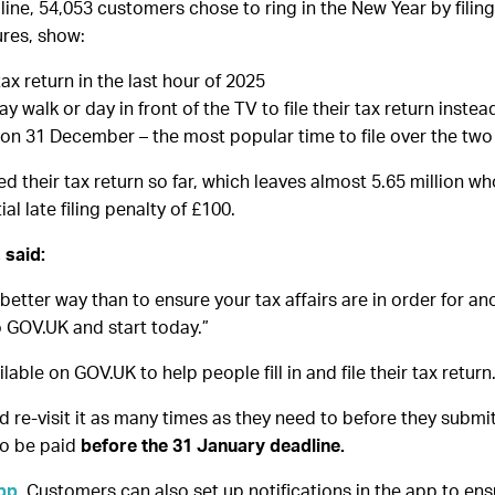
ne, 54,053 customers chose to ring in the New Year by filing 
ures, show:
tax return in the last hour of 2025
 walk or day in front of the TV to file their tax return instea
 on 31 December – the most popular time to file over the two
d their tax return so far, which leaves almost 5.65 million w
l late filing penalty of £100.
 said:
 better way than to ensure your tax affairs are in order for a
to GOV.UK and start today.”
ilable on GOV.UK to help people fill in and file their tax return
d re-visit it as many times as they need to before they submit i
to be paid
before the 31 January deadline.
pp
. Customers can also set up notifications in the app to e