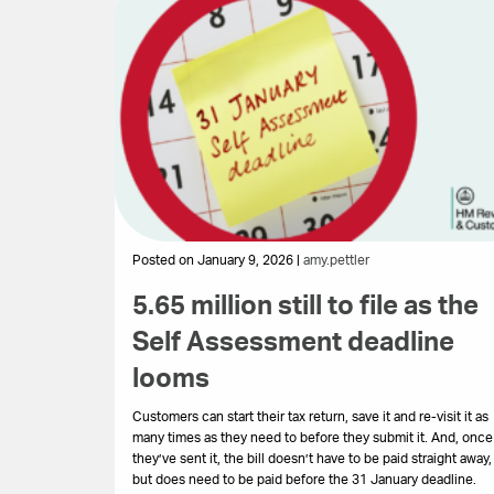
Posted on January 9, 2026 |
amy.pettler
5.65 million still to file as the
Self Assessment deadline
looms
Customers can start their tax return, save it and re-visit it as
many times as they need to before they submit it. And, once
they’ve sent it, the bill doesn’t have to be paid straight away,
but does need to be paid before the 31 January deadline.