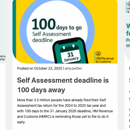
Posted on October 23, 2025 |
amy.pettler
Self Assessment deadline is
100 days away
More than 3.5 million people have already filed their Self
Assessment tax return for the 2024 to 2025 tax year and
with 100 days to the 31 January 2026 deadline, HM Revenue
and Customs (HMRC) is reminding those yet to file to do it
early.