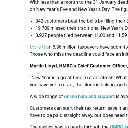
With less than a month to the 31 January deadli
on New Year’s Eve and New Year’s Day. The fig
342 customers beat the bells by filing their 
19,789 missed their traditional New Year’s Day
3,927 people filed between 11:00 and 11:59
More tha
n 6.36 million taxpayers have submitte
Those who miss the deadline could face an initia
Myrtle Lloyd, HMRC’s Chief Customer Officer,
“New Year is a great time to start afresh. What
you have yet to start, the clock is ticking, go 
A wide range of
online help and support
is ava
Customers can start their tax return, save it an
have to be paid straight away, but does need 
The easiest way to pay is through the
HMRC a