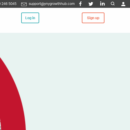
 246 5045
support@ynygrowthhub.com
Log in
Sign up