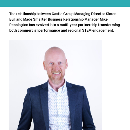
The relationship between Castle Group Managing Director Simon
Bull and Made Smarter Business Relationship Manager Mike
Pennington has evolved into a multi-year partnership transforming
both commercial performance and regional STEM engagement.