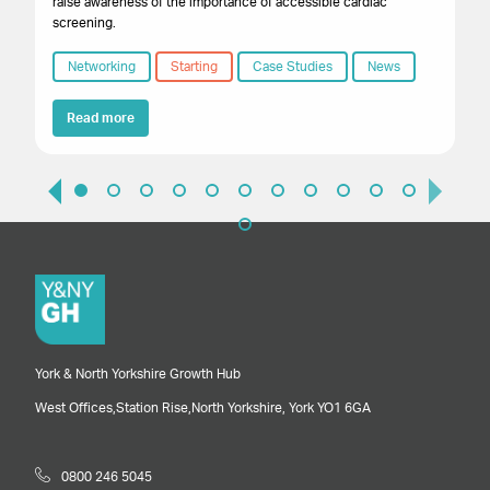
raise awareness of the importance of accessible cardiac
screening.
Networking
Starting
Case Studies
News
Read more
York & North Yorkshire Growth Hub
West Offices,
Station Rise,
North Yorkshire,
York
YO1 6GA
0800 246 5045