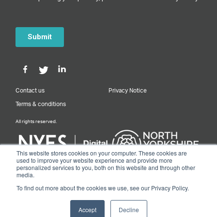
Contact us
Privacy Notice
Terms & conditions
All rights reserved.
This website stores cookies on your computer. These cookies are
used to improve your website experience and provide more
personalized services to you, both on this website and through other
Designed & Built by NYES Digital
media.
Part of North Yorkshire Council
To find out more about the cookies we use, see our Privacy Policy.
© 2026 Y&NY Growth Hub.
Accept
Decline