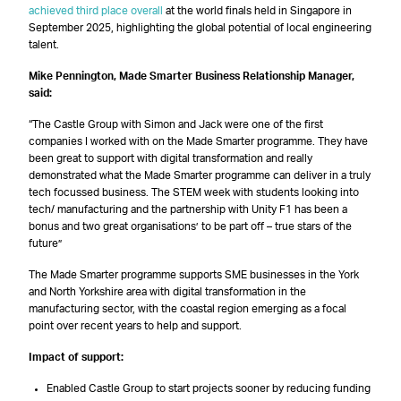
achieved third place overall
at the world finals held in Singapore in
September 2025, highlighting the global potential of local engineering
talent.
Mike Pennington, Made Smarter Business Relationship Manager,
said:
“The Castle Group with Simon and Jack were one of the first
companies I worked with on the Made Smarter programme. They have
been great to support with digital transformation and really
demonstrated what the Made Smarter programme can deliver in a truly
tech focussed business. The STEM week with students looking into
tech/ manufacturing and the partnership with Unity F1 has been a
bonus and two great organisations’ to be part off – true stars of the
future”
The Made Smarter programme supports SME businesses in the York
and North Yorkshire area with digital transformation in the
manufacturing sector, with the coastal region emerging as a focal
point over recent years to help and support.
Impact of support:
Enabled Castle Group to start projects sooner by reducing funding