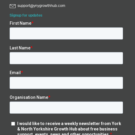
support@ynygrowthhub.com
Signup for updates