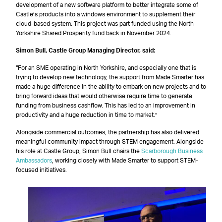
development of a new software platform to better integrate some of
Castle’s products into a windows environment to supplement their
cloud-based system. This project was part funded using the North
Yorkshire Shared Prosperity fund back in November 2024.
Simon Bull, Castle Group Managing Director, said:
“For an SME operating in North Yorkshire, and especially one that is
trying to develop new technology, the support from Made Smarter has
made a huge difference in the ability to embark on new projects and to
bring forward ideas that would otherwise require time to generate
funding from business cashflow. This has led to an improvement in
productivity and a huge reduction in time to market.”
Alongside commercial outcomes, the partnership has also delivered
meaningful community impact through STEM engagement. Alongside
his role at Castle Group, Simon Bull chairs the
Scarborough Business
Ambassadors
, working closely with Made Smarter to support STEM-
focused initiatives.