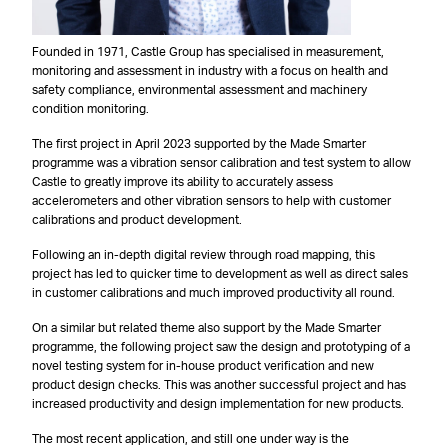
Founded in 1971, Castle Group has specialised in measurement,
monitoring and assessment in industry with a focus on health and
safety compliance, environmental assessment and machinery
condition monitoring.
The first project in April 2023 supported by the Made Smarter
programme was a vibration sensor calibration and test system to allow
Castle to greatly improve its ability to accurately assess
accelerometers and other vibration sensors to help with customer
calibrations and product development.
Following an in-depth digital review through road mapping, this
project has led to quicker time to development as well as direct sales
in customer calibrations and much improved productivity all round.
On a similar but related theme also support by the Made Smarter
programme, the following project saw the design and prototyping of a
novel testing system for in-house product verification and new
product design checks. This was another successful project and has
increased productivity and design implementation for new products.
The most recent application, and still one under way is the