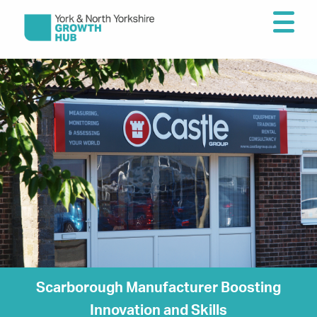
Scarborough Manufacturer Boosting
Innovation and Skills