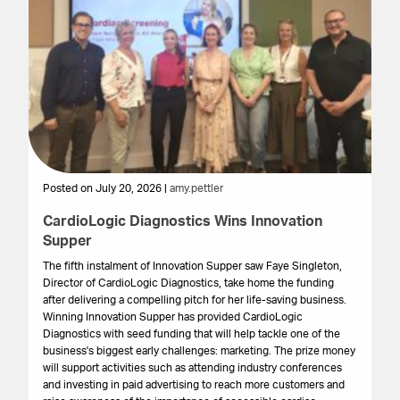
Posted on July 20, 2026 |
amy.pettler
Po
CardioLogic Diagnostics Wins Innovation
St
Supper
S
The fifth instalment of Innovation Supper saw Faye Singleton,
Th
Director of CardioLogic Diagnostics, take home the funding
pr
after delivering a compelling pitch for her life-saving business.
su
Winning Innovation Supper has provided CardioLogic
ex
Diagnostics with seed funding that will help tackle one of the
pr
business's biggest early challenges: marketing. The prize money
wa
will support activities such as attending industry conferences
and investing in paid advertising to reach more customers and