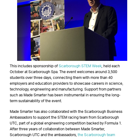
This includes sponsorship of
Scarborough STEM Week
, held each
October at Scarborough Spa. The event welcomes around 3,500
students over three days, connecting them with more than 40
employers and education providers to showcase careers in science,
technology, engineering and manufacturing. Support from partners
such as Made Smarter has been instrumental in ensuring the long-
term sustainability of the event.
Made Smarter has also collaborated with the Scarborough Business
Ambassadors to support the STEM racing team from Scarborough
UTC, part of a global engineering competition backed by Formula 1.
After three years of collaboration between Made Smarter,
Scarborough UTC and the ambassadors,
the Scarborough team