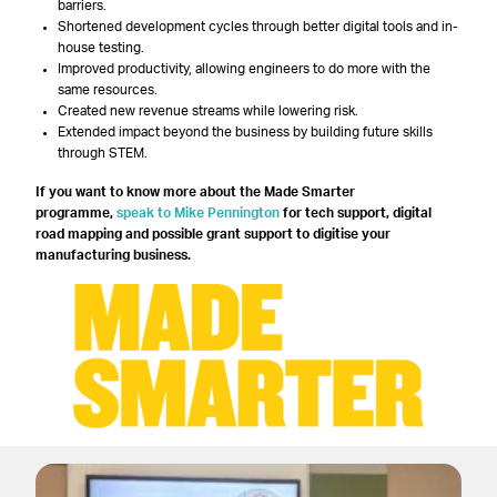
barriers.
Shortened development cycles through better digital tools and in-
house testing.
Improved productivity, allowing engineers to do more with the
same resources.
Created new revenue streams while lowering risk.
Extended impact beyond the business by building future skills
through STEM.
If you want to know more about the Made Smarter
programme,
speak to Mike Pennington
for tech support, digital
road mapping and possible grant support to digitise your
manufacturing business.