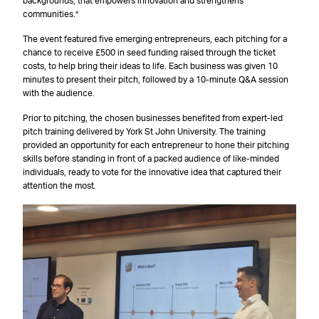
backgrounds, that empowers innovation and strengthens
communities.”
The event featured five emerging entrepreneurs, each pitching for a
chance to receive £500 in seed funding raised through the ticket
costs, to help bring their ideas to life. Each business was given 10
minutes to present their pitch, followed by a 10-minute Q&A session
with the audience.
Prior to pitching, the chosen businesses benefited from expert-led
pitch training delivered by York St John University. The training
provided an opportunity for each entrepreneur to hone their pitching
skills before standing in front of a packed audience of like-minded
individuals, ready to vote for the innovative idea that captured their
attention the most.