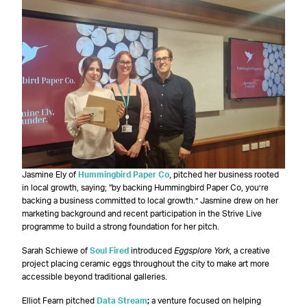
Jasmine Ely of
Hummingbird Paper Co
, pitched her business rooted
in local growth, saying; “by backing Hummingbird Paper Co, you’re
backing a business committed to local growth.” Jasmine drew on her
marketing background and recent participation in the Strive Live
programme to build a strong foundation for her pitch.
Sarah Schiewe of
Soul Fired
introduced
Eggsplore York
, a creative
project placing ceramic eggs throughout the city to make art more
accessible beyond traditional galleries.
Elliot Fearn pitched
Data Stream
;
a venture focused on helping