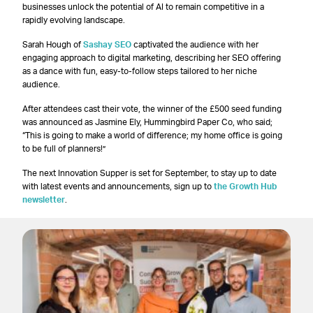
businesses unlock the potential of AI to remain competitive in a
rapidly evolving landscape.
Sarah Hough of
Sashay SEO
captivated the audience with her
engaging approach to digital marketing, describing her SEO offering
as a dance with fun, easy-to-follow steps tailored to her niche
audience.
After attendees cast their vote, the winner of the £500 seed funding
was announced as Jasmine Ely, Hummingbird Paper Co, who said;
“This is going to make a world of difference; my home office is going
to be full of planners!”
The next Innovation Supper is set for September, to stay up to date
with latest events and announcements, sign up to
the Growth Hub
newsletter
.