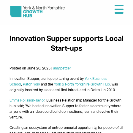
Innovation Supper supports Local
Start-ups
Posted on June 20, 2025 |
amy.pettler
Innovation Supper, a unique pitching event by
York Business
School
,
Patch York
and the
York & North Yorkshire Growth Hub
, was
originally inspired by a concept first introduced in Detroit in 2010.
Emma Rollason-Taylor
, Business Relationship Manager for the Growth
hub said; “We hosted Innovation Supper to foster a community where
anyone with an idea could build connections, learn and evolve their
venture.
Creating an ecosystem of entrepreneurial opportunity, for people of all