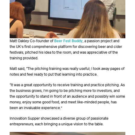
Matt Oakley Co-founder of
Beer Fest Buddy
, a passion project and
the UK’s first comprehensive platform for discovering beer and cider
festivals, pitched his idea to the room, and was appreciative of the
training provided.
Matt said, “The pitching training was really useful; I took away pages of
notes and feel ready to put that learning into practice.
“It was a great opportunity to receive training and practice pitching. As
the business grows, I’m going to be pitching more to investors, and
the opportunity to stand in front of an audience and possibly win some
money, enjoy some good food, and meet like-minded people, has
been an invaluable experience.”
Innovation Supper showcased a diverse group of passionate
entrepreneurs, each bringing a unique vision to the table.