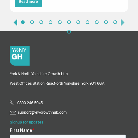
Read more
York & North Yorkshire Growth Hub
West Offices,
Station Rise,
North Yorkshire,
York
YO1 6GA
0800 246 5045
support@ynygrowthhub.com
Signup for updates