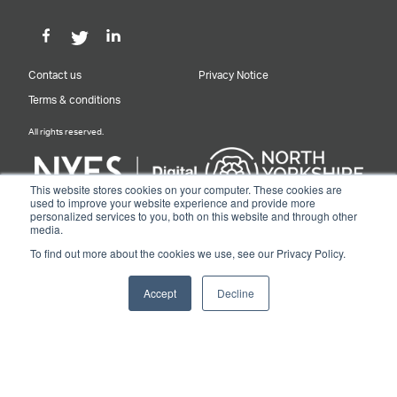
Contact us
Privacy Notice
Terms & conditions
All rights reserved.
This website stores cookies on your computer. These cookies are
used to improve your website experience and provide more
personalized services to you, both on this website and through other
Designed & Built by NYES Digital
media.
Part of North Yorkshire Council
To find out more about the cookies we use, see our Privacy Policy.
© 2026 Y&NY Growth Hub.
Accept
Decline