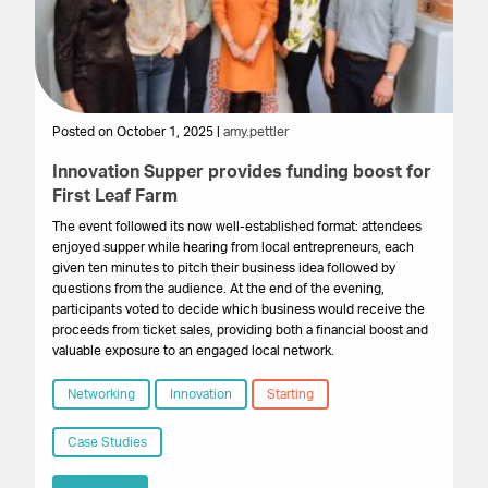
Posted on October 1, 2025 |
amy.pettler
Po
Innovation Supper provides funding boost for
Lo
First Leaf Farm
£5
S
The event followed its now well-established format: attendees
enjoyed supper while hearing from local entrepreneurs, each
In
given ten minutes to pitch their business idea followed by
Sc
questions from the audience. At the end of the evening,
was
participants voted to decide which business would receive the
Th
proceeds from ticket sales, providing both a financial boost and
Hu
valuable exposure to an engaged local network.
a 
gr
Networking
Innovation
Starting
par
fou
Case Studies