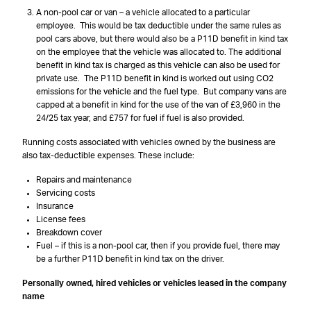
A non-pool car or van – a vehicle allocated to a particular
employee. This would be tax deductible under the same rules as
pool cars above, but there would also be a P11D benefit in kind tax
on the employee that the vehicle was allocated to. The additional
benefit in kind tax is charged as this vehicle can also be used for
private use. The P11D benefit in kind is worked out using CO2
emissions for the vehicle and the fuel type. But company vans are
capped at a benefit in kind for the use of the van of £3,960 in the
24/25 tax year, and £757 for fuel if fuel is also provided.
Running costs associated with vehicles owned by the business are
also tax-deductible expenses. These include:
Repairs and maintenance
Servicing costs
Insurance
License fees
Breakdown cover
Fuel – if this is a non-pool car, then if you provide fuel, there may
be a further P11D benefit in kind tax on the driver.
Personally owned, hired vehicles or vehicles leased in the company
name