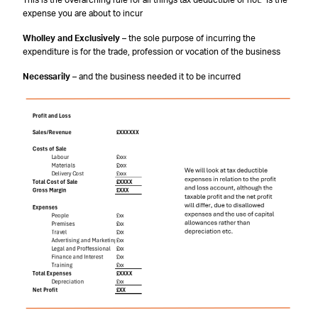
This is the overarching rule for all things tax deductible or not. Is the
expense you are about to incur
Wholley and Exclusively
– the sole purpose of incurring the
expenditure is for the trade, profession or vocation of the business
Necessarily
– and the business needed it to be incurred