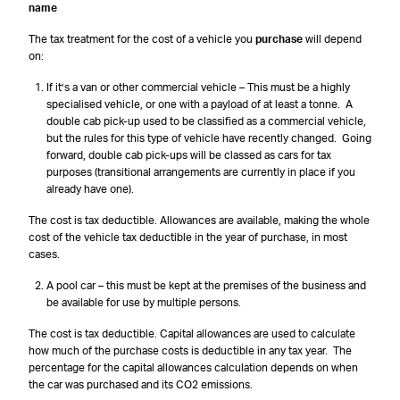
name
The tax treatment for the cost of a vehicle you
purchase
will depend
on:
If it’s a van or other commercial vehicle – This must be a highly
specialised vehicle, or one with a payload of at least a tonne. A
double cab pick-up used to be classified as a commercial vehicle,
but the rules for this type of vehicle have recently changed. Going
forward, double cab pick-ups will be classed as cars for tax
purposes (transitional arrangements are currently in place if you
already have one).
The cost is tax deductible. Allowances are available, making the whole
cost of the vehicle tax deductible in the year of purchase, in most
cases.
A pool car – this must be kept at the premises of the business and
be available for use by multiple persons.
The cost is tax deductible. Capital allowances are used to calculate
how much of the purchase costs is deductible in any tax year. The
percentage for the capital allowances calculation depends on when
the car was purchased and its CO2 emissions.