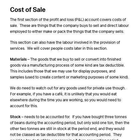
Cost of Sale
The first section of the profit and loss (P&L) account covers costs of
sale. These are things that the company buys to sell and direct labour
employed to either make or pack the things that the company sells.
This section can also have the labour involved in the provision of
services. We will cover people costs later in this section.
Materials
– The goods that we buy to sell or convert into finished
goods via a manufacturing process of some kind are tax deductible.
This includes those that we may use for display purposes, and
samples (used to create content or marketing purposes of some kind).
We do need to watch out for any goods used for private use though.
For example, if you have a café, it is unlikely that you would eat
elsewhere during the time you are working, so you would need to
account for this.
Stock
– needs to be accounted for. If you have bought three tonnes
of beans during the accounting period, but only sold one ton, then the
other two tonnes are still in stock at the period end, and they would
not be classed as tax deductible for that accounting period. They