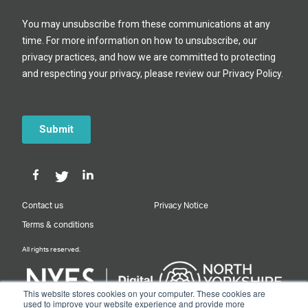
Contact us
Privacy Notice
Terms & conditions
All rights reserved.
This website stores cookies on your computer. These cookies are
used to improve your website experience and provide more