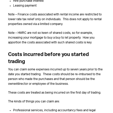
Hire purchase interest
Leasing payment
Note – Finance costs associated with rental income are restricted to
lower rate tax relief only on individuals. This does not apply to rental
properties owned via a limited company.
Note – HMRC are not so keen of shared costs, so for example,
increasing your mortgage to buy a buy to let property. How you
apportion the costs associated with such shared costs is key.
Costs incurred before you started
trading
You can claim some expenses incurred up to seven years prior to the
date you started trading. These costs should be re-imbursed to the
person who made the purchases and that person should be the
owner/director or employee of the business.
These costs are treated as being incurred on the first day of trading.
The kinds of things you can claim are:
Professional services, including accountancy fees and legal