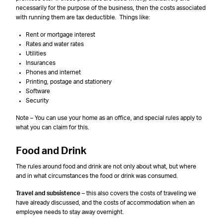
necessarily for the purpose of the business, then the costs associated
with running them are tax deductible. Things like:
Rent or mortgage interest
Rates and water rates
Utilities
Insurances
Phones and internet
Printing, postage and stationery
Software
Security
Note – You can use your home as an office, and special rules apply to
what you can claim for this.
Food and Drink
The rules around food and drink are not only about what, but where
and in what circumstances the food or drink was consumed.
Travel and subsistence
– this also covers the costs of traveling we
have already discussed, and the costs of accommodation when an
employee needs to stay away overnight.