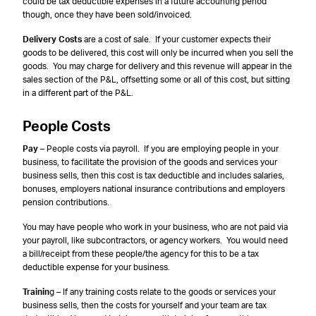
could be tax deductible expenses in a future accounting period
though, once they have been sold/invoiced.
Delivery Costs
are a cost of sale. If your customer expects their
goods to be delivered, this cost will only be incurred when you sell the
goods. You may charge for delivery and this revenue will appear in the
sales section of the P&L, offsetting some or all of this cost, but sitting
in a different part of the P&L.
People Costs
Pay
– People costs via payroll. If you are employing people in your
business, to facilitate the provision of the goods and services your
business sells, then this cost is tax deductible and includes salaries,
bonuses, employers national insurance contributions and employers
pension contributions.
You may have people who work in your business, who are not paid via
your payroll, like subcontractors, or agency workers. You would need
a bill/receipt from these people/the agency for this to be a tax
deductible expense for your business.
Trainin
g – If any training costs relate to the goods or services your
business sells, then the costs for yourself and your team are tax