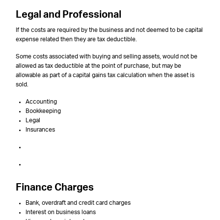
Legal and Professional
If the costs are required by the business and not deemed to be capital
expense related then they are tax deductible.
Some costs associated with buying and selling assets, would not be
allowed as tax deductible at the point of purchase, but may be
allowable as part of a capital gains tax calculation when the asset is
sold.
Accounting
Bookkeeping
Legal
Insurances
Finance Charges
Bank, overdraft and credit card charges
Interest on business loans