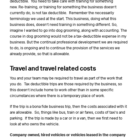
deductible. You need to take care with training for something
new. Re-training, or training for something the business doesn’t
currently do, is not tax deductible. Remember the necessarily
terminology we used at the start. This business, doing what this
business does, doesn’t need training in something different. So,
imagine I wanted to go into dog grooming, along with accounting. The
course in dog grooming would not be a tax-deductible expense in my
business. But the continual professional development we are required
to do, is ongoing and to continue the provision of the services we
already provide, so that is allowable.
Travel and travel related costs
You and your team may be required to travel as part of the work that
you do. Tax deductible trips are those required by the business, so
this doesn’t include home to work other than in some specific
circumstances where there is a temporary place of work.
If the trip is a bona fide business trip, then the costs associated with it
are allowable. So, things like bus, train or air fares, costs of taxi’s and
parking. If the trip is made by a car or in a van, then we first need to
look at who owns the vehicle.
Company owned, hired vehicles or vehicles leased in the company