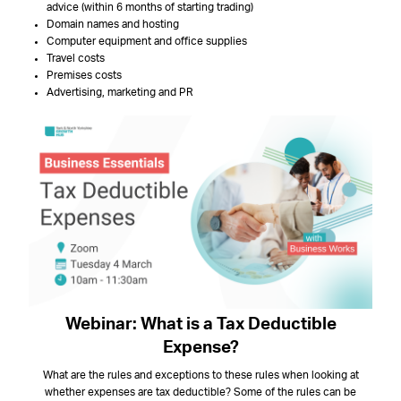
advice (within 6 months of starting trading)
Domain names and hosting
Computer equipment and office supplies
Travel costs
Premises costs
Advertising, marketing and PR
Webinar: What is a Tax Deductible
Expense?
What are the rules and exceptions to these rules when looking at
whether expenses are tax deductible? Some of the rules can be