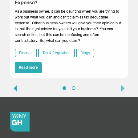
Expense?
You
ac
As a business owner, it can be daunting when you are trying to
work out what you can and can’t claim as tax deductible
expense. Other business owners will give you their opinion but
is that the right advice for you and your business? You can
search online, but this can be confusing and often
contradictory. So, what can you claim?
Finance
Tax & Regulation
Blogs
Read more