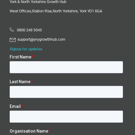
York & North Yorkshire Growth Hub
West Offices,
Station Rise,
North Yorkshire,
York
YO1 6GA
0800 246 5045
support@ynygrowthhub.com
Signup for updates