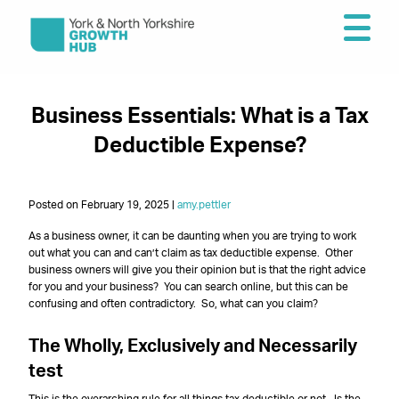
Business Essentials: What is a Tax
Deductible Expense?
Posted on February 19, 2025 |
amy.pettler
As a business owner, it can be daunting when you are trying to work
out what you can and can’t claim as tax deductible expense. Other
business owners will give you their opinion but is that the right advice
for you and your business? You can search online, but this can be
confusing and often contradictory. So, what can you claim?
The Wholly, Exclusively and Necessarily
test