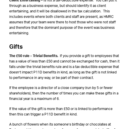
Client Entertaining
– is not a tax-deductible expense. You can put it
through as a business expense, but should identify it as client
entertaining, and it will be disallowed in the tax calculation. This
includes events where both clients and staff are present, as HMRC
assumes that your team were there to host those who were not staff
and therefore that the dominant purpose of the event was business
entertaining.
Gifts
The £50 rule – Trivial Benefits.
If you provide a gift to employees that
has a value of less than £50 and cannot be exchanged for cash, then it
falls under the trivial benefits rule and is a tax deductible expense that
doesn’t impact P11D benefits in kind, as long as the gift is not linked
to performance in any way, or be part of their contract.
If the employee is a director of a close company (run by 5 or fewer
shareholders), then the number of times you can make these gifts in a
financial year is a maximum of 6.
If the value of the gift is more than £50 or is linked to performance
then this can trigger a P11D benefit in kind.
A bunch of flowers when its someone’s birthday or chocolates at