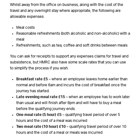
Whilst away from the office on business, along with the cost of the
travel and any overnight stay where appropriate, the following are
allowable expenses:
Meal costs
Reasonable refreshments (both alcoholic and non-alcoholic) with a
meal
Refreshments, such as tea, coffee and soft drinks between meals
You can ask for receipts to support any expenses claims for travel and
subsistence, but HMRC also have some scale rates that you can use
to simplify the process if you wish.
Breakfast rate £5
– where an employee leaves home earlier than
normal and before 6am and incurs the cost of breakfast once the
journey has started.
Late evening meal rate £15
– when an employee has to work later
than usual and will finish after 8pm and will have to buy a meal
before the qualifying journey ends.
One meal rate (5 hour) £5
– qualifying travel period of over 5
hours and the cost of a meal was incurred
Two meal rate (10 hour) £10
– qualifying travel period of over 10
hours and the cost of a meal or meals was incurred