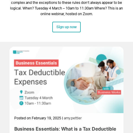
complex and the exceptions to these rules don’t always appear to be
logical. When? Tuesday 4 March – 10am to 11:30am Where? This is an
online webinar, hosted on Zoom.
Sign up now
Posted on February 19, 2025 |
amy.pettler
Po
Business Essentials: What is a Tax Deductible
Ho