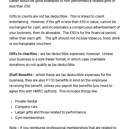
Easter would be good examples of non-performance related gifts of
less than £50.
Gifts to clients are not tax deductible. This is linked to client
entertaining. However, if the gift is less than £50 in value, cannot be
exchanged for cash, and incorporates a conspicuous advertisement of
your business, then its allowable. The £50 is for the financial period,
rather than each gift. The gift should not include tobacco, food, drink
or exchangeable vouchers.
Gifts to charities
– are tax deductible expenses, however. Unless
your business is a sole trader format, in which case charitable
donations do not qualify as tax deductible.
Staff Benefits
– whilst these are tax deductible expenses for the
business, they are also P11D benefits in kind on the employee
receiving the benefit, unless you payroll the benefits (you need to
agree this with HMRC upfront). This includes things like:
Private medial
Company cars
Larger gifts and those related to performance
Gym memberships
Note – If you reimburse professional memberships that are related to