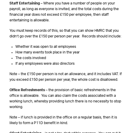
Staff Entertaining
– Where you have a number of people on your
payroll, as long as everyone is invited, and the total costs during the
financial year does not exceed £150 per employee, then staff
entertaining is allowable.
You must keep records of this, so that you can show HMRC that you
didn’t go over the £150 per person per year. Records should include:
Whether it was open to all employees
How many events took place in the year
The costs involved
If any employees were also directors
Note – the £150 per person is not an allowance, and it includes VAT. If
you exceed £150 per person per year, the whole cost is disallowed.
Office Refreshments
– the provision of basic refreshments in the
office is allowable. You can also claim the costs associated with a
working lunch, whereby providing lunch there is no necessity to stop
working.
Note – if lunch is provided in the office on a regular basis, then it is
likely to form a P11D benefit in kind.