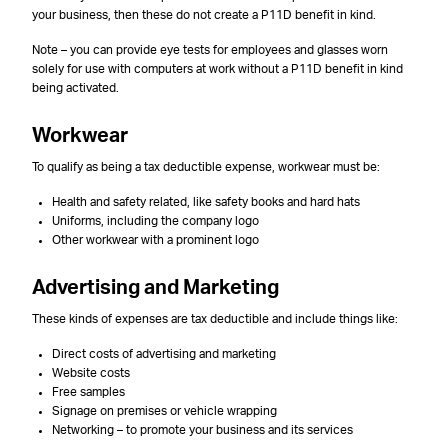
your business, then these do not create a P11D benefit in kind.
Note – you can provide eye tests for employees and glasses worn
solely for use with computers at work without a P11D benefit in kind
being activated.
Workwear
To qualify as being a tax deductible expense, workwear must be:
Health and safety related, like safety books and hard hats
Uniforms, including the company logo
Other workwear with a prominent logo
Advertising and Marketing
These kinds of expenses are tax deductible and include things like:
Direct costs of advertising and marketing
Website costs
Free samples
Signage on premises or vehicle wrapping
Networking – to promote your business and its services