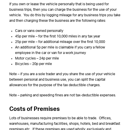
If you own or lease the vehicle personally that is being used for
business trips, then you can charge the business for the use of your
vehicle. You do this by logging mileage for any business trips you take
and then charging these the business are the following rates:
Cars or vans owned personally
45p per mile – for the first 10,000 miles in any tax year
25p per mile – for additional mileage over the first 10,000
An additional 5p per mile is claimable if you carry a fellow
employee in the car or van for a work journey
Motor cycles – 24p per mile
Bicycles – 20p per mile
Note – if you are a sole trader and you share the use of your vehicle
between personal and business use, you can split the capital
allowances for the purpose of the tax deductible charges.
Note – parking and speeding fines are not tax-deductible expenses.
Costs of Premises
Lots of businesses require premises to be able to trade. Offices,
warehouses, manufacturing facilities, shops, hotels, bed and breakfast
premises etc. If these premises are used wholly, exclusively and