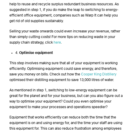
help to reuse and recycle surplus redundant business resources. As
suggested in step 1, if you do make the leap to switching to energy-
efficient office equipment, companies such as Warp It can help you
get rid of old supplies sustainably.
Selling your waste onwards could even increase your revenue, rather
than simply cutting costs! For more tips on reducing waste in your
supply chain strategy, click
here
.
4.
Optimise equipment
This step involves making sure that all of your equipment is working
efficiently. Optimising equipment could save energy, and therefore,
save you money on bills. Check out how the
Cooper King Distillery
optimised their distilling equipment to save 13,000 litres of water.
As mentioned in step 1, switching to low-energy equipment can be
great for the planet and for your business, but can you also figure out a
way to optimise your equipment? Could you even optimise your
equipment to make your processes and operations speedier?
Equipment that works efficiently can reduce both the time that the
equipment is on and using energy for, and the time your staff are using
this equipment for. This can also reduce frustration among employees