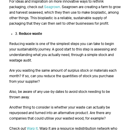
For ideas and inspiration on more innovative ways to rethink
packaging, check out
Seagrown
. Seagrown are creating a farm to grow
and harvest seaweed, which they then use to make bioplastic, among
other things. This bioplastic is a reliable, sustainable supply of
packaging that they can then sell to other businesses for profit.
3.
Reduce waste
Reducing waste is one of the simplest steps you can take to begin
your sustainability journey. A good start to this step is assessing and
understanding what you actually need, through a simple stock and
wastage audit.
Are you wasting the same amount of surplus stock or materials each
month? If so, can you reduce the quantities of stock you purchase
from your supplier?
Also, be aware of any use-by dates to avoid stock needing to be
thrown away.
Another thing to consider is whether your waste can actually be
repurposed and turned into an alternative product. Are there any
companies that could utilise your wasted wood, for example?
Check out
Warp It
. Warp It are a resource redistribution network who