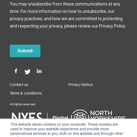
Contact us
Privacy Notice
Terms & conditions
All rights reserved.
This website stores cookies on your computer. These cookies are
used to improve your website experience and provide more
personalized services to you, both on this website and through other
Designed & Built by NYES Digital