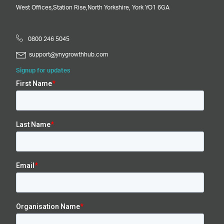
West Offices,
Station Rise,
North Yorkshire,
York
YO1 6GA
0800 246 5045
support@ynygrowthhub.com
Signup for updates