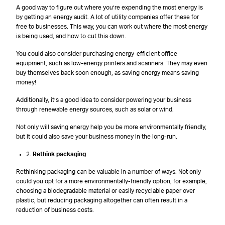
A good way to figure out where you’re expending the most energy is
by getting an energy audit. A lot of utility companies offer these for
free to businesses. This way, you can work out where the most energy
is being used, and how to cut this down.
You could also consider purchasing energy-efficient office
equipment, such as low-energy printers and scanners. They may even
buy themselves back soon enough, as saving energy means saving
money!
Additionally, it’s a good idea to consider powering your business
through renewable energy sources, such as solar or wind.
Not only will saving energy help you be more environmentally friendly,
but it could also save your business money in the long-run.
2.
Rethink packaging
Rethinking packaging can be valuable in a number of ways. Not only
could you opt for a more environmentally-friendly option, for example,
choosing a biodegradable material or easily recyclable paper over
plastic, but reducing packaging altogether can often result in a
reduction of business costs.