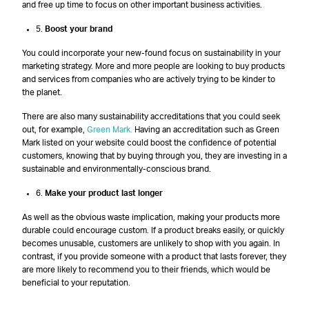
and free up time to focus on other important business activities.
5.
Boost your brand
You could incorporate your new-found focus on sustainability in your
marketing strategy. More and more people are looking to buy products
and services from companies who are actively trying to be kinder to
the planet.
There are also many sustainability accreditations that you could seek
out, for example,
Green Mark.
Having an accreditation such as Green
Mark listed on your website could boost the confidence of potential
customers, knowing that by buying through you, they are investing in a
sustainable and environmentally-conscious brand.
6.
Make your product last longer
As well as the obvious waste implication, making your products more
durable could encourage custom. If a product breaks easily, or quickly
becomes unusable, customers are unlikely to shop with you again. In
contrast, if you provide someone with a product that lasts forever, they
are more likely to recommend you to their friends, which would be
beneficial to your reputation.