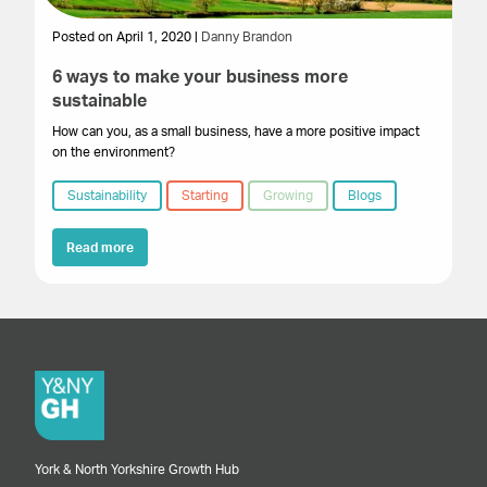
Posted on April 1, 2020 |
Danny Brandon
6 ways to make your business more
sustainable
How can you, as a small business, have a more positive impact
on the environment?
Sustainability
Starting
Growing
Blogs
Read more
York & North Yorkshire Growth Hub