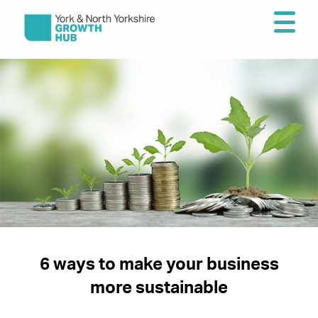
6 ways to make your business
more sustainable