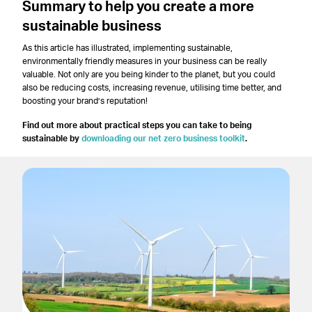
Summary
to help you create a more
sustainable business
As this article has illustrated, implementing sustainable,
environmentally friendly measures in your business can be really
valuable. Not only are you being kinder to the planet, but you could
also be reducing costs, increasing revenue, utilising time better, and
boosting your brand’s reputation!
Find out more about practical steps you can take to being
sustainable by
downloading our net zero business toolkit
.