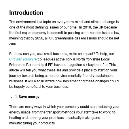
Introduction
The environment is a topic on everyone’s mind, and climate change is
one of the most defining issues of our time. In 2019, the UK became
the first major economy to commit to passing a net zero emissions law,
meaning that by 2050, all UK greenhouse gas emissions should be net
zero.
But how can you, as a small business, make an impact? To help, our
Circular Yorkshire
colleagues at the York & North Yorkshire Local
Enterprise Partnership (LEP) have put together six key benefits. This
article will tell you what these are and provide a place to start on your
journey towards being a more environmentally friendly, sustainable
business. It will also illustrate how implementing these changes could
be hugely beneficial to your business.
1.
Save energy
There are many ways in which your company could start reducing your
energy usage, from the transport methods your staff take to work, to
heating and running your premises, to actually making and
manufacturing your products.