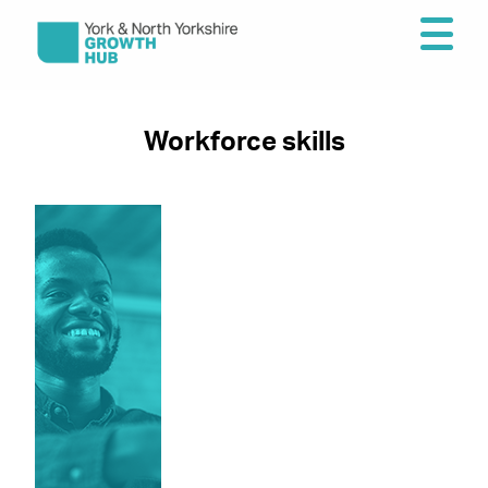
Workforce skills