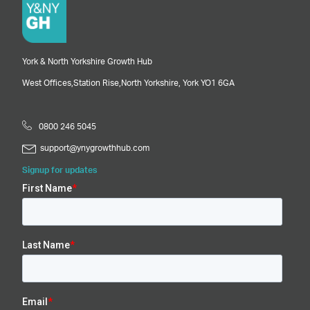
York & North Yorkshire Growth Hub
West Offices,
Station Rise,
North Yorkshire,
York
YO1 6GA
0800 246 5045
support@ynygrowthhub.com
Signup for updates