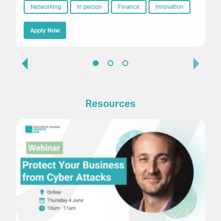
Networking
In person
Finance
Innovation
Apply Now
Resources