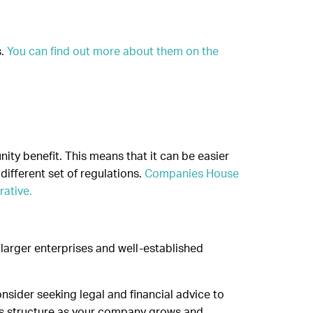
s.
You can find out more about them on the
nity benefit. This means that it can be easier
different set of regulations.
Companies House
rative.
 larger enterprises and well-established
nsider seeking legal and financial advice to
ss structure as your company grows and