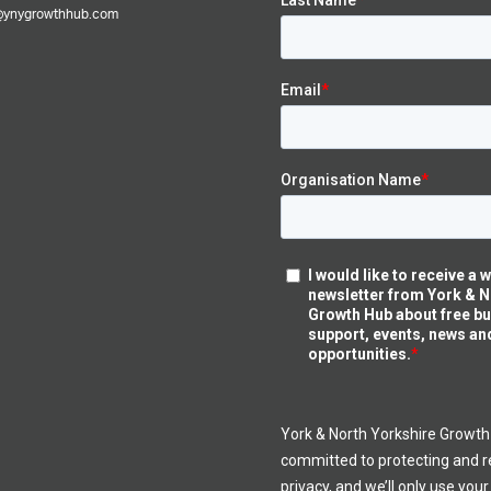
@ynygrowthhub.com