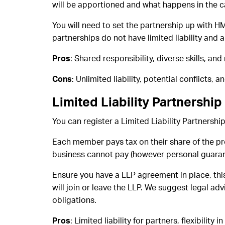
will be apportioned and what happens in the c
You will need to set the partnership up with H
partnerships do not have limited liability and a
Pros
: Shared responsibility, diverse skills, and
Cons
: Unlimited liability, potential conflicts, a
Limited Liability Partnership
You can register a Limited Liability Partnersh
Each member pays tax on their share of the prof
business cannot pay (however personal guarant
Ensure you have a LLP agreement in place, this
will join or leave the LLP. We suggest legal a
obligations.
Pros
: Limited liability for partners, flexibility