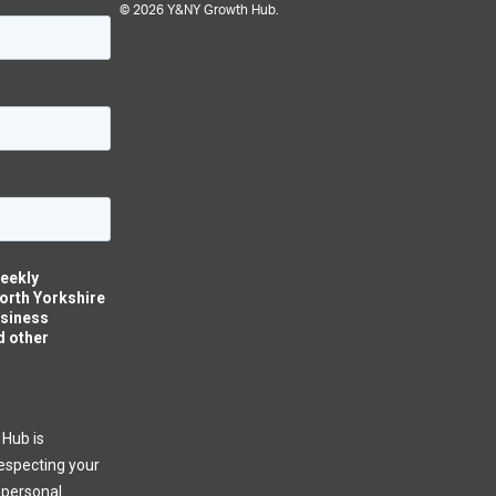
© 2026 Y&NY Growth Hub.