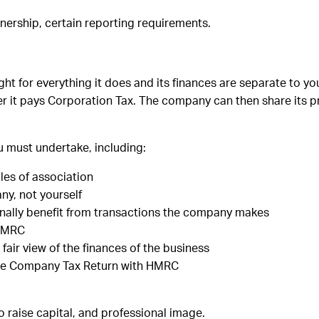
nership, certain reporting requirements.
ht for everything it does and its finances are separate to yo
r it pays Corporation Tax. The company can then share its p
ou must undertake, including:
les of association
ny, not yourself
sonally benefit from transactions the company makes
 HMRC
air view of the finances of the business
he Company Tax Return with HMRC
 to raise capital, and professional image.