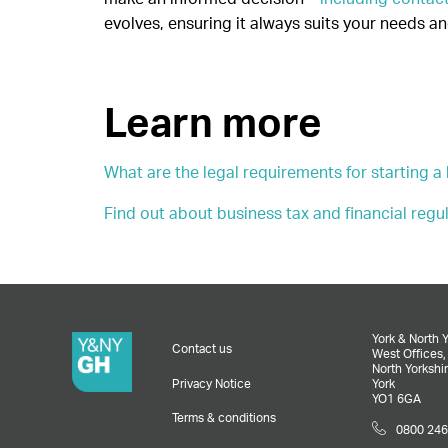
evolves, ensuring it always suits your needs a
Learn more
What are the legal requirements for starting a
Find out about business tax and financial regu
York & North 
Contact us
West Offices
North Yorkshir
Privacy Notice
York
YO1 6GA
Terms & conditions
0800 246