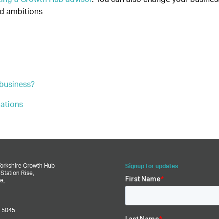
nd ambitions
 business?
lations
–
Yorkshire Growth Hub
Signup for updates
,
Station Rise,
e,
 5045