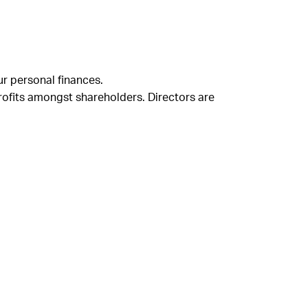
ur personal finances.
rofits amongst shareholders. Directors are