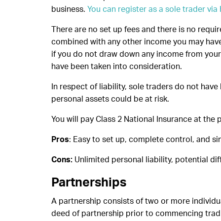
business.
You can register as a sole trader vi
There are no set up fees and there is no requir
combined with any other income you may have 
if you do not draw down any income from your 
have been taken into consideration.
In respect of liability, sole traders do not hav
personal assets could be at risk.
You will pay Class 2 National Insurance at the p
Pros
: Easy to set up, complete control, and si
Cons:
Unlimited personal liability, potential diff
Partnerships
A partnership consists of two or more individua
deed of partnership prior to commencing tradin