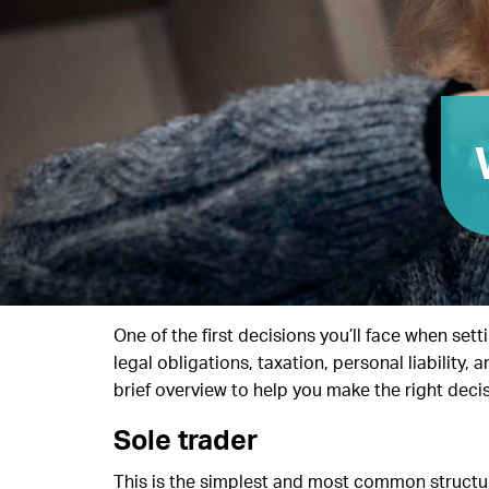
One of the first decisions you’ll face when set
legal obligations, taxation, personal liability
brief overview to help you make the right decis
Sole trader
This is the simplest and most common structure