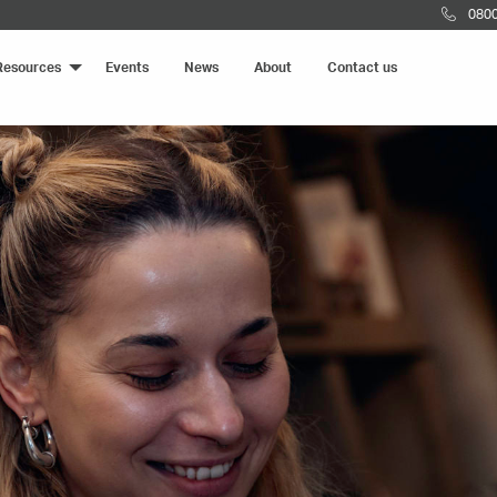
0800
Resources
Events
News
About
Contact us