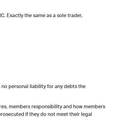
C. Exactly the same as a sole trader,
no personal liability for any debts the
 shares, members responsibility and how members
rosecuted if they do not meet their legal