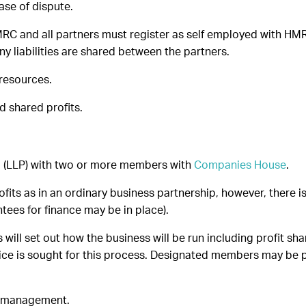
ase of dispute.
MRC and all partners must register as self employed with HMR
ny liabilities are shared between the partners.
 resources.
nd shared profits.
ip (LLP) with two or more members with
Companies House
.
its as in an ordinary business partnership, however, there is 
ees for finance may be in place).
 will set out how the business will be run including profit
dvice is sought for this process. Designated members may be p
 in management.