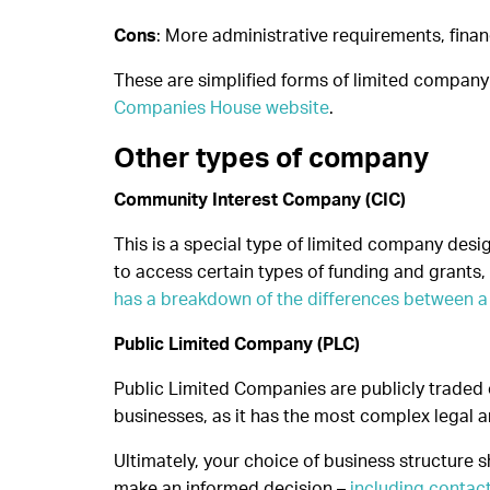
Cons
: More administrative requirements, finan
These are simplified forms of limited company
Companies House website
.
Other types of company
Community Interest Company (CIC)
This is a special type of limited company desig
to access certain types of funding and grants, 
has a breakdown of the differences between a 
Public Limited Company (PLC)
Public Limited Companies are publicly traded o
businesses, as it has the most complex legal a
Ultimately, your choice of business structure 
make an informed decision –
including contac