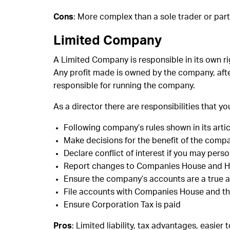
Cons
: More complex than a sole trader or part
Limited Company
A Limited Company is responsible in its own rig
Any profit made is owned by the company, afte
responsible for running the company.
As a director there are responsibilities that y
Following company’s rules shown in its artic
Make decisions for the benefit of the compa
Declare conflict of interest if you may per
Report changes to Companies House and
Ensure the company’s accounts are a true a f
File accounts with Companies House and t
Ensure Corporation Tax is paid
Pros
: Limited liability, tax advantages, easier