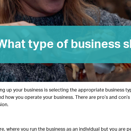
What type of business s
ting up your business is selecting the appropriate business ty
, and how you operate your business. There are pro’s and con’
ion.
, where you run the business as an individual but you are per