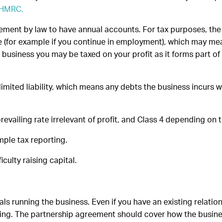
a HMRC.
ement by law to have annual accounts. For tax purposes, the p
(for example if you continue in employment), which may mea
business you may be taxed on your profit as it forms part of
e limited liability, which means any debts the business incurs
revailing rate irrelevant of profit, and Class 4 depending on t
mple tax reporting.
iculty raising capital.
ls running the business. Even if you have an existing relation
g. The partnership agreement should cover how the business 