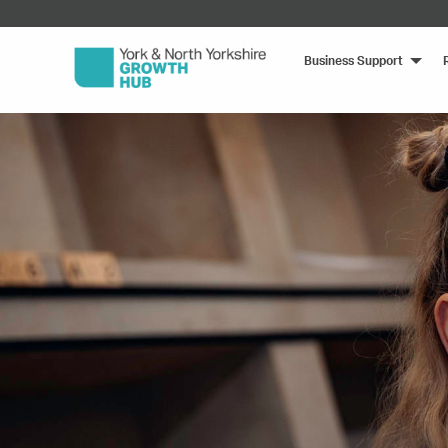
Business Support