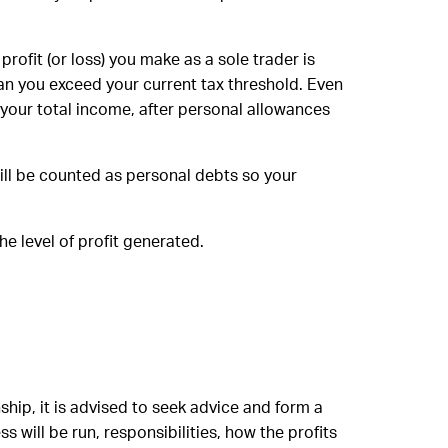
rofit (or loss) you make as a sole trader is
n you exceed your current tax threshold. Even
 your total income, after personal allowances
 will be counted as personal debts so your
he level of profit generated.
ship, it is advised to seek advice and form a
will be run, responsibilities, how the profits