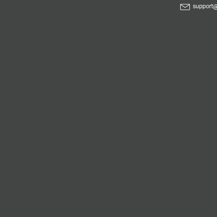
support