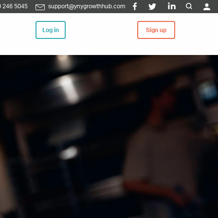
 246 5045
support@ynygrowthhub.com
Log in
Sign up