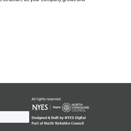
All rights reserved.
Designed & Built by NYES Digital
Part of North Yorkshire Council