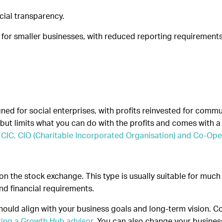
cial transparency.
 for smaller businesses, with reduced reporting requirement
ned for social enterprises, with profits reinvested for commu
but limits what you can do with the profits and comes with a 
CIC, CIO (Charitable Incorporated Organisation) and Co-Ope
n the stock exchange. This type is usually suitable for much
nd financial requirements.
should align with your business goals and long-term vision. Co
ting a Growth Hub advisor
. You can also change your busine