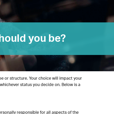
hould you be?
pe or structure. Your choice will impact your
s whichever status you decide on. Below is a
sonally responsible for all aspects of the