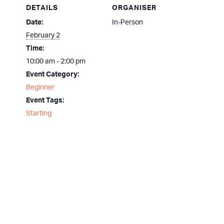
DETAILS
ORGANISER
Date:
In-Person
February 2
Time:
10:00 am - 2:00 pm
Event Category:
Beginner
Event Tags:
Starting