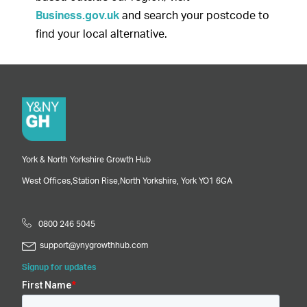
Business.gov.uk
and search your postcode to
find your local alternative.
York & North Yorkshire Growth Hub
West Offices,
Station Rise,
North Yorkshire,
York
YO1 6GA
0800 246 5045
support@ynygrowthhub.com
Signup for updates