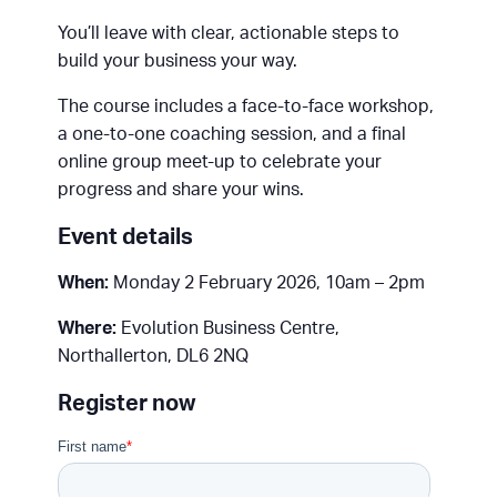
You’ll leave with clear, actionable steps to
build your business your way.
The course includes a face-to-face workshop,
a one-to-one coaching session, and a final
online group meet-up to celebrate your
progress and share your wins.
Event details
When:
Monday 2 February 2026, 10am – 2pm
Where:
Evolution Business Centre,
Northallerton, DL6 2NQ
Register now