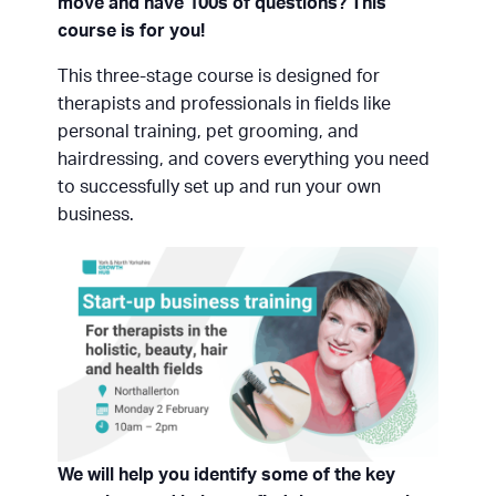
move and have 100s of questions? This
course is for you!
This three-stage course is designed for
therapists and professionals in fields like
personal training, pet grooming, and
hairdressing, and covers everything you need
to successfully set up and run your own
business.
We will help you identify some of the key