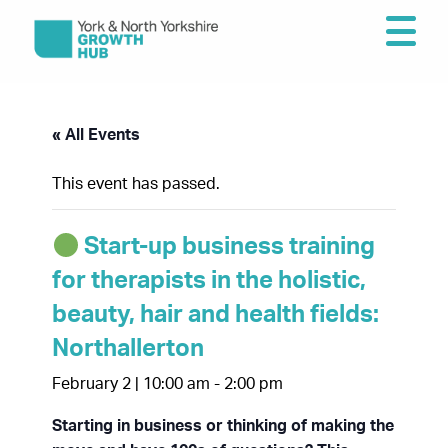
« All Events
This event has passed.
Start-up business training
for therapists in the holistic,
beauty, hair and health fields:
Northallerton
February 2 | 10:00 am
-
2:00 pm
Starting in business or thinking of making the