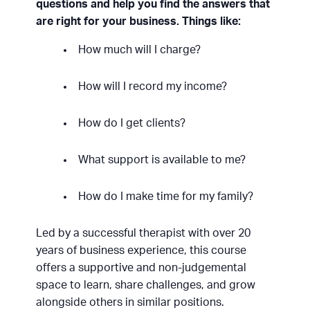
questions and help you find the answers that
are right for your business. Things like:
How much will I charge?
How will I record my income?
How do I get clients?
What support is available to me?
How do I make time for my family?
Led by a successful therapist with over 20
years of business experience, this course
offers a supportive and non-judgemental
space to learn, share challenges, and grow
alongside others in similar positions.