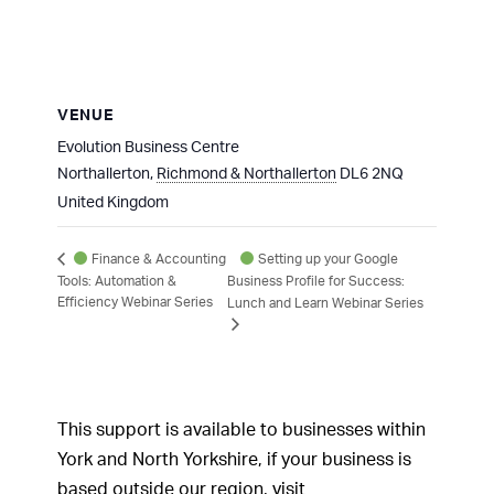
VENUE
Evolution Business Centre
Northallerton
,
Richmond & Northallerton
DL6 2NQ
United Kingdom
Setting up your Google
Finance & Accounting
Tools: Automation &
Business Profile for Success:
Efficiency Webinar Series
Lunch and Learn Webinar Series
This support is available to businesses within
York and North Yorkshire, if your business is
based outside our region, visit