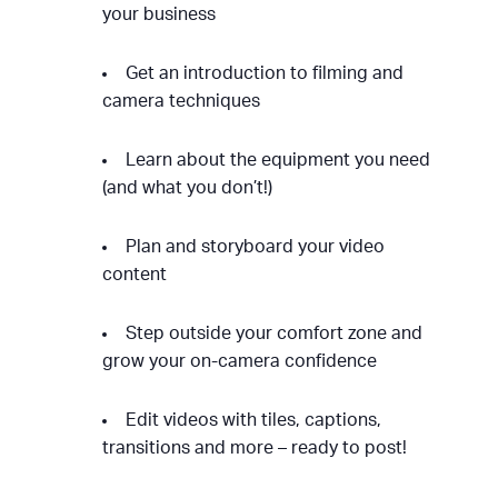
your business
Get an introduction to filming and
camera techniques
Learn about the equipment you need
(and what you don’t!)
Plan and storyboard your video
content
Step outside your comfort zone and
grow your on-camera confidence
Edit videos with tiles, captions,
transitions and more – ready to post!