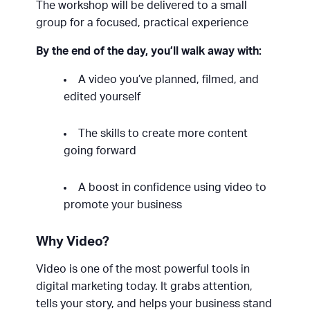
The workshop will be delivered to a small
group for a focused, practical experience
By the end of the day, you’ll walk away with:
A video you’ve planned, filmed, and
edited yourself
The skills to create more content
going forward
A boost in confidence using video to
promote your business
Why Video?
Video is one of the most powerful tools in
digital marketing today. It grabs attention,
tells your story, and helps your business stand