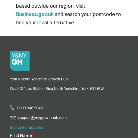
based outside our region, visit
Business.gov.uk
and search your postcode to
find your local alternative.
York & North Yorkshire Growth Hub
West Offices,
Station Rise,
North Yorkshire,
York
YO1 6GA
0800 246 5045
support@ynygrowthhub.com
Signup for updates