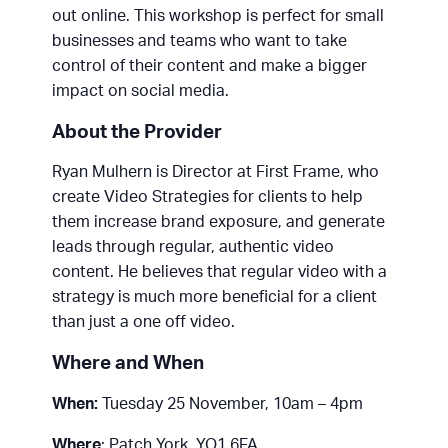
out online. This workshop is perfect for small
businesses and teams who want to take
control of their content and make a bigger
impact on social media.
About the Provider
Ryan Mulhern is Director at First Frame, who
create Video Strategies for clients to help
them increase brand exposure, and generate
leads through regular, authentic video
content. He believes that regular video with a
strategy is much more beneficial for a client
than just a one off video.
Where and When
When:
Tuesday 25 November, 10am – 4pm
Where
: Patch York, YO1 6FA