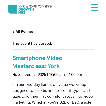
« All Events
This event has passed.
Smartphone Video
Masterclass: York
November 25, 2025 | 10:00 am
-
4:00 pm
oin our one-day hands-on video workshop
designed to help businesses of all types and
sizes take their first confident steps into video
marketing. Whether you’re B2B or B2C, a sole