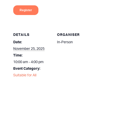
DETAILS
ORGANISER
Date:
In-Person
November 25, 2025
Time:
10:00 am - 4:00 pm
Event Category:
Suitable for All