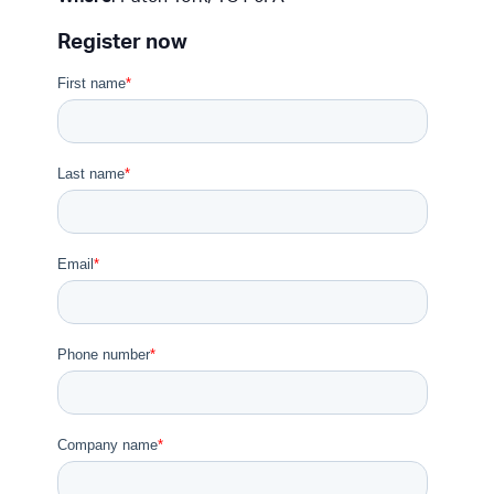
Register now