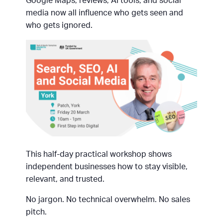
Google Maps, reviews, AI tools, and social
media now all influence who gets seen and
who gets ignored.
This half-day practical workshop shows
independent businesses how to stay visible,
relevant, and trusted.
No jargon. No technical overwhelm. No sales
pitch.