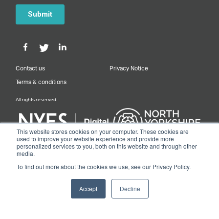
Contact us
Privacy Notice
Terms & conditions
All rights reserved.
This website stores cookies on your computer. These cookies are
used to improve your website experience and provide more
personalized services to you, both on this website and through other
Designed & Built by NYES Digital
media.
Part of North Yorkshire Council
To find out more about the cookies we use, see our Privacy Policy.
© 2026 Y&NY Growth Hub.
Accept
Decline