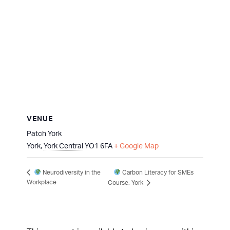
VENUE
Patch York
York
,
York Central
YO1 6FA
+ Google Map
Carbon Literacy for SMEs
Neurodiversity in the
Workplace
Course: York