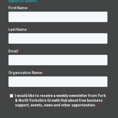
Signup for updates