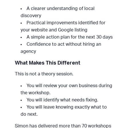
A clearer understanding of local
discovery
Practical improvements identified for
your website and Google listing
A simple action plan for the next 30 days
Confidence to act without hiring an
agency
What Makes This Different
This is not a theory session.
You will review your own business during
the workshop.
You will identify what needs fixing.
You will leave knowing exactly what to
do next.
Simon has delivered more than 70 workshops