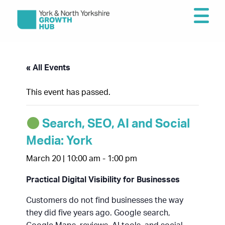
« All Events
This event has passed.
Search, SEO, AI and Social
Media: York
March 20 | 10:00 am
-
1:00 pm
Practical Digital Visibility for Businesses
Customers do not find businesses the way
they did five years ago. Google search,