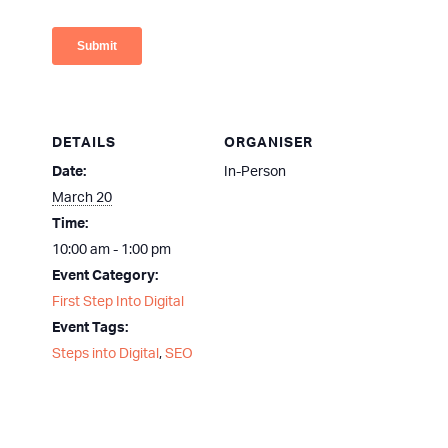
DETAILS
ORGANISER
Date:
In-Person
March 20
Time:
10:00 am - 1:00 pm
Event Category:
First Step Into Digital
Event Tags:
Steps into Digital
,
SEO