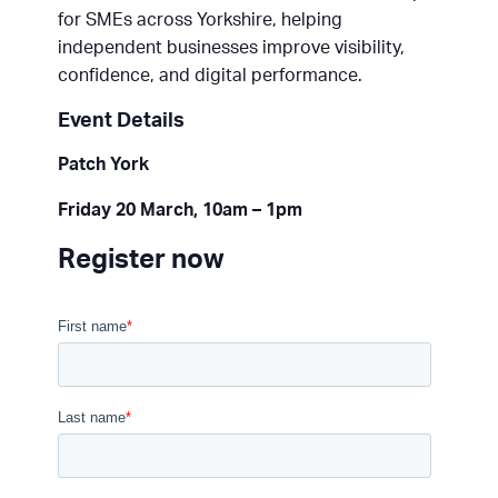
for SMEs across Yorkshire, helping
independent businesses improve visibility,
confidence, and digital performance.
Event Details
Patch York
Friday 20 March, 10am – 1pm
Register now