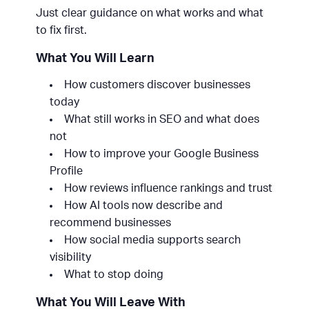
Just clear guidance on what works and what
to fix first.
What You Will Learn
How customers discover businesses
today
What still works in SEO and what does
not
How to improve your Google Business
Profile
How reviews influence rankings and trust
How AI tools now describe and
recommend businesses
How social media supports search
visibility
What to stop doing
What You Will Leave With