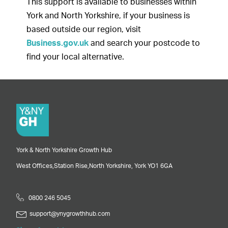
This support is available to businesses within
York and North Yorkshire, if your business is
based outside our region, visit
Business.gov.uk
and search your postcode to
find your local alternative.
York & North Yorkshire Growth Hub
West Offices,
Station Rise,
North Yorkshire,
York
YO1 6GA
0800 246 5045
support@ynygrowthhub.com