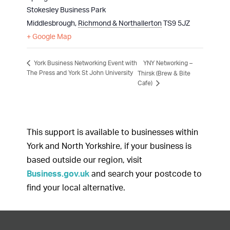
Stokesley Business Park
Middlesbrough
,
Richmond & Northallerton
TS9 5JZ
+ Google Map
YNY Networking –
York Business Networking Event with
The Press and York St John University
Thirsk (Brew & Bite
Cafe)
This support is available to businesses within
York and North Yorkshire, if your business is
based outside our region, visit
Business.gov.uk
and search your postcode to
find your local alternative.