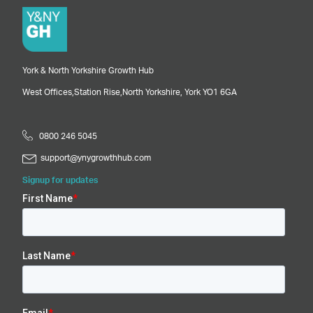
York & North Yorkshire Growth Hub
West Offices,
Station Rise,
North Yorkshire,
York
YO1 6GA
0800 246 5045
support@ynygrowthhub.com
Signup for updates