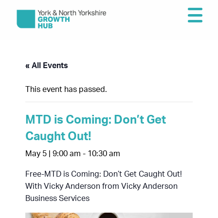
« All Events
This event has passed.
MTD is Coming: Don’t Get
Caught Out!
May 5 | 9:00 am
-
10:30 am
Free-MTD is Coming: Don’t Get Caught Out!
With Vicky Anderson from Vicky Anderson
Business Services