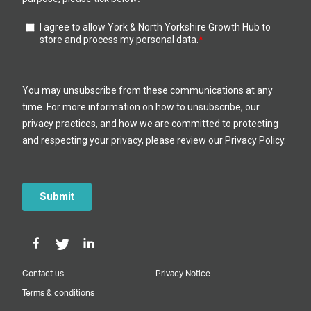
Contact us
Privacy Notice
Terms & conditions