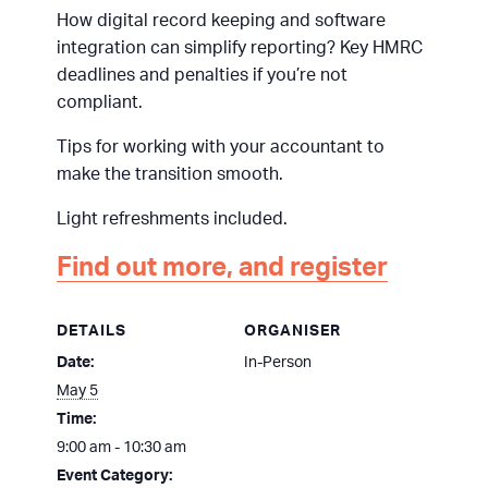
How digital record keeping and software
integration can simplify reporting? Key HMRC
deadlines and penalties if you’re not
compliant.
Tips for working with your accountant to
make the transition smooth.
Light refreshments included.
Find out more, and register
DETAILS
ORGANISER
Date:
In-Person
May 5
Time:
9:00 am - 10:30 am
Event Category: