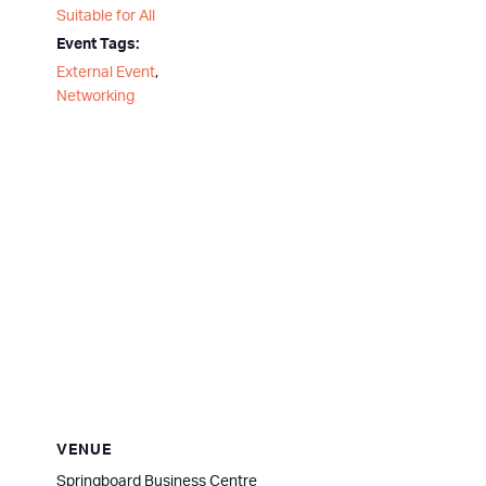
Suitable for All
Event Tags:
External Event
,
Networking
VENUE
Springboard Business Centre