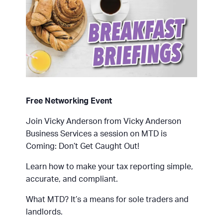
Free Networking Event
Join Vicky Anderson from Vicky Anderson
Business Services a session on MTD is
Coming: Don’t Get Caught Out!
Learn how to make your tax reporting simple,
accurate, and compliant.
What MTD? It’s a means for sole traders and
landlords.