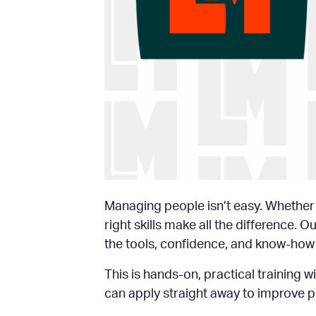
Managing people isn’t easy. Whether y
right skills make all the difference
the tools, confidence, and know-how t
This is hands-on, practical training 
can apply straight away to improve p