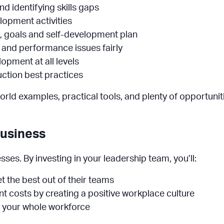
 identifying skills gaps
lopment activities
, goals and self-development plan
 and performance issues fairly
opment at all levels
uction best practices
orld examples, practical tools, and plenty of opportuniti
Business
es. By investing in your leadership team, you’ll:
t the best out of their teams
t costs by creating a positive workplace culture
s your whole workforce