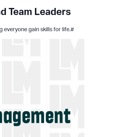
and Team Leaders
everyone gain skills for life.#