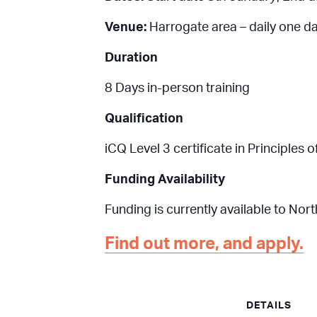
Venue:
Harrogate area – daily one d
Duration
8 Days in-person training
Qualification
iCQ Level 3 certificate in Principle
Funding Availability
Funding is currently available to Nor
Find out more, and apply.
DETAILS