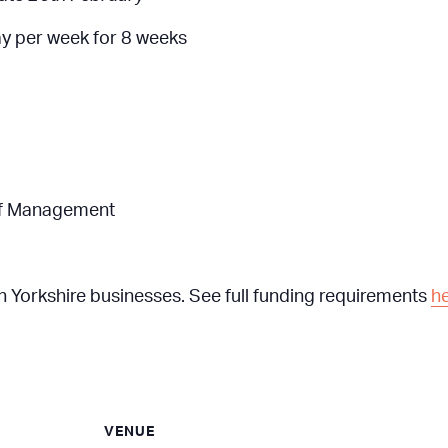
ay per week for 8 weeks
s of Management
th Yorkshire businesses. See full funding requirements
h
VENUE