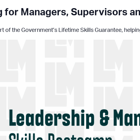
ng for Managers, Supervisors 
t of the Government’s Lifetime Skills Guarantee, helping 