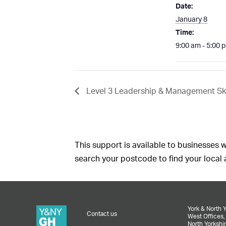
Date:
January 8
Time:
9:00 am - 5:00 
Level 3 Leadership & Management Ski
This support is available to businesses w
search your postcode to find your local a
York & North 
Contact us
West Offices
North Yorkshir