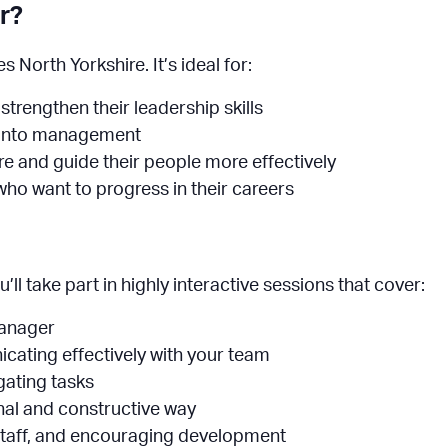
r?
 North Yorkshire. It’s ideal for:
trengthen their leadership skills
p into management
e and guide their people more effectively
ho want to progress in their careers
l take part in highly interactive sessions that cover:
manager
cating effectively with your team
gating tasks
onal and constructive way
taff, and encouraging development