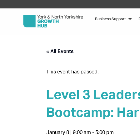
Business Support
« All Events
This event has passed.
Level 3 Leader
Bootcamp: Har
January 8 | 9:00 am
-
5:00 pm