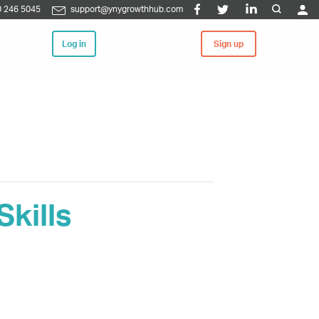
 246 5045
support@ynygrowthhub.com
Log in
Sign up
kills