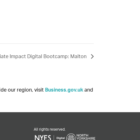
ate Impact Digital Bootcamp: Malton
ide our region, visit
Business.gov.uk
and
All rights reserved.