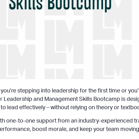
ou’re stepping into leadership for the first time or you
. Our Leadership and Management Skills Bootcamp is des
o lead effectively – without relying on theory or textbo
with one-to-one support from an industry-experienced trai
erformance, boost morale, and keep your team moving in