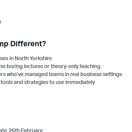
e
p Different?
sses in North Yorkshire
– no boring lectures or theory-only teaching
rs who’ve managed teams in real business settings
y tools and strategies to use immediately
date
26th February