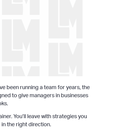
’ve been running a team for years, the
igned to give managers in businesses
oks.
ner. You’ll leave with strategies you
 the right direction.