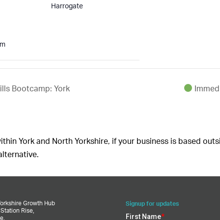
Harrogate
pm
lls Bootcamp: York
Immedi
ithin York and North Yorkshire, if your business is based outs
lternative.
Yorkshire Growth Hub
Signup for updates
,
Station Rise,
e,