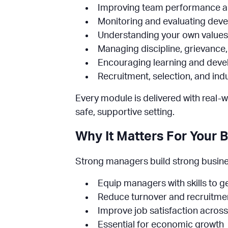
Improving team performance and
Monitoring and evaluating deve
Understanding your own values
Managing discipline, grievance,
Encouraging learning and devel
Recruitment, selection, and ind
Every module is delivered with real-w
safe, supportive setting.
Why It Matters For Your 
Strong managers build strong business
Equip managers with skills to ge
Reduce turnover and recruitmen
Improve job satisfaction acros
Essential for economic growth