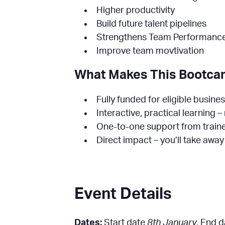
Higher productivity
Build future talent pipelines
Strengthens Team Performanc
Improve team movtivation
What Makes This Bootcam
Fully funded for eligible busine
Interactive, practical learning 
One-to-one support from traine
Direct impact – you’ll take awa
Event Details
Dates:
Start date
8th January
, End 