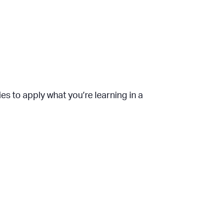
es to apply what you’re learning in a