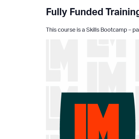
Fully Funded Traini
This course is a Skills Bootcamp – par