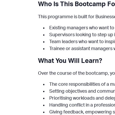
Who Is This Bootcamp Fo
This programme is built for Businesses
Existing managers who want to s
Supervisors looking to step u
Team leaders who want to inspir
Trainee or assistant managers w
What You Will Learn?
Over the course of the bootcamp, you’l
The core responsibilities of a 
Setting objectives and communi
Prioritising workloads and dele
Handling conflict in a professi
Giving feedback, empowering s