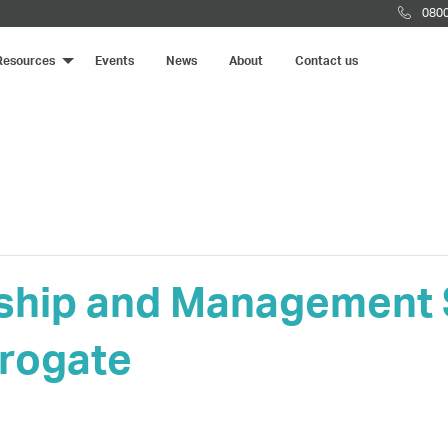
0800
Resources
Events
News
About
Contact us
ship and Management S
rogate